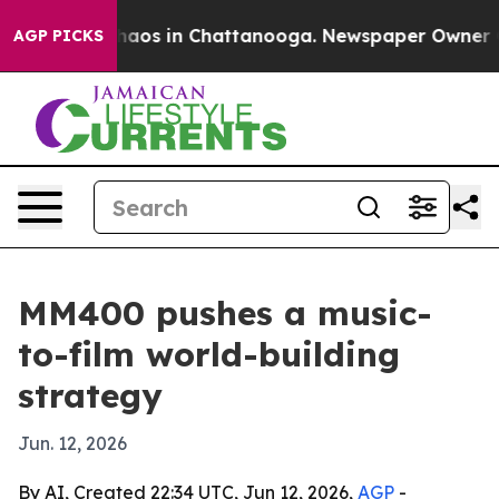
Collapse
Chaos in Chattanooga. Newspaper Owner Calls
AGP PICKS
MM400 pushes a music-
to-film world-building
strategy
Jun. 12, 2026
By AI, Created 22:34 UTC, Jun 12, 2026,
AGP
-