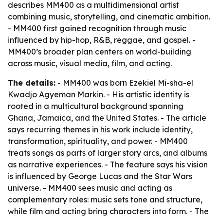
describes MM400 as a multidimensional artist
combining music, storytelling, and cinematic ambition.
- MM400 first gained recognition through music
influenced by hip-hop, R&B, reggae, and gospel. -
MM400’s broader plan centers on world-building
across music, visual media, film, and acting.
The details:
- MM400 was born Ezekiel Mi-sha-el
Kwadjo Agyeman Markin. - His artistic identity is
rooted in a multicultural background spanning
Ghana, Jamaica, and the United States. - The article
says recurring themes in his work include identity,
transformation, spirituality, and power. - MM400
treats songs as parts of larger story arcs, and albums
as narrative experiences. - The feature says his vision
is influenced by George Lucas and the Star Wars
universe. - MM400 sees music and acting as
complementary roles: music sets tone and structure,
while film and acting bring characters into form. - The