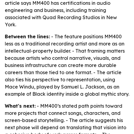
article says MM400 has certifications in audio
engineering and business, including training
associated with Quad Recording Studios in New
York.
Between the lines:
- The feature positions MM400
less as a traditional recording artist and more as an
intellectual-property builder. - That framing matters
because artists who control narrative, visuals, and
business infrastructure can create more durable
careers than those tied to one format. - The article
also ties his perspective to representation, using
Mace Windu, played by Samuel L. Jackson, as an
example of Black identity inside a global mythic story.
What's next:
- MM400’s stated path points toward
more projects that connect songs, characters, and
screen-based storytelling. - The article suggests his
next phase will depend on translating that vision into