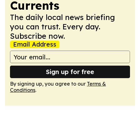
Currents
The daily local news briefing
you can trust. Every day.
Subscribe now.
Email Address
Sign up for free
By signing up, you agree to our
Terms &
Conditions
.