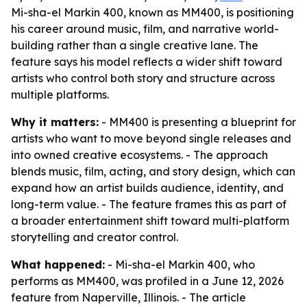
Mi-sha-el Markin 400, known as MM400, is positioning
his career around music, film, and narrative world-
building rather than a single creative lane. The
feature says his model reflects a wider shift toward
artists who control both story and structure across
multiple platforms.
Why it matters:
- MM400 is presenting a blueprint for
artists who want to move beyond single releases and
into owned creative ecosystems. - The approach
blends music, film, acting, and story design, which can
expand how an artist builds audience, identity, and
long-term value. - The feature frames this as part of
a broader entertainment shift toward multi-platform
storytelling and creator control.
What happened:
- Mi-sha-el Markin 400, who
performs as MM400, was profiled in a June 12, 2026
feature from Naperville, Illinois. - The article