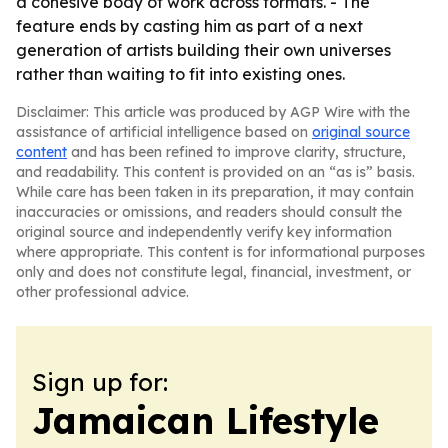
a cohesive body of work across formats. - The
feature ends by casting him as part of a next
generation of artists building their own universes
rather than waiting to fit into existing ones.
Disclaimer: This article was produced by AGP Wire with the
assistance of artificial intelligence based on
original source
content
and has been refined to improve clarity, structure,
and readability. This content is provided on an “as is” basis.
While care has been taken in its preparation, it may contain
inaccuracies or omissions, and readers should consult the
original source and independently verify key information
where appropriate. This content is for informational purposes
only and does not constitute legal, financial, investment, or
other professional advice.
Sign up for:
Jamaican Lifestyle