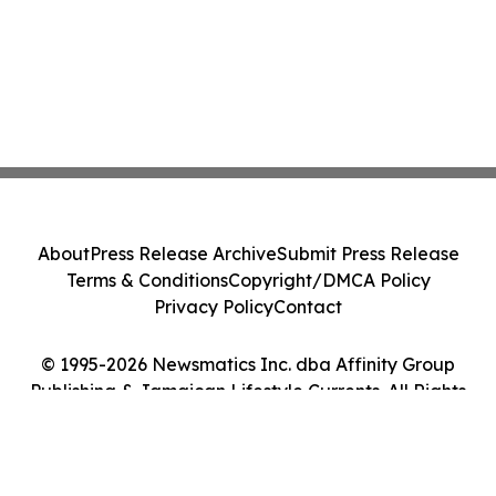
About
Press Release Archive
Submit Press Release
Terms & Conditions
Copyright/DMCA Policy
Privacy Policy
Contact
© 1995-2026 Newsmatics Inc. dba Affinity Group
Publishing & Jamaican Lifestyle Currents. All Rights
Reserved.
Cookie Settings / Your Privacy Choices