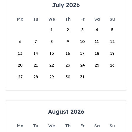
July 2026
Mo
Tu
We
Th
Fr
Sa
Su
1
2
3
4
5
6
7
8
9
10
11
12
13
14
15
16
17
18
19
20
21
22
23
24
25
26
27
28
29
30
31
August 2026
Mo
Tu
We
Th
Fr
Sa
Su