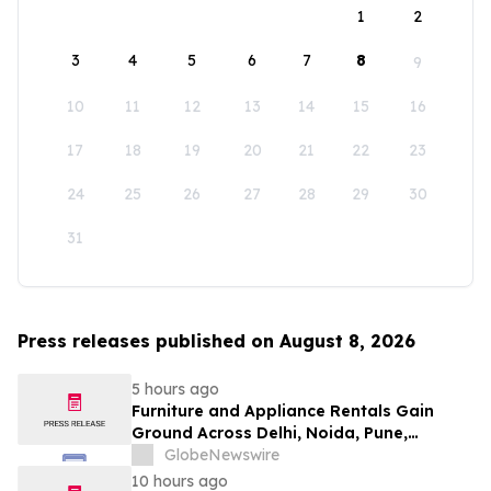
1
2
3
4
5
6
7
8
9
10
11
12
13
14
15
16
17
18
19
20
21
22
23
24
25
26
27
28
29
30
31
Press releases published on August 8, 2026
5 hours ago
Furniture and Appliance Rentals Gain
Ground Across Delhi, Noida, Pune,
Mumbai, Hyderabad, Bangalore and
GlobeNewswire
Chennai in 2026 as ₹3 Lakh–₹4 Lakh Setup
10 hours ago