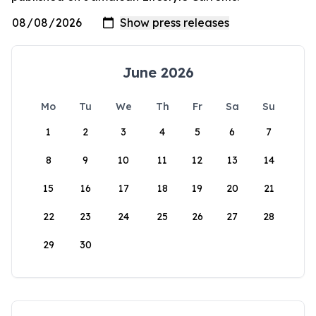
June 2026
Mo
Tu
We
Th
Fr
Sa
Su
1
2
3
4
5
6
7
8
9
10
11
12
13
14
15
16
17
18
19
20
21
22
23
24
25
26
27
28
29
30