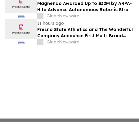
Costs Face ₹2,699/Month Plans Including
Magnendo Awarded Up to $32M by ARPA-
Rentomojo
H to Advance Autonomous Robotic Stroke
Intervention
GlobeNewswire
11 hours ago
Fresno State Athletics and The Wonderful
Company Announce First Multi-Brand
Partnership Across All Bulldog Sports
GlobeNewswire