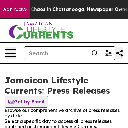
l Collapse
Chaos in Chattanooga. Newspaper Owner Cal
AGP PICKS
Jamaican Lifestyle
Currents: Press Releases
Get by Email
Browse our comprehensive archive of press releases
by date.
Select a specific day to access all press releases
published on Jamaican Lifestyle Currents.