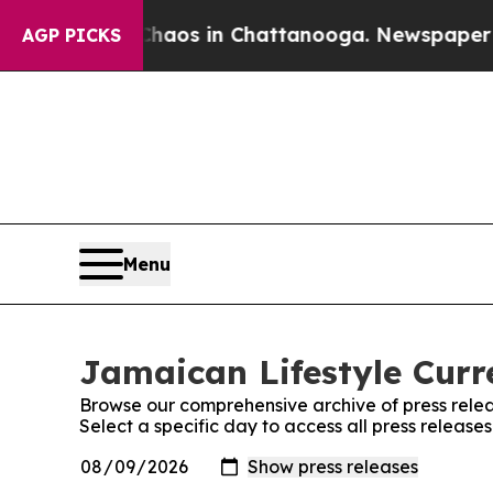
 Collapse
Chaos in Chattanooga. Newspaper Owne
AGP PICKS
Menu
Jamaican Lifestyle Curre
Browse our comprehensive archive of press relea
Select a specific day to access all press release