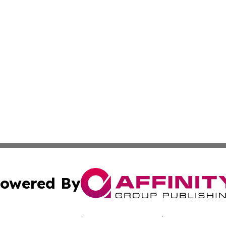
owered By
ubmit Press Release
Terms & Conditions
Copyright/DMCA