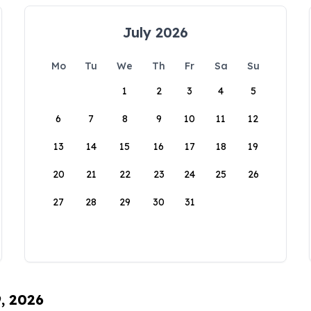
July 2026
Mo
Tu
We
Th
Fr
Sa
Su
1
2
3
4
5
6
7
8
9
10
11
12
13
14
15
16
17
18
19
20
21
22
23
24
25
26
27
28
29
30
31
9, 2026