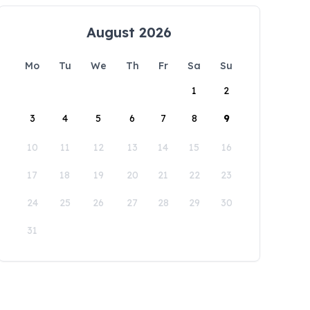
August 2026
Mo
Tu
We
Th
Fr
Sa
Su
1
2
3
4
5
6
7
8
9
10
11
12
13
14
15
16
17
18
19
20
21
22
23
24
25
26
27
28
29
30
31