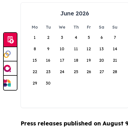
June 2026
Mo
Tu
We
Th
Fr
Sa
Su
1
2
3
4
5
6
7
8
9
10
11
12
13
14
15
16
17
18
19
20
21
22
23
24
25
26
27
28
29
30
Press releases published on August 