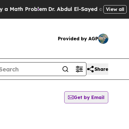
 Math Problem
Dr. Abdul El-Sayed on Historic Mic
View all
Provided by AGP
Share
Get by Email