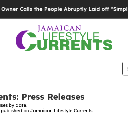
r Calls the People Abruptly Laid off “Simply a
nts: Press Releases
ses by date.
s published on Jamaican Lifestyle Currents.