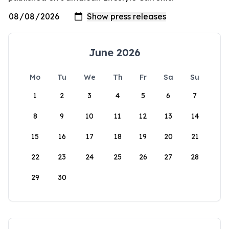
June 2026
Mo
Tu
We
Th
Fr
Sa
Su
1
2
3
4
5
6
7
8
9
10
11
12
13
14
15
16
17
18
19
20
21
22
23
24
25
26
27
28
29
30