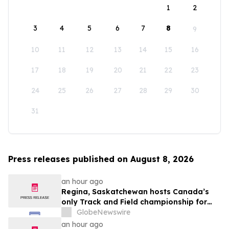
1
2
3
4
5
6
7
8
9
10
11
12
13
14
15
16
17
18
19
20
21
22
23
24
25
26
27
28
29
30
31
Press releases published on August 8, 2026
an hour ago
Regina, Saskatchewan hosts Canada’s
only Track and Field championship for
U16 and U18
GlobeNewswire
an hour ago