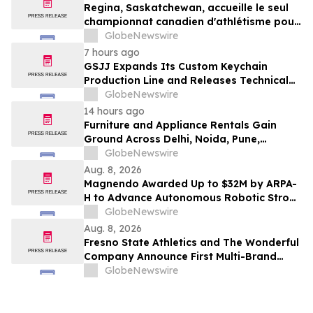
Regina, Saskatchewan, accueille le seul
championnat canadien d'athlétisme pour
les moins de 16 et moins de 18 ans
GlobeNewswire
7 hours ago
GSJJ Expands Its Custom Keychain
Production Line and Releases Technical
Procurement Standards
GlobeNewswire
14 hours ago
Furniture and Appliance Rentals Gain
Ground Across Delhi, Noida, Pune,
Mumbai, Hyderabad, Bangalore and
GlobeNewswire
Chennai in 2026 as ₹3 Lakh–₹4 Lakh Setup
Aug. 8, 2026
Costs Face ₹2,699/Month Plans Including
Magnendo Awarded Up to $32M by ARPA-
Rentomojo
H to Advance Autonomous Robotic Stroke
Intervention
GlobeNewswire
Aug. 8, 2026
Fresno State Athletics and The Wonderful
Company Announce First Multi-Brand
Partnership Across All Bulldog Sports
GlobeNewswire