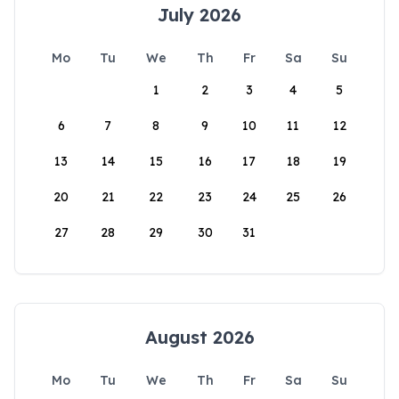
July 2026
Mo
Tu
We
Th
Fr
Sa
Su
1
2
3
4
5
6
7
8
9
10
11
12
13
14
15
16
17
18
19
20
21
22
23
24
25
26
27
28
29
30
31
August 2026
Mo
Tu
We
Th
Fr
Sa
Su