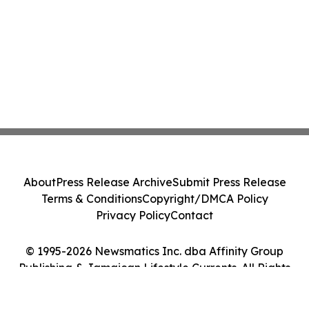
About
Press Release Archive
Submit Press Release
Terms & Conditions
Copyright/DMCA Policy
Privacy Policy
Contact
© 1995-2026 Newsmatics Inc. dba Affinity Group
Publishing & Jamaican Lifestyle Currents. All Rights
Reserved.