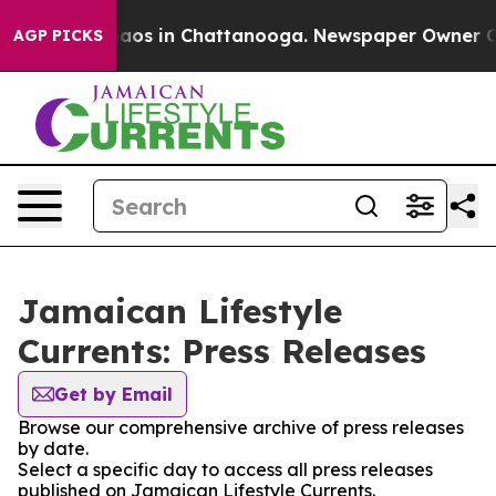
Collapse
Chaos in Chattanooga. Newspaper Owner Calls
AGP PICKS
Jamaican Lifestyle
Currents: Press Releases
Get by Email
Browse our comprehensive archive of press releases
by date.
Select a specific day to access all press releases
published on Jamaican Lifestyle Currents.