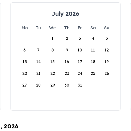
July 2026
Mo
Tu
We
Th
Fr
Sa
Su
1
2
3
4
5
6
7
8
9
10
11
12
13
14
15
16
17
18
19
20
21
22
23
24
25
26
27
28
29
30
31
8, 2026