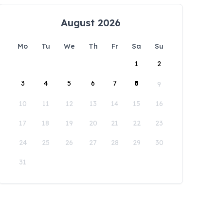
August 2026
Mo
Tu
We
Th
Fr
Sa
Su
1
2
3
4
5
6
7
8
9
10
11
12
13
14
15
16
17
18
19
20
21
22
23
24
25
26
27
28
29
30
31