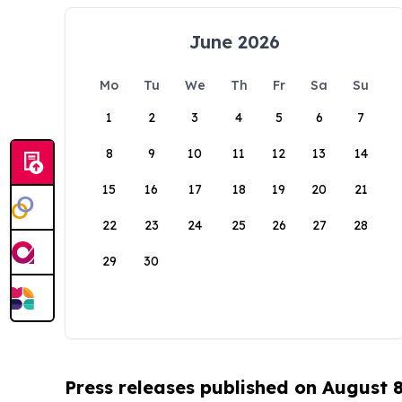
June 2026
Mo
Tu
We
Th
Fr
Sa
Su
1
2
3
4
5
6
7
8
9
10
11
12
13
14
15
16
17
18
19
20
21
22
23
24
25
26
27
28
29
30
Press releases published on August 