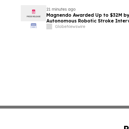
21 minutes ago
Magnendo Awarded Up to $32M by
Autonomous Robotic Stroke Inter
GlobeNewswire
P