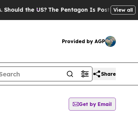
ould the US?
The Pentagon Is Posting Cryptic Bi
View all
Provided by AGP
Share
Get by Email