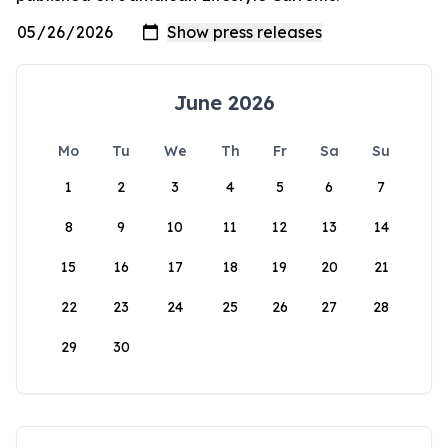
June 2026
Mo
Tu
We
Th
Fr
Sa
Su
1
2
3
4
5
6
7
8
9
10
11
12
13
14
15
16
17
18
19
20
21
22
23
24
25
26
27
28
29
30