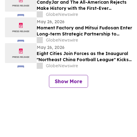
CandyJar and The All-American Rejects
Make History with the First-Ever
Microdrama Series from a Musical Act
GlobeNewswire
May 26, 2026
Moment Factory and Mitsui Fudosan Enter
Long-term Strategic Partnership to
Deliver Innovative Fan Experiences
GlobeNewswire
May 26, 2026
Eight Cities Join Forces as the Inaugural
"Northeast China Football League" Kicks
Off
GlobeNewswire
Show More