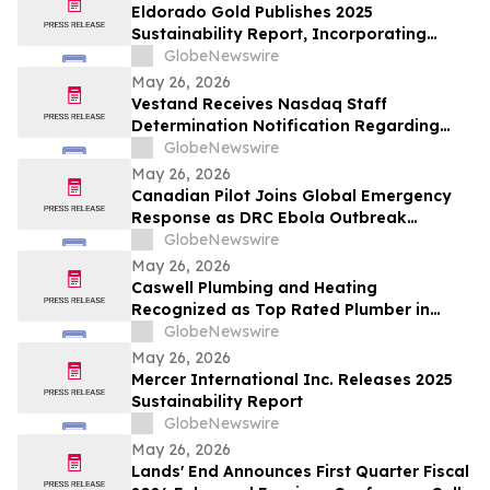
Eldorado Gold Publishes 2025
Sustainability Report, Incorporating
Climate Change Strategy and Data
GlobeNewswire
May 26, 2026
Vestand Receives Nasdaq Staff
Determination Notification Regarding
Late 10-Q and 10-K Filings and Continued
GlobeNewswire
Listing Requirements
May 26, 2026
Canadian Pilot Joins Global Emergency
Response as DRC Ebola Outbreak
Surpasses 1,000 Cases
GlobeNewswire
May 26, 2026
Caswell Plumbing and Heating
Recognized as Top Rated Plumber in
Framingham, MA by Best of 2026
GlobeNewswire
BusinessRate
May 26, 2026
Mercer International Inc. Releases 2025
Sustainability Report
GlobeNewswire
May 26, 2026
Lands' End Announces First Quarter Fiscal