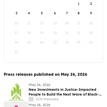
1
2
3
4
5
6
7
8
9
10
11
12
13
14
15
16
17
18
19
20
21
22
23
24
25
26
27
28
29
30
31
Press releases published on May 26, 2026
May 26, 2026
New Investments in Justice-Impacted
People to Build the Next Wave of Black-
Owned Businesses
EIN Presswire
May 26, 2026