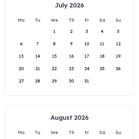
July 2026
Mo
Tu
We
Th
Fr
Sa
Su
1
2
3
4
5
6
7
8
9
10
11
12
13
14
15
16
17
18
19
20
21
22
23
24
25
26
27
28
29
30
31
August 2026
Mo
Tu
We
Th
Fr
Sa
Su