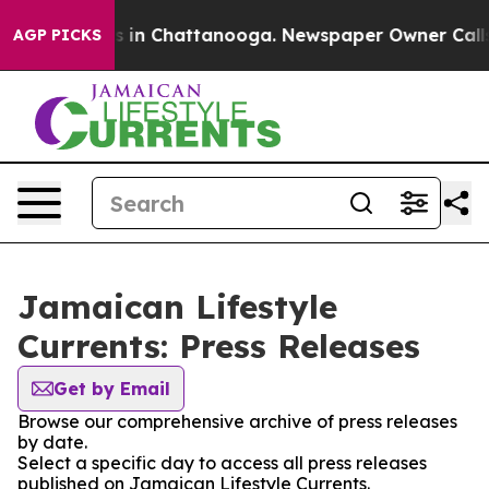
pse
Chaos in Chattanooga. Newspaper Owner Calls the
AGP PICKS
Jamaican Lifestyle
Currents: Press Releases
Get by Email
Browse our comprehensive archive of press releases
by date.
Select a specific day to access all press releases
published on Jamaican Lifestyle Currents.