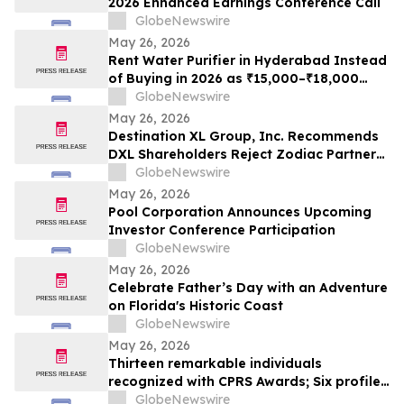
2026 Enhanced Earnings Conference Call
GlobeNewswire
May 26, 2026
Rent Water Purifier in Hyderabad Instead
of Buying in 2026 as ₹15,000–₹18,000
Purchase Costs and ₹3,500–₹5,000 AMC
GlobeNewswire
Push Households Toward ₹401/Month RO
May 26, 2026
Plans From Rentomojo
Destination XL Group, Inc. Recommends
DXL Shareholders Reject Zodiac Partners
II’s Tender Offer And NOT Tender Their
GlobeNewswire
Shares
May 26, 2026
Pool Corporation Announces Upcoming
Investor Conference Participation
GlobeNewswire
May 26, 2026
Celebrate Father’s Day with an Adventure
on Florida's Historic Coast
GlobeNewswire
May 26, 2026
Thirteen remarkable individuals
recognized with CPRS Awards; Six profiles
added to Yocom Collection
GlobeNewswire