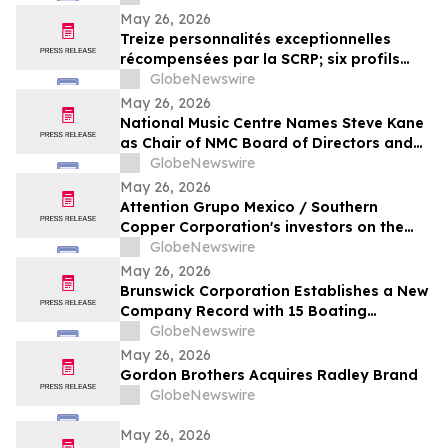
May 26, 2026
Treize personnalités exceptionnelles
récompensées par la SCRP; six profils
ajoutés à la collection Yocom
GlobeNewswire
May 26, 2026
National Music Centre Names Steve Kane
as Chair of NMC Board of Directors and
Announces Board Updates
GlobeNewswire
May 26, 2026
Attention Grupo Mexico / Southern
Copper Corporation's investors on the
lack of remediation of the 2014 toxic spill
GlobeNewswire
in the Sonora and Bacanuchi Rivers
May 26, 2026
Brunswick Corporation Establishes a New
Company Record with 15 Boating
Industry 2026 Top Product Awards
GlobeNewswire
May 26, 2026
Gordon Brothers Acquires Radley Brand
GlobeNewswire
May 26, 2026