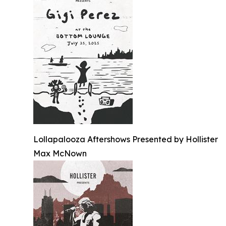
Lollapalooza Aftershows Presented by Hollister
Max McNown