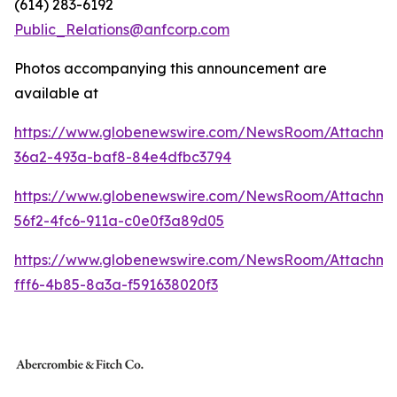
(614) 283-6192
Public_Relations@anfcorp.com
Photos accompanying this announcement are
available at
https://www.globenewswire.com/NewsRoom/Attachme
36a2-493a-baf8-84e4dfbc3794
https://www.globenewswire.com/NewsRoom/Attachm
56f2-4fc6-911a-c0e0f3a89d05
https://www.globenewswire.com/NewsRoom/Attachm
fff6-4b85-8a3a-f591638020f3