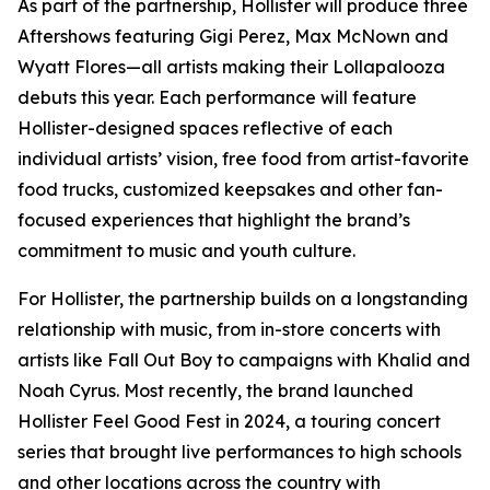
As part of the partnership, Hollister will produce three
Aftershows featuring Gigi Perez, Max McNown and
Wyatt Flores—all artists making their Lollapalooza
debuts this year. Each performance will feature
Hollister-designed spaces reflective of each
individual artists’ vision, free food from artist-favorite
food trucks, customized keepsakes and other fan-
focused experiences that highlight the brand’s
commitment to music and youth culture.
For Hollister, the partnership builds on a longstanding
relationship with music, from in-store concerts with
artists like Fall Out Boy to campaigns with Khalid and
Noah Cyrus. Most recently, the brand launched
Hollister Feel Good Fest in 2024, a touring concert
series that brought live performances to high schools
and other locations across the country with