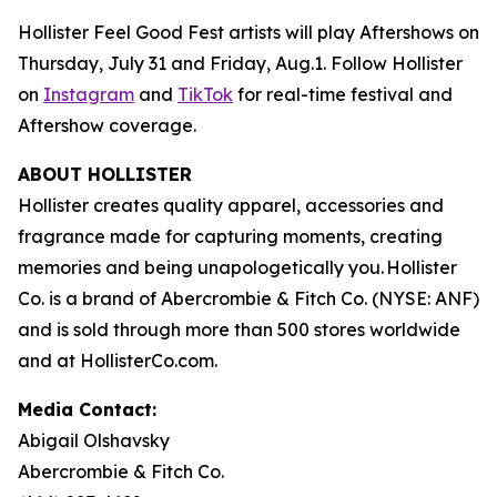
Hollister Feel Good Fest artists will play Aftershows on
Thursday, July 31 and Friday, Aug.1. Follow Hollister
on
Instagram
and
TikTok
for real-time festival and
Aftershow coverage.
ABOUT HOLLISTER
Hollister creates quality apparel, accessories and
fragrance made for capturing moments, creating
memories and being unapologetically you. Hollister
Co. is a brand of Abercrombie & Fitch Co. (NYSE: ANF)
and is sold through more than 500 stores worldwide
and at HollisterCo.com.
Media Contact:
Abigail Olshavsky
Abercrombie & Fitch Co.