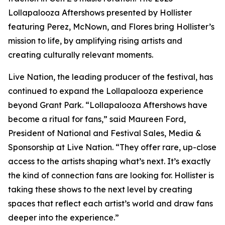
Lollapalooza Aftershows presented by Hollister
featuring Perez, McNown, and Flores bring Hollister’s
mission to life, by amplifying rising artists and
creating culturally relevant moments.
Live Nation, the leading producer of the festival, has
continued to expand the Lollapalooza experience
beyond Grant Park. “Lollapalooza Aftershows have
become a ritual for fans,” said Maureen Ford,
President of National and Festival Sales, Media &
Sponsorship at Live Nation. “They offer rare, up-close
access to the artists shaping what’s next. It’s exactly
the kind of connection fans are looking for. Hollister is
taking these shows to the next level by creating
spaces that reflect each artist’s world and draw fans
deeper into the experience.”