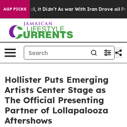
. Well, it Didn’t
As war With Iran Drove oil Prices H
AGP PICKS
Hollister Puts Emerging
Artists Center Stage as
The Official Presenting
Partner of Lollapalooza
Aftershows