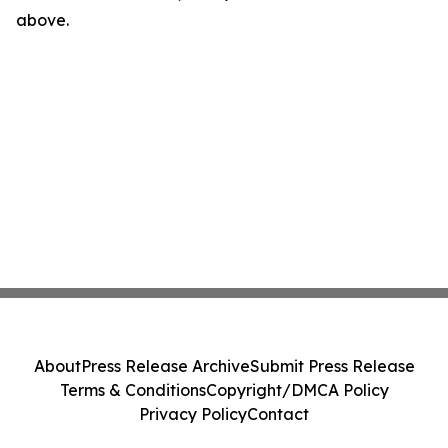
above.
About
Press Release Archive
Submit Press Release
Terms & Conditions
Copyright/DMCA Policy
Privacy Policy
Contact