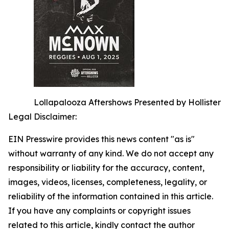
Lollapalooza Aftershows Presented by Hollister
Legal Disclaimer:
EIN Presswire provides this news content "as is"
without warranty of any kind. We do not accept any
responsibility or liability for the accuracy, content,
images, videos, licenses, completeness, legality, or
reliability of the information contained in this article.
If you have any complaints or copyright issues
related to this article, kindly contact the author