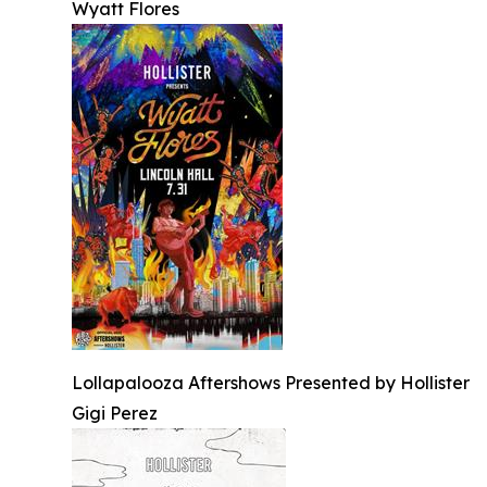
Wyatt Flores
Lollapalooza Aftershows Presented by Hollister
Gigi Perez