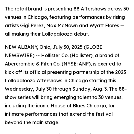
The retail brand is presenting 88 Aftershows across 30
venues in Chicago, featuring performances by rising
artists Gigi Perez, Max McNown and Wyatt Flores —
all making their Lollapalooza debut.
NEW ALBANY, Ohio, July 30, 2025 (GLOBE
NEWSWIRE) -- Hollister Co. (Hollister), a brand of
Abercrombie & Fitch Co. (NYSE: ANF), is excited to
kick off its official presenting partnership of the 2025
Lollapalooza Aftershows in Chicago starting this
Wednesday, July 30 through Sunday, Aug. 3. The 88-
show series will bring emerging talent to 30 venues,
including the iconic House of Blues Chicago, for
intimate performances that extend the festival
beyond the main stage.