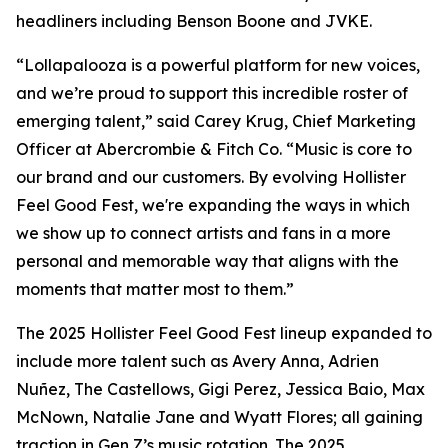
headliners including Benson Boone and JVKE.
“Lollapalooza is a powerful platform for new voices,
and we’re proud to support this incredible roster of
emerging talent,” said Carey Krug, Chief Marketing
Officer at Abercrombie & Fitch Co. “Music is core to
our brand and our customers. By evolving Hollister
Feel Good Fest, we're expanding the ways in which
we show up to connect artists and fans in a more
personal and memorable way that aligns with the
moments that matter most to them.”
The 2025 Hollister Feel Good Fest lineup expanded to
include more talent such as Avery Anna, Adrien
Nuñez, The Castellows, Gigi Perez, Jessica Baio, Max
McNown, Natalie Jane and Wyatt Flores; all gaining
traction in Gen Z’s music rotation. The 2025