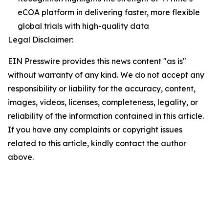
eCOA platform in delivering faster, more flexible
global trials with high-quality data
Legal Disclaimer:
EIN Presswire provides this news content "as is"
without warranty of any kind. We do not accept any
responsibility or liability for the accuracy, content,
images, videos, licenses, completeness, legality, or
reliability of the information contained in this article.
If you have any complaints or copyright issues
related to this article, kindly contact the author
above.