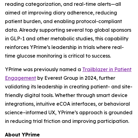
reading categorization, and real-time alerts—all
aimed at improving diary adherence, reducing
patient burden, and enabling protocol-compliant
data. Already supporting several top global sponsors
in GLP-1 and other metabolic studies, this capability
reinforces YPrime’s leadership in trials where real-
time glucose monitoring is critical to success.
YPrime was previously named a
Trailblazer in Patient
Engagement
by Everest Group in 2024, further
validating its leadership in creating patient- and site-
friendly digital tools. Whether through smart device
integrations, intuitive eCOA interfaces, or behavioral
science–informed UX, YPrime’s approach is grounded
in reducing trial friction and improving participation.
About YPrime