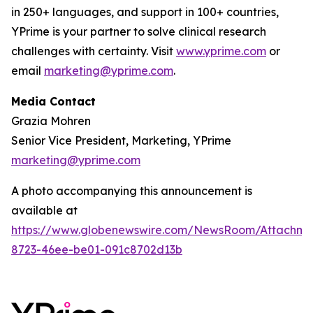
in 250+ languages, and support in 100+ countries,
YPrime is your partner to solve clinical research
challenges with certainty. Visit
www.yprime.com
or
email
marketing@yprime.com
.
Media Contact
Grazia Mohren
Senior Vice President, Marketing, YPrime
marketing@yprime.com
A photo accompanying this announcement is
available at
https://www.globenewswire.com/NewsRoom/Attachme
8723-46ee-be01-091c8702d13b