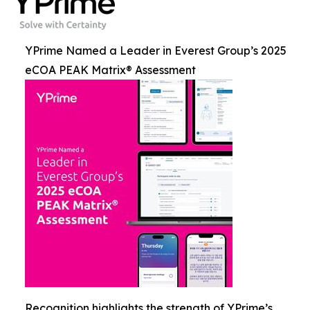
YPrime Named a Leader in Everest Group’s 2025
eCOA PEAK Matrix® Assessment
Recognition highlights the strength of YPrime’s