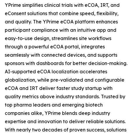
YPrime simplifies clinical trials with eCOA, IRT, and
eConsent solutions that combine speed, flexibility,
and quality. The YPrime eCOA platform enhances
participant compliance with an intuitive app and
easy-to-use design, streamlines site workflows
through a powerful eCOA portal, integrates
seamlessly with connected devices, and supports
sponsors with dashboards for better decision-making.
AI-supported eCOA localization accelerates
globalization, while pre-validated and configurable
eCOA and IRT deliver faster study startup with
quality metrics above industry standards. Trusted by
top pharma leaders and emerging biotech
companies alike, YPrime blends deep industry
expertise and innovation to deliver reliable solutions.
With nearly two decades of proven success, solutions