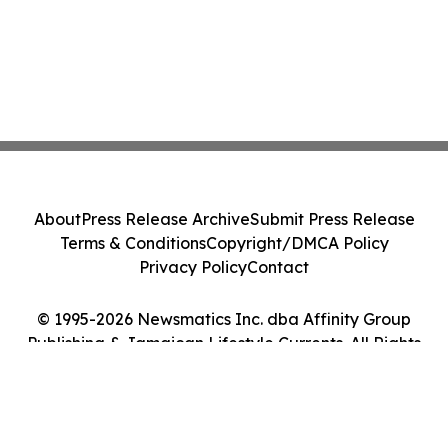
About
Press Release Archive
Submit Press Release
Terms & Conditions
Copyright/DMCA Policy
Privacy Policy
Contact
© 1995-2026 Newsmatics Inc. dba Affinity Group
Publishing & Jamaican Lifestyle Currents. All Rights
Reserved.
Cookie Settings / Your Privacy Choices