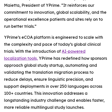
Maietta, President of YPrime. “It reinforces our
commitment to innovation, global scalability, and the
operational excellence patients and sites rely on to
run better trials.”
YPrime’s eCOA platform is engineered to scale with
the complexity and pace of today’s global clinical
trials. With the introduction of
AI-powered
localization tools,
YPrime has redefined how sponsors
approach global study startup, automating and
validating the translation migration process to
reduce delays, ensure linguistic precision, and
support deployments in over 250 languages across
100+ countries. This innovation addresses a
longstanding industry challenge and enables faster,
more reliable multilingual study launches.