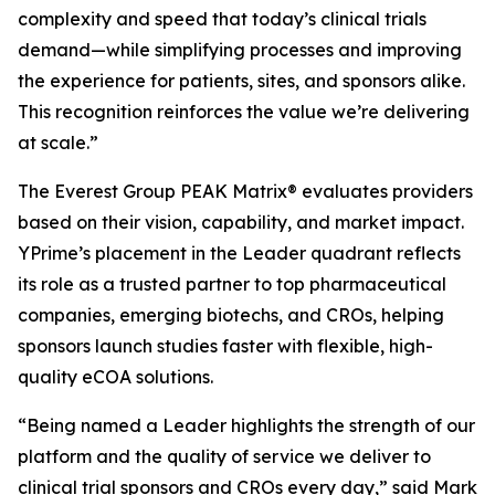
complexity and speed that today’s clinical trials
demand—while simplifying processes and improving
the experience for patients, sites, and sponsors alike.
This recognition reinforces the value we’re delivering
at scale.”
The Everest Group PEAK Matrix® evaluates providers
based on their vision, capability, and market impact.
YPrime’s placement in the Leader quadrant reflects
its role as a trusted partner to top pharmaceutical
companies, emerging biotechs, and CROs, helping
sponsors launch studies faster with flexible, high-
quality eCOA solutions.
“Being named a Leader highlights the strength of our
platform and the quality of service we deliver to
clinical trial sponsors and CROs every day,” said Mark