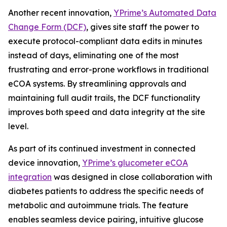
Another recent innovation,
YPrime’s Automated Data
Change Form (DCF)
, gives site staff the power to
execute protocol-compliant data edits in minutes
instead of days, eliminating one of the most
frustrating and error-prone workflows in traditional
eCOA systems. By streamlining approvals and
maintaining full audit trails, the DCF functionality
improves both speed and data integrity at the site
level.
As part of its continued investment in connected
device innovation,
YPrime’s glucometer eCOA
integration
was designed in close collaboration with
diabetes patients to address the specific needs of
metabolic and autoimmune trials. The feature
enables seamless device pairing, intuitive glucose