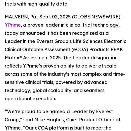
trials with high-quality data
MALVERN, Pa., Sept. 02, 2025 (GLOBE NEWSWIRE) --
YPrime
, a proven leader in clinical trial technology,
today announced it has been recognized as a
Leader in the Everest Group’s Life Sciences Electronic
Clinical Outcome Assessment (eCOA) Products PEAK
Matrix® Assessment 2025. The Leader designation
reflects YPrime’s proven ability to deliver at scale
across some of the industry’s most complex and time-
sensitive clinical trials, powered by advanced
technology, global scalability, and seamless
operational execution.
“We’re proud to be named a Leader by Everest
Group,” said Mike Hughes, Chief Product Officer at
YPrime. “Our eCOA platform is built to meet the