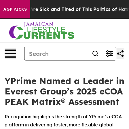
People Are Sick and Tired of This Politics of Hatred”
T
AGP PICKS
YPrime Named a Leader in
Everest Group’s 2025 eCOA
PEAK Matrix® Assessment
Recognition highlights the strength of YPrime’s eCOA
platform in delivering faster, more flexible global