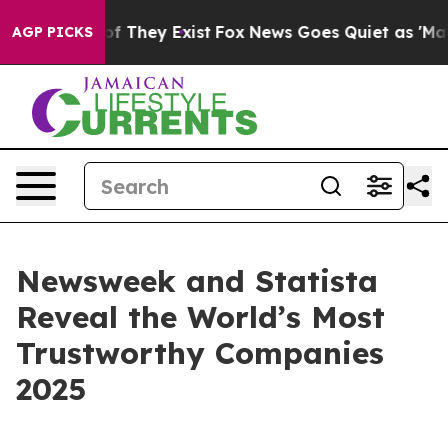
ers no Proof They Exist
Fox News Goes Quiet as 'Maga 
AGP PICKS
Newsweek and Statista
Reveal the World’s Most
Trustworthy Companies
2025