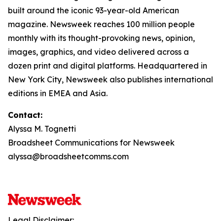
built around the iconic 93-year-old American
magazine. Newsweek reaches 100 million people
monthly with its thought-provoking news, opinion,
images, graphics, and video delivered across a
dozen print and digital platforms. Headquartered in
New York City, Newsweek also publishes international
editions in EMEA and Asia.
Contact:
Alyssa M. Tognetti
Broadsheet Communications for Newsweek
alyssa@broadsheetcomms.com
Legal Disclaimer: