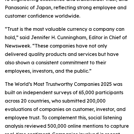
Panasonic of Japan, reflecting strong employee and
customer confidence worldwide.
“Trust is the most valuable currency a company can
hold,” said Jennifer H. Cunningham, Editor in Chief of
Newsweek. “These companies have not only
delivered quality products and services but have
also shown a consistent commitment to their
employees, investors, and the public.”
The World’s Most Trustworthy Companies 2025 was
built on independent surveys of 65,000 participants
across 20 countries, who submitted 200,000
evaluations of companies on customer, investor, and
employee trust. To complement this, social listening
analysis reviewed 500,000 online mentions to capture