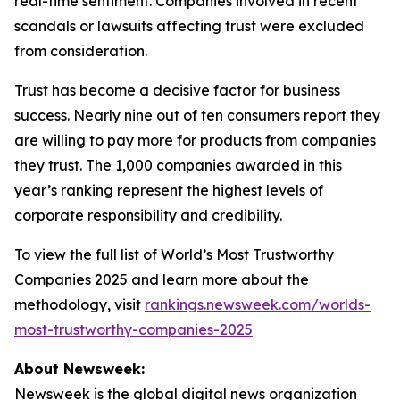
real-time sentiment. Companies involved in recent
scandals or lawsuits affecting trust were excluded
from consideration.
Trust has become a decisive factor for business
success. Nearly nine out of ten consumers report they
are willing to pay more for products from companies
they trust. The 1,000 companies awarded in this
year’s ranking represent the highest levels of
corporate responsibility and credibility.
To view the full list of World’s Most Trustworthy
Companies 2025 and learn more about the
methodology, visit
rankings.newsweek.com/worlds-
most-trustworthy-companies-2025
About Newsweek:
Newsweek is the global digital news organization