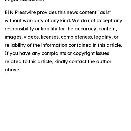
EIN Presswire provides this news content "as is"
without warranty of any kind. We do not accept any
responsibility or liability for the accuracy, content,
images, videos, licenses, completeness, legality, or
reliability of the information contained in this article.
If you have any complaints or copyright issues
related to this article, kindly contact the author
above.