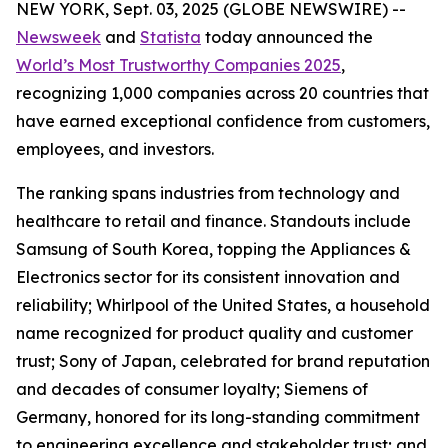
NEW YORK, Sept. 03, 2025 (GLOBE NEWSWIRE) --
Newsweek
and
Statista
today announced the
World’s Most Trustworthy Companies 2025
,
recognizing 1,000 companies across 20 countries that
have earned exceptional confidence from customers,
employees, and investors.
The ranking spans industries from technology and
healthcare to retail and finance. Standouts include
Samsung of South Korea, topping the Appliances &
Electronics sector for its consistent innovation and
reliability; Whirlpool of the United States, a household
name recognized for product quality and customer
trust; Sony of Japan, celebrated for brand reputation
and decades of consumer loyalty; Siemens of
Germany, honored for its long-standing commitment
to engineering excellence and stakeholder trust; and