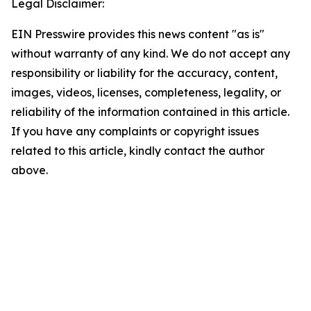
Legal Disclaimer:
EIN Presswire provides this news content "as is"
without warranty of any kind. We do not accept any
responsibility or liability for the accuracy, content,
images, videos, licenses, completeness, legality, or
reliability of the information contained in this article.
If you have any complaints or copyright issues
related to this article, kindly contact the author
above.