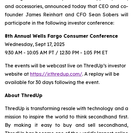
and accessories, announced today that CEO and co-
founder James Reinhart and CFO Sean Sobers will
participate in the following investor conference:
8th Annual Wells Fargo Consumer Conference
Wednesday, Sept 17, 2025
9:30 AM - 10:05 AM PT / 12:30 PM - 1:05 PM ET
The events will be webcast live on ThredUp’s investor
website at
https://ir.thredup.com/
. A replay will be
available for 30 days following the event.
About ThredUp
ThredUp is transforming resale with technology and a
mission to inspire the world to think secondhand first.
By making it easy to buy and sell secondhand,