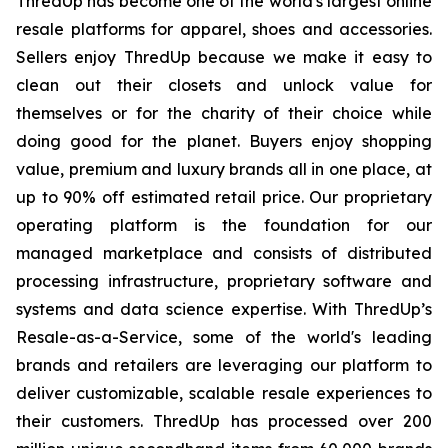
ThredUp has become one of the world's largest online
resale platforms for apparel, shoes and accessories.
Sellers enjoy ThredUp because we make it easy to
clean out their closets and unlock value for
themselves or for the charity of their choice while
doing good for the planet. Buyers enjoy shopping
value, premium and luxury brands all in one place, at
up to 90% off estimated retail price. Our proprietary
operating platform is the foundation for our
managed marketplace and consists of distributed
processing infrastructure, proprietary software and
systems and data science expertise. With ThredUp’s
Resale-as-a-Service, some of the world's leading
brands and retailers are leveraging our platform to
deliver customizable, scalable resale experiences to
their customers. ThredUp has processed over 200