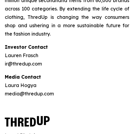
million unique secondhand items from 60,000 brands
across 100 categories. By extending the life cycle of
clothing, ThredUp is changing the way consumers
shop and ushering in a more sustainable future for
the fashion industry.
Investor Contact
Lauren Frasch
ir@thredup.com
Media Contact
Laura Hogya
media@thredup.com