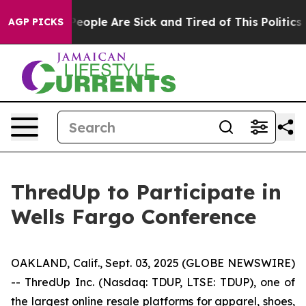
gan Win: “People Are Sick and Tired of This Politics of
AGP PICKS
ThredUp to Participate in
Wells Fargo Conference
OAKLAND, Calif., Sept. 03, 2025 (GLOBE NEWSWIRE)
-- ThredUp Inc. (Nasdaq: TDUP, LTSE: TDUP), one of
the largest online resale platforms for apparel, shoes,