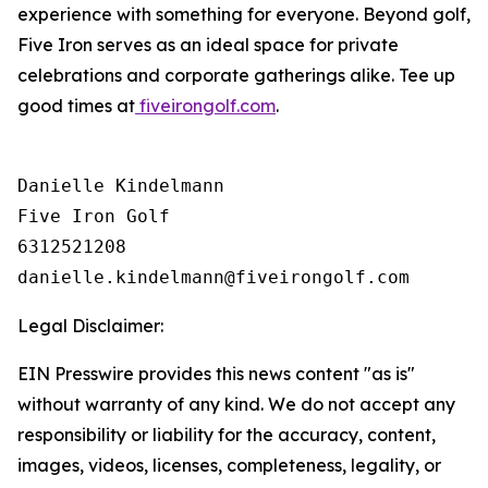
experience with something for everyone. Beyond golf,
Five Iron serves as an ideal space for private
celebrations and corporate gatherings alike. Tee up
good times at
fiveirongolf.com
.
Danielle Kindelmann

Five Iron Golf

6312521208

Legal Disclaimer:
EIN Presswire provides this news content "as is"
without warranty of any kind. We do not accept any
responsibility or liability for the accuracy, content,
images, videos, licenses, completeness, legality, or