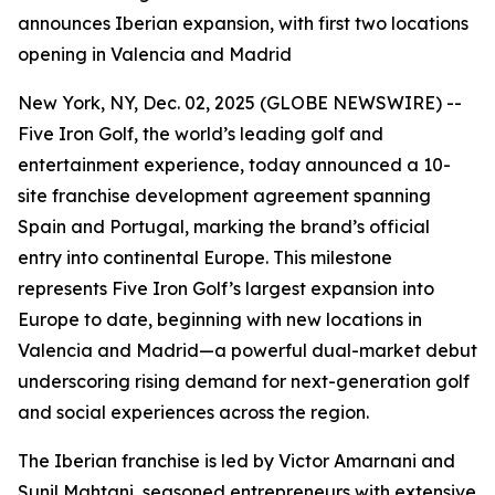
announces Iberian expansion, with first two locations
opening in Valencia and Madrid
New York, NY, Dec. 02, 2025 (GLOBE NEWSWIRE) --
Five Iron Golf, the world’s leading golf and
entertainment experience, today announced a 10-
site franchise development agreement spanning
Spain and Portugal, marking the brand’s official
entry into continental Europe. This milestone
represents Five Iron Golf’s largest expansion into
Europe to date, beginning with new locations in
Valencia and Madrid—a powerful dual-market debut
underscoring rising demand for next-generation golf
and social experiences across the region.
The Iberian franchise is led by Victor Amarnani and
Sunil Mahtani, seasoned entrepreneurs with extensive