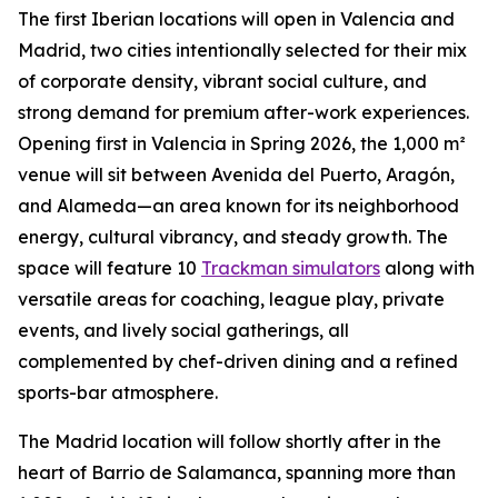
The first Iberian locations will open in Valencia and
Madrid, two cities intentionally selected for their mix
of corporate density, vibrant social culture, and
strong demand for premium after-work experiences.
Opening first in Valencia in Spring 2026, the 1,000 m²
venue will sit between Avenida del Puerto, Aragón,
and Alameda—an area known for its neighborhood
energy, cultural vibrancy, and steady growth. The
space will feature 10
Trackman simulators
along with
versatile areas for coaching, league play, private
events, and lively social gatherings, all
complemented by chef-driven dining and a refined
sports-bar atmosphere.
The Madrid location will follow shortly after in the
heart of Barrio de Salamanca, spanning more than