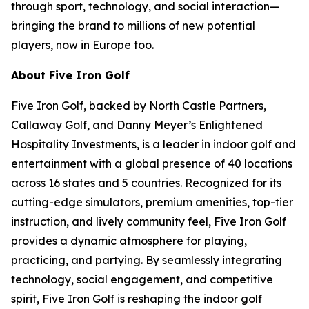
through sport, technology, and social interaction—
bringing the brand to millions of new potential
players, now in Europe too.
About Five Iron Golf
Five Iron Golf, backed by North Castle Partners,
Callaway Golf, and Danny Meyer’s Enlightened
Hospitality Investments, is a leader in indoor golf and
entertainment with a global presence of 40 locations
across 16 states and 5 countries. Recognized for its
cutting-edge simulators, premium amenities, top-tier
instruction, and lively community feel, Five Iron Golf
provides a dynamic atmosphere for playing,
practicing, and partying. By seamlessly integrating
technology, social engagement, and competitive
spirit, Five Iron Golf is reshaping the indoor golf