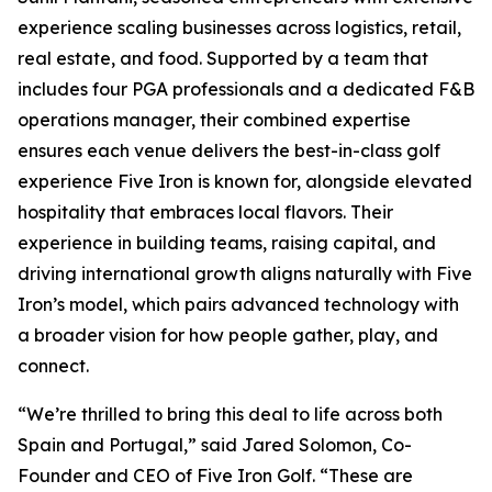
experience scaling businesses across logistics, retail,
real estate, and food. Supported by a team that
includes four PGA professionals and a dedicated F&B
operations manager, their combined expertise
ensures each venue delivers the best-in-class golf
experience Five Iron is known for, alongside elevated
hospitality that embraces local flavors. Their
experience in building teams, raising capital, and
driving international growth aligns naturally with Five
Iron’s model, which pairs advanced technology with
a broader vision for how people gather, play, and
connect.
“We’re thrilled to bring this deal to life across both
Spain and Portugal,” said Jared Solomon, Co-
Founder and CEO of Five Iron Golf. “These are