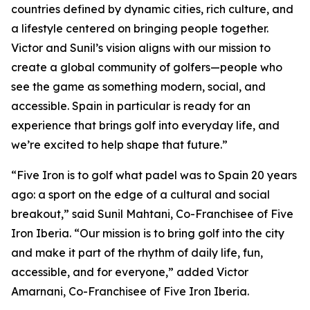
countries defined by dynamic cities, rich culture, and
a lifestyle centered on bringing people together.
Victor and Sunil’s vision aligns with our mission to
create a global community of golfers—people who
see the game as something modern, social, and
accessible. Spain in particular is ready for an
experience that brings golf into everyday life, and
we’re excited to help shape that future.”
“Five Iron is to golf what padel was to Spain 20 years
ago: a sport on the edge of a cultural and social
breakout,” said Sunil Mahtani, Co-Franchisee of Five
Iron Iberia. “Our mission is to bring golf into the city
and make it part of the rhythm of daily life, fun,
accessible, and for everyone,” added Victor
Amarnani, Co-Franchisee of Five Iron Iberia.