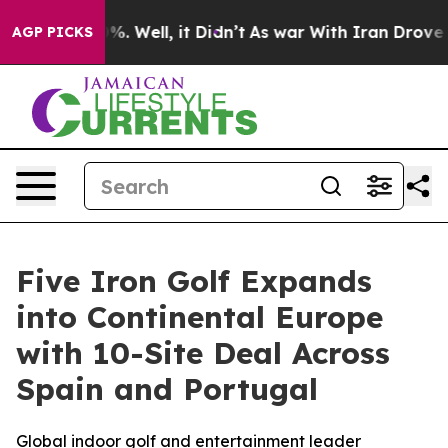
nd 40%. Well, it Didn’t
As war With Iran Drove oil P
AGP PICKS
Five Iron Golf Expands
into Continental Europe
with 10-Site Deal Across
Spain and Portugal
Global indoor golf and entertainment leader