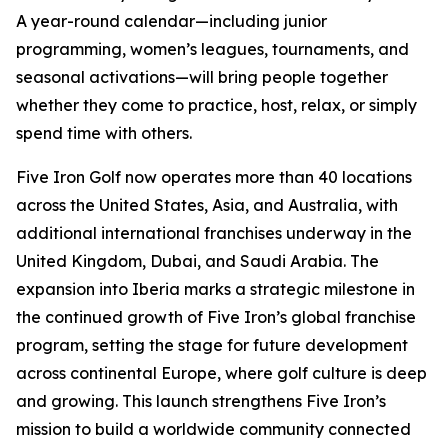
A year-round calendar—including junior
programming, women’s leagues, tournaments, and
seasonal activations—will bring people together
whether they come to practice, host, relax, or simply
spend time with others.
Five Iron Golf now operates more than 40 locations
across the United States, Asia, and Australia, with
additional international franchises underway in the
United Kingdom, Dubai, and Saudi Arabia. The
expansion into Iberia marks a strategic milestone in
the continued growth of Five Iron’s global franchise
program, setting the stage for future development
across continental Europe, where golf culture is deep
and growing. This launch strengthens Five Iron’s
mission to build a worldwide community connected