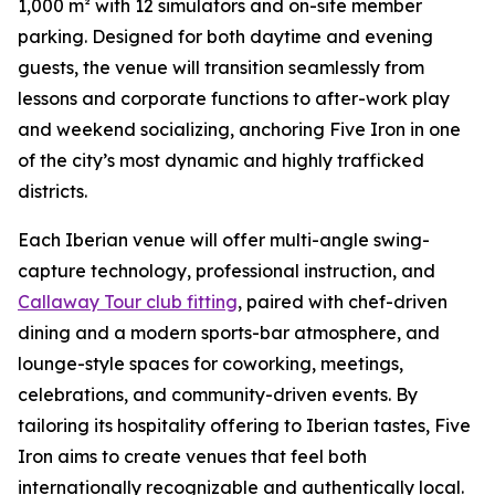
1,000 m² with 12 simulators and on-site member
parking. Designed for both daytime and evening
guests, the venue will transition seamlessly from
lessons and corporate functions to after-work play
and weekend socializing, anchoring Five Iron in one
of the city’s most dynamic and highly trafficked
districts.
Each Iberian venue will offer multi-angle swing-
capture technology, professional instruction, and
Callaway Tour club fitting
, paired with chef-driven
dining and a modern sports-bar atmosphere, and
lounge-style spaces for coworking, meetings,
celebrations, and community-driven events. By
tailoring its hospitality offering to Iberian tastes, Five
Iron aims to create venues that feel both
internationally recognizable and authentically local.