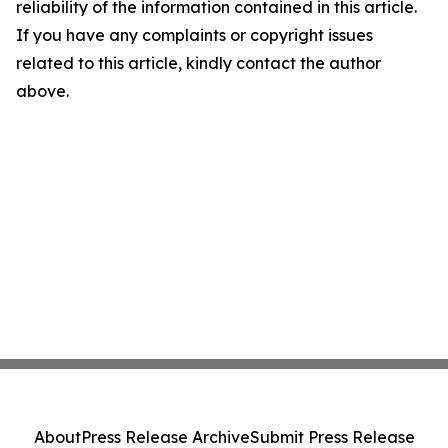
reliability of the information contained in this article.
If you have any complaints or copyright issues
related to this article, kindly contact the author
above.
About
Press Release Archive
Submit Press Release