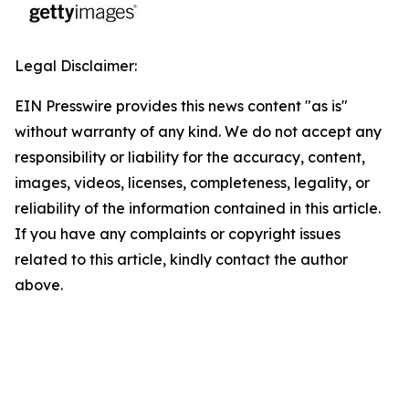
Legal Disclaimer:
EIN Presswire provides this news content "as is"
without warranty of any kind. We do not accept any
responsibility or liability for the accuracy, content,
images, videos, licenses, completeness, legality, or
reliability of the information contained in this article.
If you have any complaints or copyright issues
related to this article, kindly contact the author
above.