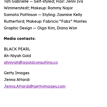
Tati Gabrielle — Self-styled; Hair: Jenni Iva
Wimmerstedt; Makeup: Rommy Najor
Samata Pattinson — Styling: Jasmine Kelly
Rutherford; Makeup: Fabricio “Fabz” Montes
Graphic Design — Olga Kim, Diana Won
Media contacts:
BLACK PEARL
Ah-Niyah Gold
ahniyah@agoldconsulting.co
Getty Images
Jenna Attardi
Jenna.Attardi@gettyimages.com