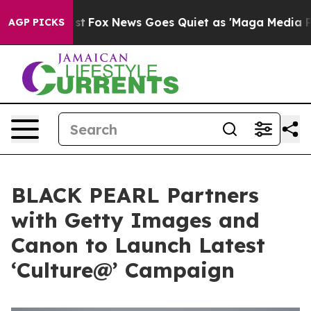
ey Exist
Fox News Goes Quiet as 'Maga Media Pipeline'
AGP PICKS
BLACK PEARL Partners
with Getty Images and
Canon to Launch Latest
‘Culture@’ Campaign