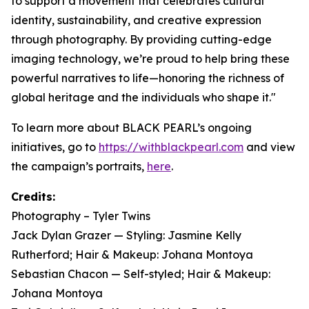
to support a movement that celebrates cultural
identity, sustainability, and creative expression
through photography. By providing cutting-edge
imaging technology, we’re proud to help bring these
powerful narratives to life—honoring the richness of
global heritage and the individuals who shape it."
To learn more about BLACK PEARL’s ongoing
initiatives, go to
https://withblackpearl.com
and view
the campaign’s portraits,
here
.
Credits:
Photography – Tyler Twins
Jack Dylan Grazer — Styling: Jasmine Kelly
Rutherford; Hair & Makeup: Johana Montoya
Sebastian Chacon — Self-styled; Hair & Makeup:
Johana Montoya