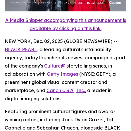
A Media Snippet accompanying this announcement is
available by clicking on this link.
NEW YORK, Dec. 02, 2025 (GLOBE NEWSWIRE) --
BLACK PEARL
, a leading cultural sustainability
agency, today launched its newest campaign as part
of the company's
Culture@
storytelling series, in
collaboration with
Getty Images
(NYSE: GETY), a
preeminent global visual content creator and
marketplace, and
Canon U.S.A., Inc.
, a leader in
digital imaging solutions.
Featuring prominent cultural figures and award-
winning actors, including Jack Dylan Grazer, Tati
Gabrielle and Sebastian Chacon, alongside BLACK