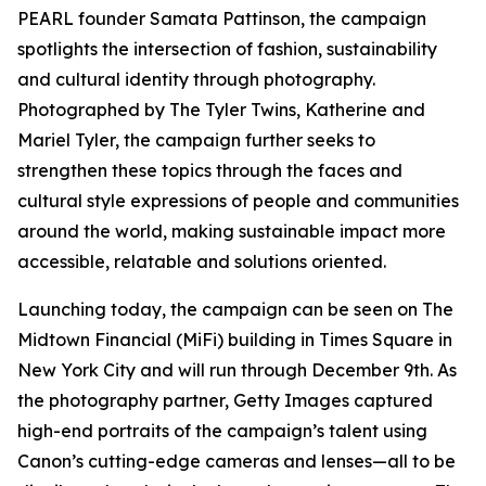
PEARL founder Samata Pattinson, the campaign
spotlights the intersection of fashion, sustainability
and cultural identity through photography.
Photographed by The Tyler Twins, Katherine and
Mariel Tyler, the campaign further seeks to
strengthen these topics through the faces and
cultural style expressions of people and communities
around the world, making sustainable impact more
accessible, relatable and solutions oriented.
Launching today, the campaign can be seen on The
Midtown Financial (MiFi) building in Times Square in
New York City and will run through December 9th. As
the photography partner, Getty Images captured
high-end portraits of the campaign’s talent using
Canon’s cutting-edge cameras and lenses—all to be