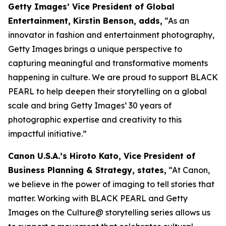
Getty Images’ Vice President of Global
Entertainment, Kirstin Benson, adds,
“As an
innovator in fashion and entertainment photography,
Getty Images brings a unique perspective to
capturing meaningful and transformative moments
happening in culture. We are proud to support BLACK
PEARL to help deepen their storytelling on a global
scale and bring Getty Images’ 30 years of
photographic expertise and creativity to this
impactful initiative.”
Canon U.S.A.’s Hiroto Kato, Vice President of
Business Planning & Strategy, states,
“At Canon,
we believe in the power of imaging to tell stories that
matter. Working with BLACK PEARL and Getty
Images on the Culture@ storytelling series allows us