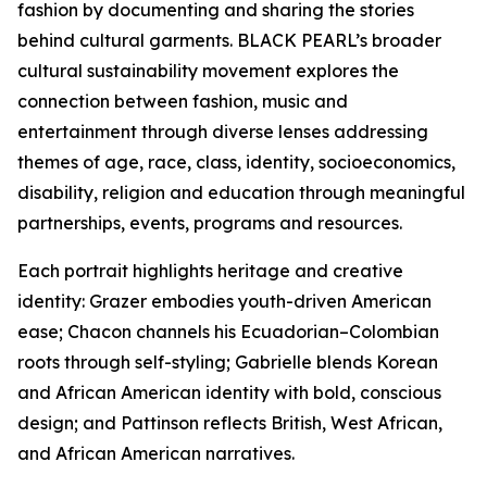
fashion by documenting and sharing the stories
behind cultural garments. BLACK PEARL’s broader
cultural sustainability movement explores the
connection between fashion, music and
entertainment through diverse lenses addressing
themes of age, race, class, identity, socioeconomics,
disability, religion and education through meaningful
partnerships, events, programs and resources.
Each portrait highlights heritage and creative
identity: Grazer embodies youth-driven American
ease; Chacon channels his Ecuadorian–Colombian
roots through self-styling; Gabrielle blends Korean
and African American identity with bold, conscious
design; and Pattinson reflects British, West African,
and African American narratives.