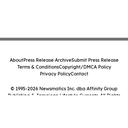
About
Press Release Archive
Submit Press Release
Terms & Conditions
Copyright/DMCA Policy
Privacy Policy
Contact
© 1995-2026 Newsmatics Inc. dba Affinity Group
Publishing & Jamaican Lifestyle Currents. All Rights
Reserved.
Cookie Settings / Your Privacy Choices