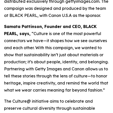
distributed exclusively through gettyimages.com. The
campaign was designed and produced by the team
at BLACK PEARL, with Canon U.S.A as the sponsor.
Samata Pattinson, Founder and CEO, BLACK
PEARL, says,
“Culture is one of the most powerful
connectors we have—it shapes how we see ourselves
and each other. With this campaign, we wanted to
show that sustainability isn’t just about materials or
production; it’s about people, identity, and belonging.
Partnering with Getty Images and Canon allows us to
tell these stories through the lens of culture—to honor
heritage, inspire creativity, and remind the world that
what we wear carries meaning far beyond fashion.”
The Culture@ initiative aims to celebrate and
preserve cultural diversity through sustainable