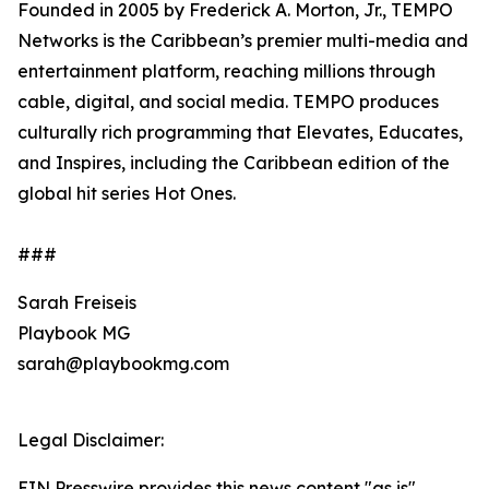
Founded in 2005 by Frederick A. Morton, Jr., TEMPO
Networks is the Caribbean’s premier multi-media and
entertainment platform, reaching millions through
cable, digital, and social media. TEMPO produces
culturally rich programming that Elevates, Educates,
and Inspires, including the Caribbean edition of the
global hit series Hot Ones.
###
Sarah Freiseis
Playbook MG
sarah@playbookmg.com
Legal Disclaimer:
EIN Presswire provides this news content "as is"