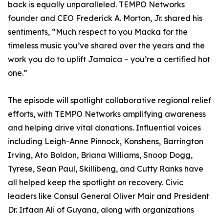
back is equally unparalleled. TEMPO Networks
founder and CEO Frederick A. Morton, Jr. shared his
sentiments, “Much respect to you Macka for the
timeless music you’ve shared over the years and the
work you do to uplift Jamaica – you’re a certified hot
one.”
The episode will spotlight collaborative regional relief
efforts, with TEMPO Networks amplifying awareness
and helping drive vital donations. Influential voices
including Leigh-Anne Pinnock, Konshens, Barrington
Irving, Ato Boldon, Briana Williams, Snoop Dogg,
Tyrese, Sean Paul, Skillibeng, and Cutty Ranks have
all helped keep the spotlight on recovery. Civic
leaders like Consul General Oliver Mair and President
Dr. Irfaan Ali of Guyana, along with organizations