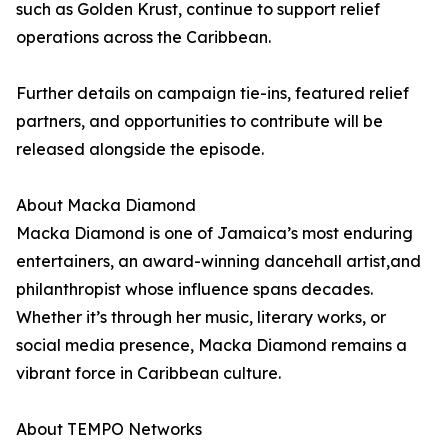
such as Golden Krust, continue to support relief
operations across the Caribbean.
Further details on campaign tie-ins, featured relief
partners, and opportunities to contribute will be
released alongside the episode.
About Macka Diamond
Macka Diamond is one of Jamaica’s most enduring
entertainers, an award-winning dancehall artist,and
philanthropist whose influence spans decades.
Whether it’s through her music, literary works, or
social media presence, Macka Diamond remains a
vibrant force in Caribbean culture.
About TEMPO Networks