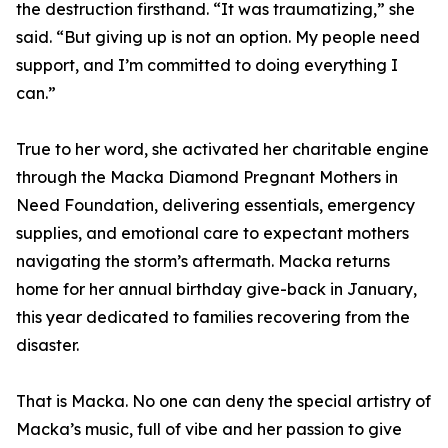
the destruction firsthand. “It was traumatizing,” she
said. “But giving up is not an option. My people need
support, and I’m committed to doing everything I
can.”
True to her word, she activated her charitable engine
through the Macka Diamond Pregnant Mothers in
Need Foundation, delivering essentials, emergency
supplies, and emotional care to expectant mothers
navigating the storm’s aftermath. Macka returns
home for her annual birthday give-back in January,
this year dedicated to families recovering from the
disaster.
That is Macka. No one can deny the special artistry of
Macka’s music, full of vibe and her passion to give