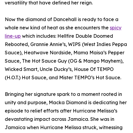
versatility that have defined her reign.
Now the diamond of Dancehall is ready to face a
whole new kind of heat as she encounters the
spicy
line-up
which includes: Hellfire Double Doomed
Rebooted, Grannie Annie’s, WIPS (West Indies Peppa
Sauce), Heatwave Nordside, Mama Maisa’s Pepper
Sauce, The Hot Sauce Guy (OG & Mango Mayhem),
Wicked Smart, Uncle Ducky’s, House Of TEMPO
(H.O.T.) Hot Sauce, and Mister TEMPO’s Hot Sauce.
Bringing her signature spark to a moment rooted in
unity and purpose, Macka Diamond is dedicating her
episode to relief efforts after Hurricane Melissa’s
devastating impact across Jamaica. She was in
Jamaica when Hurricane Melissa struck, witnessing