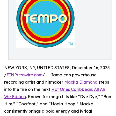
NEW YORK, NY, UNITED STATES, December 16, 2025
/
EINPresswire.com
/ -- Jamaican powerhouse
recording artist and hitmaker
Macka Diamond
steps
into the fire on the next
Hot Ones Caribbean: All Ah
We Edition
. Known for mega hits like “Dye Dye,” “Bun
Him,” “Cowfoot,” and “Hoola Hoop,” Macka
consistently brings a bold energy and lyrical