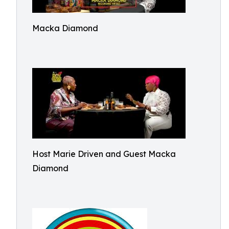
Macka Diamond
Host Marie Driven and Guest Macka
Diamond