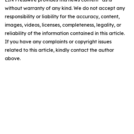
without warranty of any kind. We do not accept any
responsibility or liability for the accuracy, content,
images, videos, licenses, completeness, legality, or
reliability of the information contained in this article.
If you have any complaints or copyright issues
related to this article, kindly contact the author
above.