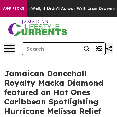
 40%. Well, it Didn’t
As war With Iran Drove oil Pri
AGP PICKS
Jamaican Dancehall
Royalty Macka Diamond
featured on Hot Ones
Caribbean Spotlighting
Hurricane Melissa Relief