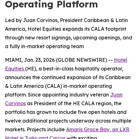
Operating Platform
Led by Juan Corvinos, President Caribbean & Latin
America, Hotel Equities expands its CALA footprint
through new resort signings, upcoming openings, and
a fully in-market operating team
MIAMI, Jan. 23, 2026 (GLOBE NEWSWIRE) --
Hotel
Equities
(HE), a best-in-class hospitality operator,
announces the continued expansion of its Caribbean
& Latin America (CALA) in-market operating
platform. Since appointing industry veteran
Juan
Corvinos
as President of the HE CALA region, the
portfolio has grown to include five open hotels and
twelve additional projects underway across multiple
markets. Projects include
Amaris Grace Bay, an LXR
Hotel in Turks and Caicos
with exciting