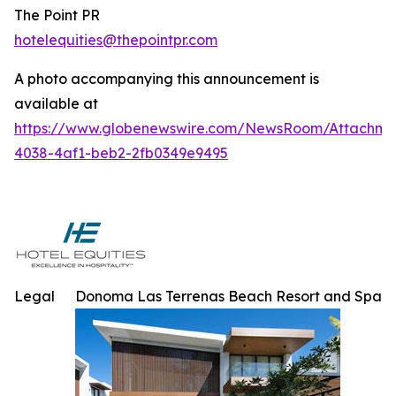
The Point PR
hotelequities@thepointpr.com
A photo accompanying this announcement is
available at
https://www.globenewswire.com/NewsRoom/Attachme
4038-4af1-beb2-2fb0349e9495
Legal
Donoma Las Terrenas Beach Resort and Spa