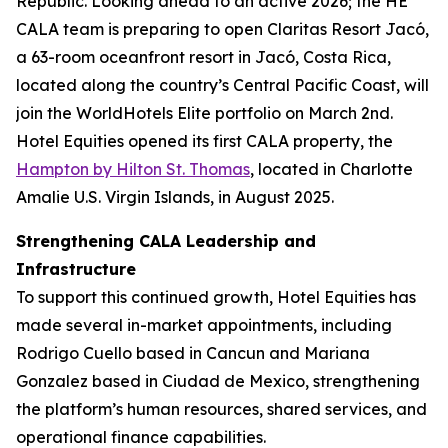
Republic. Looking ahead to an active 2026; the HE
CALA team is preparing to open Claritas Resort Jacó,
a 63-room oceanfront resort in Jacó, Costa Rica,
located along the country’s Central Pacific Coast, will
join the WorldHotels Elite portfolio on March 2nd.
Hotel Equities opened its first CALA property, the
Hampton by Hilton St. Thomas
, located in Charlotte
Amalie U.S. Virgin Islands, in August 2025.
Strengthening CALA Leadership and
Infrastructure
To support this continued growth, Hotel Equities has
made several in-market appointments, including
Rodrigo Cuello based in Cancun and Mariana
Gonzalez based in Ciudad de Mexico, strengthening
the platform’s human resources, shared services, and
operational finance capabilities.