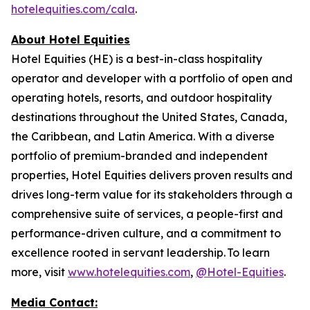
hotelequities.com/cala
.
About Hotel Equities
Hotel Equities (HE) is a best-in-class hospitality
operator and developer with a portfolio of open and
operating hotels, resorts, and outdoor hospitality
destinations throughout the United States, Canada,
the Caribbean, and Latin America. With a diverse
portfolio of premium-branded and independent
properties, Hotel Equities delivers proven results and
drives long-term value for its stakeholders through a
comprehensive suite of services, a people-first and
performance-driven culture, and a commitment to
excellence rooted in servant leadership. To learn
more, visit
www.hotelequities.com
,
@Hotel-Equities
.
Media Contact: