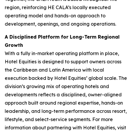
region, reinforcing HE CALA’s locally executed
operating model and hands-on approach to
development, openings, and ongoing operations.
A Disciplined Platform for Long-Term Regional
Growth
With a fully in-market operating platform in place,
Hotel Equities is designed to support owners across
the Caribbean and Latin America with local
execution backed by Hotel Equities’ global scale. The
division’s growing mix of operating hotels and
developments reflects a disciplined, owner-aligned
approach built around regional expertise, hands-on
leadership, and long-term performance across resort,
lifestyle, and select-service segments. For more
information about partnering with Hotel Equities, visit