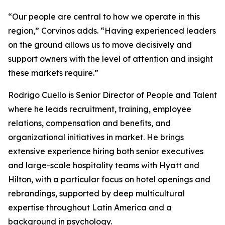
“Our people are central to how we operate in this
region,” Corvinos adds. “Having experienced leaders
on the ground allows us to move decisively and
support owners with the level of attention and insight
these markets require.”
Rodrigo Cuello is Senior Director of People and Talent
where he leads recruitment, training, employee
relations, compensation and benefits, and
organizational initiatives in market. He brings
extensive experience hiring both senior executives
and large-scale hospitality teams with Hyatt and
Hilton, with a particular focus on hotel openings and
rebrandings, supported by deep multicultural
expertise throughout Latin America and a
background in psychology.