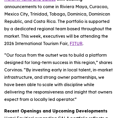
announcements to come in Riviera Maya, Curacao,
Mexico City, Trinidad, Tobago, Dominica, Dominican
Republic, and Costa Rica. The portfolio is supported
by a dedicated regional team based throughout the
market. This week, executives will be attending the
2026 International Tourism Fair,
FITUR
.
“Our focus from the outset was to build a platform
designed for long-term success in this region,” shares
Corvinos. “By investing early in local talent, in-market
infrastructure, and strong owner partnerships, we
have been able to scale with discipline while
delivering the responsiveness and insight that owners
expect from a locally led operator.”
Recent Openings and Upcoming Developments