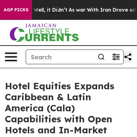
0%. Well, it Didn’t
As war With Iran Drove oil Price
AGP PICKS
Hotel Equities Expands
Caribbean & Latin
America (Cala)
Capabilities with Open
Hotels and In-Market