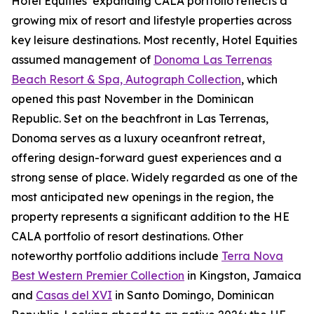
Hotel Equities’ expanding CALA portfolio reflects a
growing mix of resort and lifestyle properties across
key leisure destinations. Most recently, Hotel Equities
assumed management of
Donoma Las Terrenas
Beach Resort & Spa, Autograph Collection
, which
opened this past November in the Dominican
Republic. Set on the beachfront in Las Terrenas,
Donoma serves as a luxury oceanfront retreat,
offering design-forward guest experiences and a
strong sense of place. Widely regarded as one of the
most anticipated new openings in the region, the
property represents a significant addition to the HE
CALA portfolio of resort destinations. Other
noteworthy portfolio additions include
Terra Nova
Best Western Premier Collection
in Kingston, Jamaica
and
Casas del XVI
in Santo Domingo, Dominican