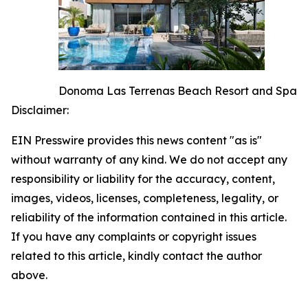
Donoma Las Terrenas Beach Resort and Spa
Disclaimer:
EIN Presswire provides this news content "as is"
without warranty of any kind. We do not accept any
responsibility or liability for the accuracy, content,
images, videos, licenses, completeness, legality, or
reliability of the information contained in this article.
If you have any complaints or copyright issues
related to this article, kindly contact the author
above.