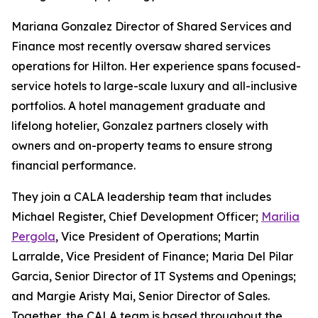
Mariana Gonzalez Director of Shared Services and
Finance most recently oversaw shared services
operations for Hilton. Her experience spans focused-
service hotels to large-scale luxury and all-inclusive
portfolios. A hotel management graduate and
lifelong hotelier, Gonzalez partners closely with
owners and on-property teams to ensure strong
financial performance.
They join a CALA leadership team that includes
Michael Register, Chief Development Officer;
Marilia
Pergola
, Vice President of Operations; Martin
Larralde, Vice President of Finance; Maria Del Pilar
Garcia, Senior Director of IT Systems and Openings;
and Margie Aristy Mai, Senior Director of Sales.
Together, the CALA team is based throughout the