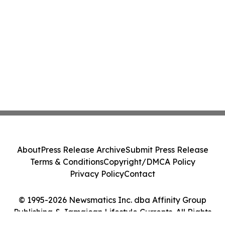
About
Press Release Archive
Submit Press Release
Terms & Conditions
Copyright/DMCA Policy
Privacy Policy
Contact
© 1995-2026 Newsmatics Inc. dba Affinity Group
Publishing & Jamaican Lifestyle Currents. All Rights
Reserved.