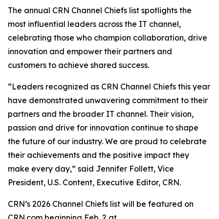
The annual CRN Channel Chiefs list spotlights the
most influential leaders across the IT channel,
celebrating those who champion collaboration, drive
innovation and empower their partners and
customers to achieve shared success.
“Leaders recognized as CRN Channel Chiefs this year
have demonstrated unwavering commitment to their
partners and the broader IT channel. Their vision,
passion and drive for innovation continue to shape
the future of our industry. We are proud to celebrate
their achievements and the positive impact they
make every day,” said Jennifer Follett, Vice
President, U.S. Content, Executive Editor, CRN.
CRN’s 2026 Channel Chiefs list will be featured on
CRN.com beginning Feb. 2 at