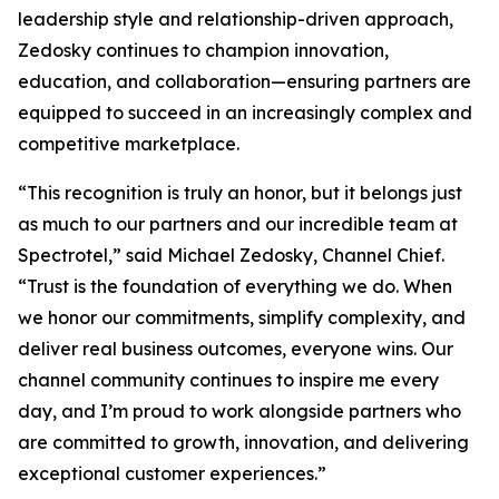
leadership style and relationship-driven approach,
Zedosky continues to champion innovation,
education, and collaboration—ensuring partners are
equipped to succeed in an increasingly complex and
competitive marketplace.
“This recognition is truly an honor, but it belongs just
as much to our partners and our incredible team at
Spectrotel,” said Michael Zedosky, Channel Chief.
“Trust is the foundation of everything we do. When
we honor our commitments, simplify complexity, and
deliver real business outcomes, everyone wins. Our
channel community continues to inspire me every
day, and I’m proud to work alongside partners who
are committed to growth, innovation, and delivering
exceptional customer experiences.”