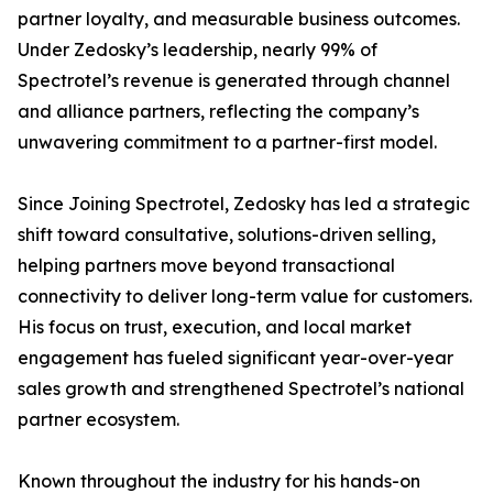
partner loyalty, and measurable business outcomes.
Under Zedosky’s leadership, nearly 99% of
Spectrotel’s revenue is generated through channel
and alliance partners, reflecting the company’s
unwavering commitment to a partner-first model.
Since Joining Spectrotel, Zedosky has led a strategic
shift toward consultative, solutions-driven selling,
helping partners move beyond transactional
connectivity to deliver long-term value for customers.
His focus on trust, execution, and local market
engagement has fueled significant year-over-year
sales growth and strengthened Spectrotel’s national
partner ecosystem.
Known throughout the industry for his hands-on