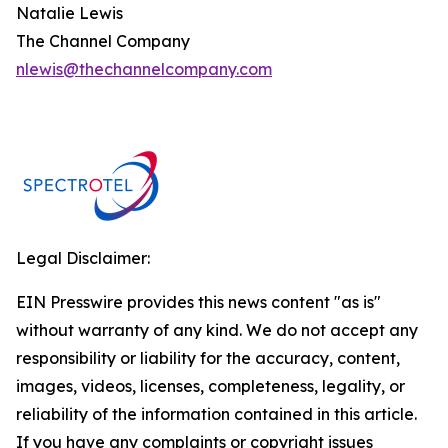
Natalie Lewis
The Channel Company
nlewis@thechannelcompany.com
Legal Disclaimer:
EIN Presswire provides this news content "as is"
without warranty of any kind. We do not accept any
responsibility or liability for the accuracy, content,
images, videos, licenses, completeness, legality, or
reliability of the information contained in this article.
If you have any complaints or copyright issues