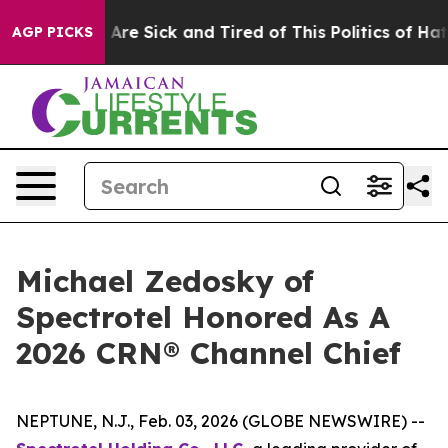
 “People Are Sick and Tired of This Politics of Hatred”
AGP PICKS
Michael Zedosky of
Spectrotel Honored As A
2026 CRN® Channel Chief
NEPTUNE, N.J., Feb. 03, 2026 (GLOBE NEWSWIRE) --