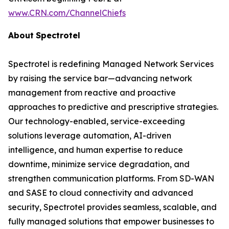
www.CRN.com/ChannelChiefs
About
Spectrotel
Spectrotel is redefining Managed Network Services
by raising the service bar—advancing network
management from reactive and proactive
approaches to predictive and prescriptive strategies.
Our technology-enabled, service-exceeding
solutions leverage automation, AI-driven
intelligence, and human expertise to reduce
downtime, minimize service degradation, and
strengthen communication platforms. From SD-WAN
and SASE to cloud connectivity and advanced
security, Spectrotel provides seamless, scalable, and
fully managed solutions that empower businesses to