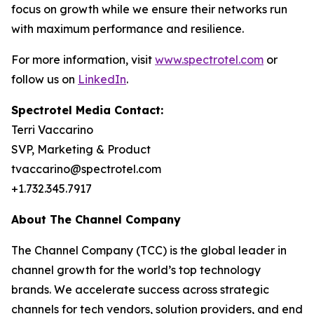
focus on growth while we ensure their networks run
with maximum performance and resilience.
For more information, visit
www.spectrotel.com
or
follow us on
LinkedIn
.
Spectrotel Media Contact:
Terri Vaccarino
SVP, Marketing & Product
tvaccarino@spectrotel.com
+1.732.345.7917
About The Channel Company
The Channel Company (TCC) is the global leader in
channel growth for the world’s top technology
brands. We accelerate success across strategic
channels for tech vendors, solution providers, and end