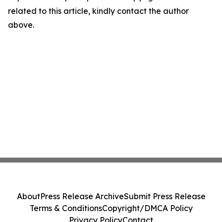
related to this article, kindly contact the author
above.
About
Press Release Archive
Submit Press Release
Terms & Conditions
Copyright/DMCA Policy
Privacy Policy
Contact