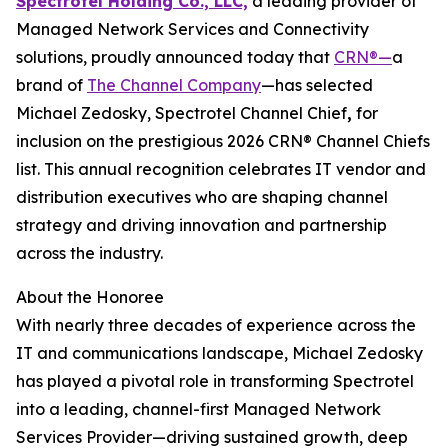
Spectrotel Holding Co., LLC,
a leading provider of
Managed Network Services and Connectivity
solutions, proudly announced today that
CRN®—
a
brand of
The Channel Company
—has selected
Michael Zedosky, Spectrotel Channel Chief
,
for
inclusion on the prestigious 2026 CRN® Channel Chiefs
list. This annual recognition celebrates IT vendor and
distribution executives who are shaping channel
strategy and driving innovation and partnership
across the industry.
About the Honoree
With nearly three decades of experience across the
IT and communications landscape, Michael Zedosky
has played a pivotal role in transforming Spectrotel
into a leading, channel-first Managed Network
Services Provider—driving sustained growth, deep