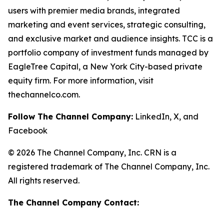
users with premier media brands, integrated
marketing and event services, strategic consulting,
and exclusive market and audience insights. TCC is a
portfolio company of investment funds managed by
EagleTree Capital, a New York City-based private
equity firm. For more information, visit
thechannelco.com.
Follow The Channel Company:
LinkedIn, X, and
Facebook
© 2026 The Channel Company, Inc. CRN is a
registered trademark of The Channel Company, Inc.
All rights reserved.
The Channel Company Contact: