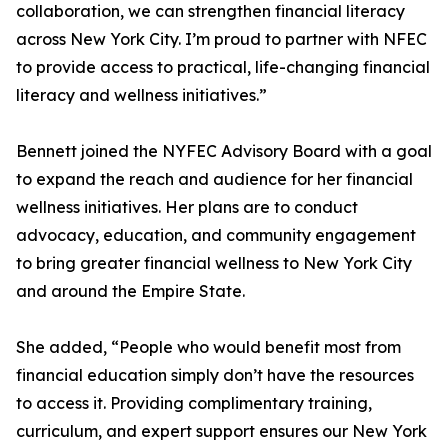
collaboration, we can strengthen financial literacy
across New York City. I’m proud to partner with NFEC
to provide access to practical, life-changing financial
literacy and wellness initiatives.”
Bennett joined the NYFEC Advisory Board with a goal
to expand the reach and audience for her financial
wellness initiatives. Her plans are to conduct
advocacy, education, and community engagement
to bring greater financial wellness to New York City
and around the Empire State.
She added, “People who would benefit most from
financial education simply don’t have the resources
to access it. Providing complimentary training,
curriculum, and expert support ensures our New York