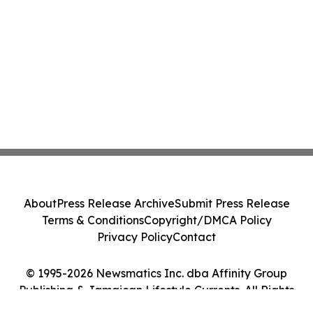
About
Press Release Archive
Submit Press Release
Terms & Conditions
Copyright/DMCA Policy
Privacy Policy
Contact
© 1995-2026 Newsmatics Inc. dba Affinity Group
Publishing & Jamaican Lifestyle Currents. All Rights
Reserved.