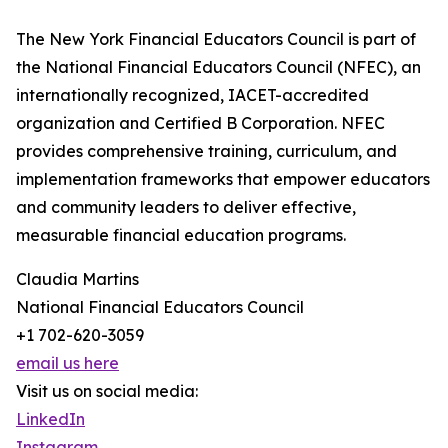
The New York Financial Educators Council is part of
the National Financial Educators Council (NFEC), an
internationally recognized, IACET-accredited
organization and Certified B Corporation. NFEC
provides comprehensive training, curriculum, and
implementation frameworks that empower educators
and community leaders to deliver effective,
measurable financial education programs.
Claudia Martins
National Financial Educators Council
+1 702-620-3059
email us here
Visit us on social media:
LinkedIn
Instagram