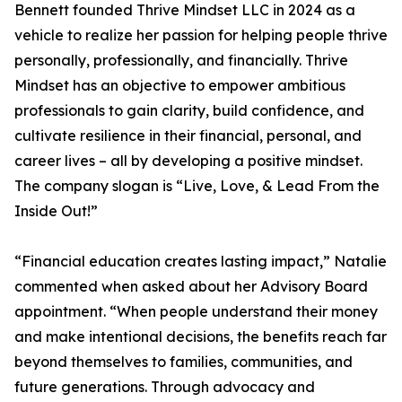
Bennett founded Thrive Mindset LLC in 2024 as a
vehicle to realize her passion for helping people thrive
personally, professionally, and financially. Thrive
Mindset has an objective to empower ambitious
professionals to gain clarity, build confidence, and
cultivate resilience in their financial, personal, and
career lives – all by developing a positive mindset.
The company slogan is “Live, Love, & Lead From the
Inside Out!”
“Financial education creates lasting impact,” Natalie
commented when asked about her Advisory Board
appointment. “When people understand their money
and make intentional decisions, the benefits reach far
beyond themselves to families, communities, and
future generations. Through advocacy and