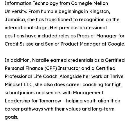
Information Technology from Carnegie Mellon
University. From humble beginnings in Kingston,
Jamaica, she has transitioned to recognition on the
international stage. Her previous professional
positions have included roles as Product Manager for
Credit Suisse and Senior Product Manager at Google.
In addition, Natalie earned credentials as a Certified
Personal Finance (CPF) Instructor and a Certified
Professional Life Coach. Alongside her work at Thrive
Mindset LLC, she also does career coaching for high
school juniors and seniors with Management
Leadership for Tomorrow – helping youth align their
career pathways with their values and long-term
goals.