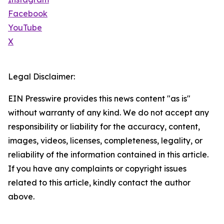
Facebook
YouTube
X
Legal Disclaimer:
EIN Presswire provides this news content "as is"
without warranty of any kind. We do not accept any
responsibility or liability for the accuracy, content,
images, videos, licenses, completeness, legality, or
reliability of the information contained in this article.
If you have any complaints or copyright issues
related to this article, kindly contact the author
above.