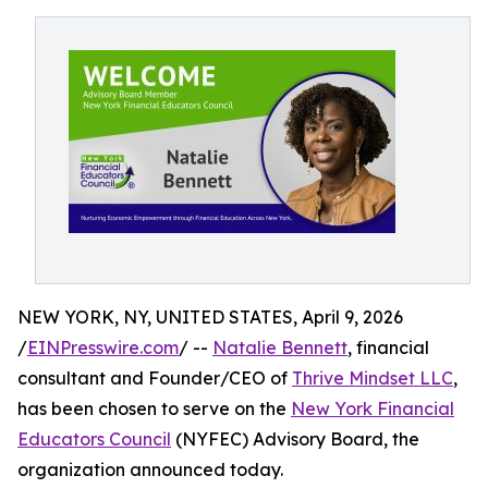
NEW YORK, NY, UNITED STATES, April 9, 2026
/
EINPresswire.com
/ --
Natalie Bennett
, financial
consultant and Founder/CEO of
Thrive Mindset LLC
,
has been chosen to serve on the
New York Financial
Educators Council
(NYFEC) Advisory Board, the
organization announced today.