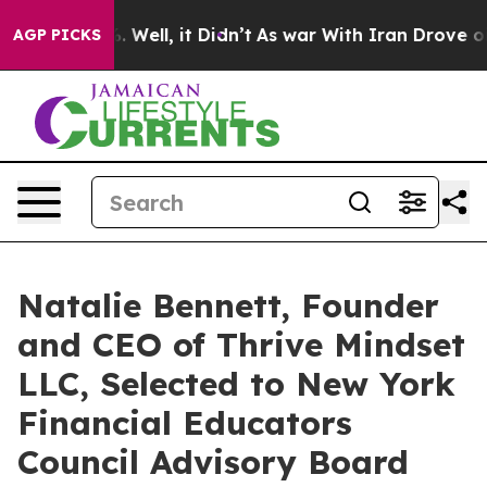
d 40%. Well, it Didn’t
As war With Iran Drove oil Pri
AGP PICKS
Natalie Bennett, Founder
and CEO of Thrive Mindset
LLC, Selected to New York
Financial Educators
Council Advisory Board