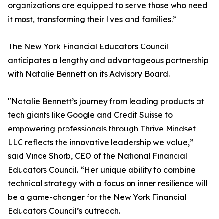
organizations are equipped to serve those who need
it most, transforming their lives and families.”
The New York Financial Educators Council
anticipates a lengthy and advantageous partnership
with Natalie Bennett on its Advisory Board.
"Natalie Bennett’s journey from leading products at
tech giants like Google and Credit Suisse to
empowering professionals through Thrive Mindset
LLC reflects the innovative leadership we value,”
said Vince Shorb, CEO of the National Financial
Educators Council. “Her unique ability to combine
technical strategy with a focus on inner resilience will
be a game-changer for the New York Financial
Educators Council’s outreach.