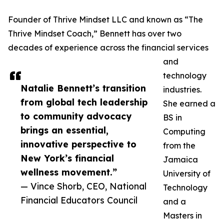
Founder of Thrive Mindset LLC and known as “The
Thrive Mindset Coach,” Bennett has over two
decades of experience across the financial services
and
technology
Natalie Bennett’s transition
industries.
from global tech leadership
She earned a
to community advocacy
BS in
brings an essential,
Computing
innovative perspective to
from the
New York’s financial
Jamaica
wellness movement.”
University of
— Vince Shorb, CEO, National
Technology
Financial Educators Council
and a
Masters in