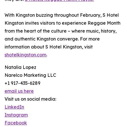
With Kingston buzzing throughout February, S Hotel
Kingston invites visitors to experience Reggae Month
from the heart of the culture – where music, history,
and authentic Kingston converge. For more
information about S Hotel Kingston, visit
shotelkingston.com
.
Natalia Lopez
Narelco Marketing LLC
+1 917-435-6289
email us here
Visit us on social media:
LinkedIn
Instagram
Facebook