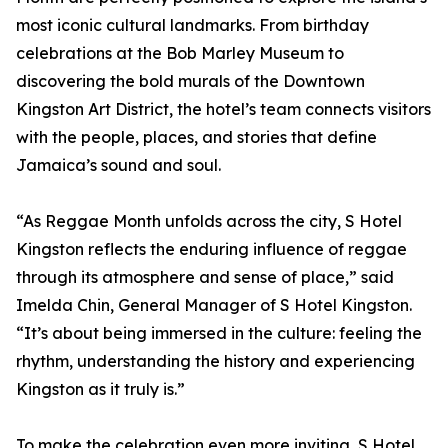
most iconic cultural landmarks. From birthday
celebrations at the Bob Marley Museum to
discovering the bold murals of the Downtown
Kingston Art District, the hotel’s team connects visitors
with the people, places, and stories that define
Jamaica’s sound and soul.
“As Reggae Month unfolds across the city, S Hotel
Kingston reflects the enduring influence of reggae
through its atmosphere and sense of place,” said
Imelda Chin, General Manager of S Hotel Kingston.
“It’s about being immersed in the culture: feeling the
rhythm, understanding the history and experiencing
Kingston as it truly is.”
To make the celebration even more inviting, S Hotel