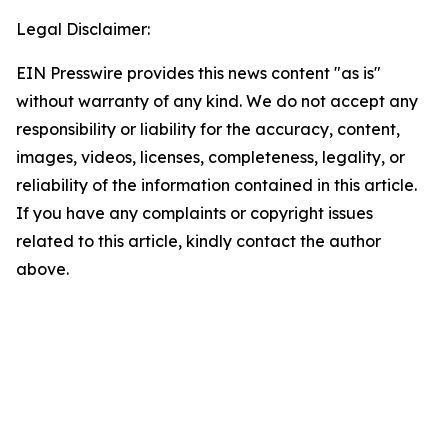
Legal Disclaimer:
EIN Presswire provides this news content "as is"
without warranty of any kind. We do not accept any
responsibility or liability for the accuracy, content,
images, videos, licenses, completeness, legality, or
reliability of the information contained in this article.
If you have any complaints or copyright issues
related to this article, kindly contact the author
above.