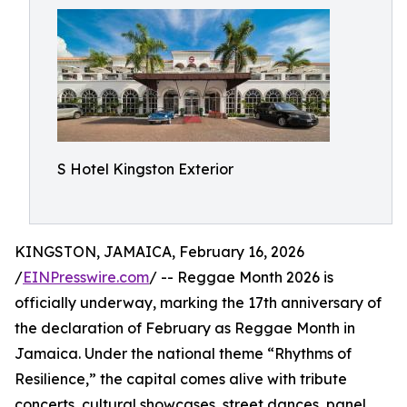
S Hotel Kingston Exterior
KINGSTON, JAMAICA, February 16, 2026
/
EINPresswire.com
/ -- Reggae Month 2026 is
officially underway, marking the 17th anniversary of
the declaration of February as Reggae Month in
Jamaica. Under the national theme “Rhythms of
Resilience,” the capital comes alive with tribute
concerts, cultural showcases, street dances, panel