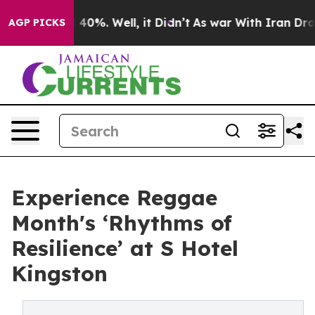
Around 40%. Well, it Didn’t
As war With Iran Drove o
AGP PICKS
Experience Reggae
Month's ‘Rhythms of
Resilience’ at S Hotel
Kingston