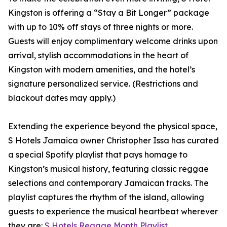
Kingston is offering a “Stay a Bit Longer” package
with up to 10% off stays of three nights or more.
Guests will enjoy complimentary welcome drinks upon
arrival, stylish accommodations in the heart of
Kingston with modern amenities, and the hotel’s
signature personalized service. (Restrictions and
blackout dates may apply.)
Extending the experience beyond the physical space,
S Hotels Jamaica owner Christopher Issa has curated
a special Spotify playlist that pays homage to
Kingston’s musical history, featuring classic reggae
selections and contemporary Jamaican tracks. The
playlist captures the rhythm of the island, allowing
guests to experience the musical heartbeat wherever
they are:
S Hotels Reggae Month Playlist