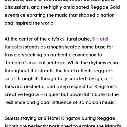
discussions, and the highly anticipated Reggae Gold
events celebrating the music that shaped a nation
and inspired the world.
At the center of the city’s cultural pulse,
S Hotel
Kingston
stands as a sophisticated home base for
travelers seeking an authentic connection to
Jamaica’s musical heritage. While the rhythms echo
throughout the streets, the hotel reflects reggae’s
spirit through its thoughtfully curated design, art-
forward aesthetic, and deep respect for Kingston’s
creative legacy – a quiet but powerful tribute to the
resilience and global influence of Jamaican music.
Guests staying at S Hotel Kingston during Reggae
Month are perfectly positioned to explore the island’s