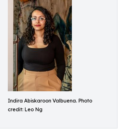
Indira Abiskaroon Valbuena. Photo
credit: Leo Ng