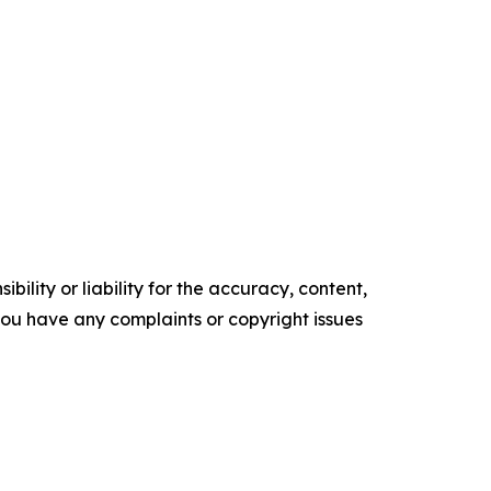
ility or liability for the accuracy, content,
f you have any complaints or copyright issues