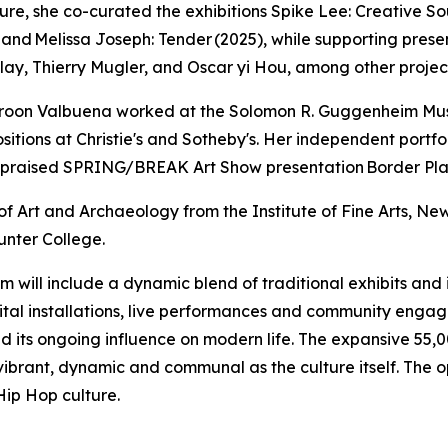
e, she co-curated the exhibitions Spike Lee: Creative Sou
), and Melissa Joseph: Tender (2025), while supporting p
lay, Thierry Mugler, and Oscar yi Hou, among other projec
skaroon Valbuena worked at the Solomon R. Guggenheim M
sitions at Christie's and Sotheby's. Her independent port
y praised SPRING/BREAK Art Show presentation Border Play
f Art and Archaeology from the Institute of Fine Arts, New
unter College.
ll include a dynamic blend of traditional exhibits and im
igital installations, live performances and community engage
 its ongoing influence on modern life. The expansive 55,0
 vibrant, dynamic and communal as the culture itself. The
Hip Hop culture.