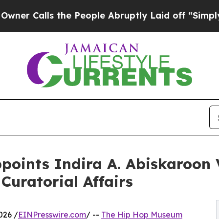
alls the People Abruptly Laid off “Simply a M
oints Indira A. Abiskaroon 
 Curatorial Affairs
026 /
EINPresswire.com
/ --
The Hip Hop Museum