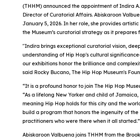
(THHM) announced the appointment of Indira A.
Director of Curatorial Affairs. Abiskaroon Valb
January 5, 2026. In her role, she provides artistic
the Museum’s curatorial strategy as it prepares f
"Indira brings exceptional curatorial vision, dee
understanding of Hip Hop's cultural significance
our exhibitions honor the brilliance and complexi
said Rocky Bucano, The Hip Hop Museum's Found
“It is a profound honor to join The Hip Hop Muse
“As a lifelong New Yorker and child of Jamaica,
meaning Hip Hop holds for this city and the world
build a program that honors the ingenuity of the 
practitioners who were there when it all started.”
Abiskaroon Valbuena joins THHM from the Brookl