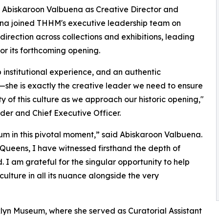
 Abiskaroon Valbuena as Creative Director and
uena joined THHM's executive leadership team on
 direction across collections and exhibitions, leading
or its forthcoming opening.
p institutional experience, and an authentic
—she is exactly the creative leader we need to ensure
ty of this culture as we approach our historic opening,"
er and Chief Executive Officer.
um in this pivotal moment,” said Abiskaroon Valbuena.
 Queens, I have witnessed firsthand the depth of
. I am grateful for the singular opportunity to help
culture in all its nuance alongside the very
yn Museum, where she served as Curatorial Assistant