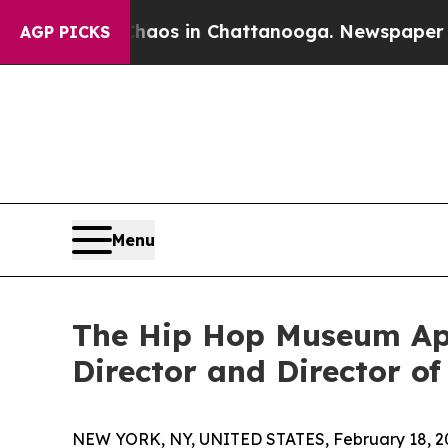
llapse
Chaos in Chattanooga. Newspaper Owner C
AGP PICKS
Menu
The Hip Hop Museum App
Director and Director of
NEW YORK, NY, UNITED STATES, February 18, 2