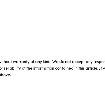
without warranty of any kind. We do not accept any responsib
r reliability of the information contained in this article. I
 above.