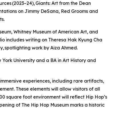
rces (2023–24), Giants: Art from the Dean
resentations on Jimmy DeSana, Red Grooms and
ts.
useum, Whitney Museum of American Art, and
folio includes writing on Theresa Hak Kyung Cha
, spotlighting work by Aiza Ahmed.
 York University and a BA in Art History and
mersive experiences, including rare artifacts,
ment. These elements will allow visitors of all
00 square foot environment will reflect Hip Hop’s
 opening of The Hip Hop Museum marks a historic