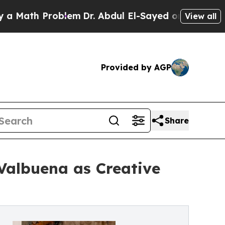
ath Problem
Dr. Abdul El-Sayed on Historic Michig
View all
Provided by AGP
Share
Valbuena as Creative