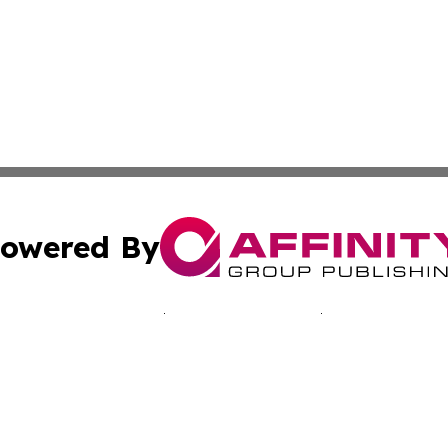
owered By
ubmit Press Release
Terms & Conditions
Copyright/DMCA
c. dba Affinity Group Publishing & Jamaican Lifestyle Curr
Cookie Settings / Your Privacy Choices