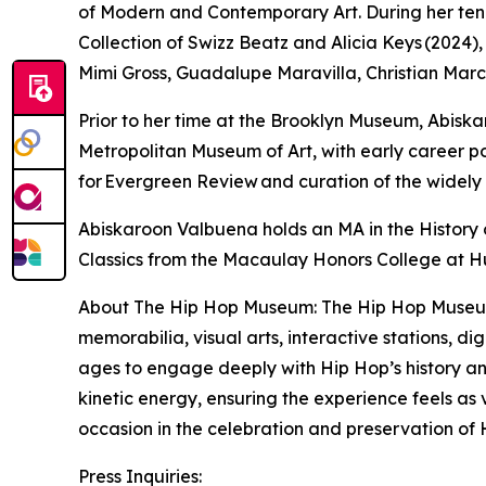
of Modern and Contemporary Art. During her tenur
Collection of Swizz Beatz and Alicia Keys (2024
Mimi Gross, Guadalupe Maravilla, Christian Marc
Prior to her time at the Brooklyn Museum, Abi
Metropolitan Museum of Art, with early career po
for Evergreen Review and curation of the widel
Abiskaroon Valbuena holds an MA in the History o
Classics from the Macaulay Honors College at H
About The Hip Hop Museum: The Hip Hop Museum wi
memorabilia, visual arts, interactive stations, d
ages to engage deeply with Hip Hop’s history and
kinetic energy, ensuring the experience feels as
occasion in the celebration and preservation of 
Press Inquiries: