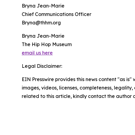
Bryna Jean-Marie
Chief Communications Officer
Bryna@thhm.org
Bryna Jean-Marie
The Hip Hop Museum
email us here
Legal Disclaimer:
EIN Presswire provides this news content "as is" 
images, videos, licenses, completeness, legality, o
related to this article, kindly contact the author