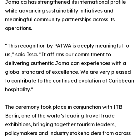
Jamaica has strengthened its international profile
while advancing sustainability initiatives and
meaningful community partnerships across its
operations.
“This recognition by PATWA is deeply meaningful to
us,” said Issa. “It affirms our commitment to
delivering authentic Jamaican experiences with a
global standard of excellence. We are very pleased
to contribute to the continued evolution of Caribbean
hospitality.”
The ceremony took place in conjunction with ITB
Berlin, one of the world’s leading travel trade
exhibitions, bringing together tourism leaders,
policymakers and industry stakeholders from across