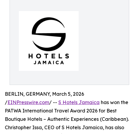
BERLIN, GERMANY, March 5, 2026
/
EINPresswire.com
/ --
S Hotels Jamaica
has won the
PATWA International Travel Award 2026 for Best
Boutique Hotels – Authentic Experiences (Caribbean).
Christopher Issa, CEO of S Hotels Jamaica, has also