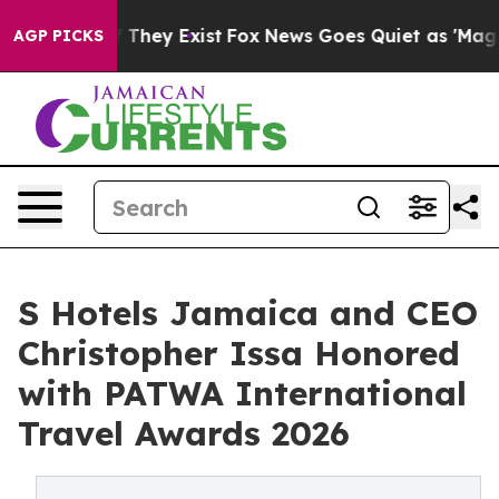
no Proof They Exist
Fox News Goes Quiet as 'Maga Medi
AGP PICKS
S Hotels Jamaica and CEO
Christopher Issa Honored
with PATWA International
Travel Awards 2026