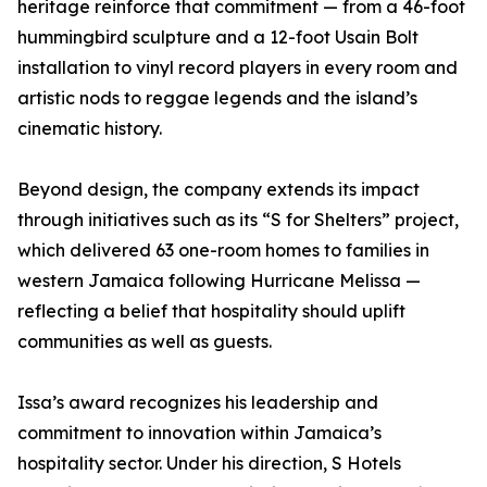
heritage reinforce that commitment — from a 46-foot
hummingbird sculpture and a 12-foot Usain Bolt
installation to vinyl record players in every room and
artistic nods to reggae legends and the island’s
cinematic history.
Beyond design, the company extends its impact
through initiatives such as its “S for Shelters” project,
which delivered 63 one-room homes to families in
western Jamaica following Hurricane Melissa —
reflecting a belief that hospitality should uplift
communities as well as guests.
Issa’s award recognizes his leadership and
commitment to innovation within Jamaica’s
hospitality sector. Under his direction, S Hotels