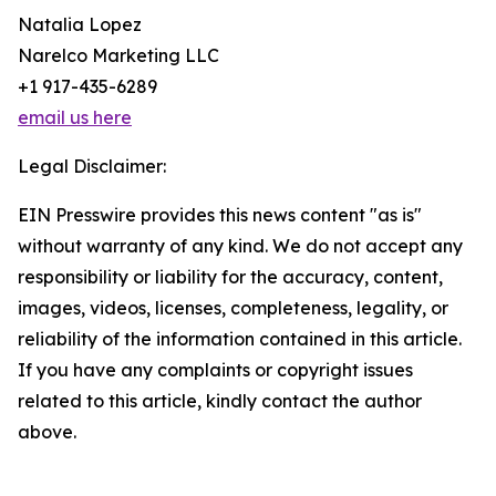
Natalia Lopez
Narelco Marketing LLC
+1 917-435-6289
email us here
Legal Disclaimer:
EIN Presswire provides this news content "as is"
without warranty of any kind. We do not accept any
responsibility or liability for the accuracy, content,
images, videos, licenses, completeness, legality, or
reliability of the information contained in this article.
If you have any complaints or copyright issues
related to this article, kindly contact the author
above.