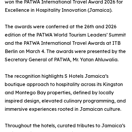
won the PATWA International Travel Award 2026 for
Excellence in Hospitality Innovation (Jamaica).
The awards were conferred at the 26th and 2026
edition of the PATWA World Tourism Leaders’ Summit
and the PATWA International Travel Awards at ITB
Berlin on March 4. The awards were presented by the
Secretary General of PATWA, Mr. Yatan Ahluwalia.
The recognition highlights S Hotels Jamaica’s
boutique approach to hospitality across its Kingston
and Montego Bay properties, defined by locally
inspired design, elevated culinary programming, and
immersive experiences rooted in Jamaican culture.
Throughout the hotels, curated tributes to Jamaica’s