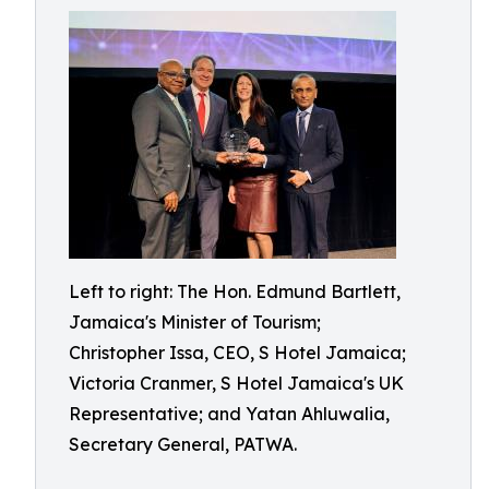
Left to right: The Hon. Edmund Bartlett,
Jamaica's Minister of Tourism;
Christopher Issa, CEO, S Hotel Jamaica;
Victoria Cranmer, S Hotel Jamaica's UK
Representative; and Yatan Ahluwalia,
Secretary General, PATWA.