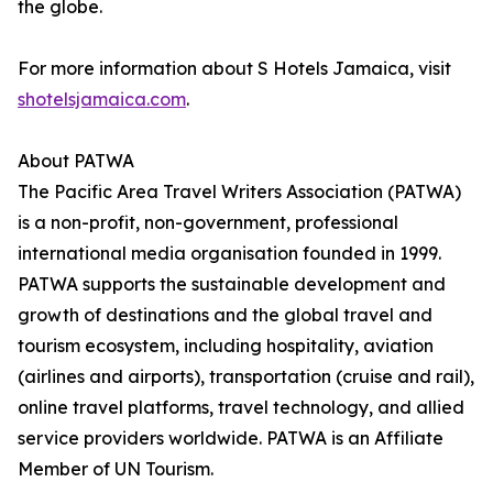
the globe.
For more information about S Hotels Jamaica, visit
shotelsjamaica.com
.
About PATWA
The Pacific Area Travel Writers Association (PATWA)
is a non-profit, non-government, professional
international media organisation founded in 1999.
PATWA supports the sustainable development and
growth of destinations and the global travel and
tourism ecosystem, including hospitality, aviation
(airlines and airports), transportation (cruise and rail),
online travel platforms, travel technology, and allied
service providers worldwide. PATWA is an Affiliate
Member of UN Tourism.