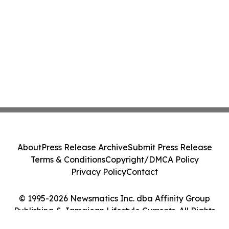
About
Press Release Archive
Submit Press Release
Terms & Conditions
Copyright/DMCA Policy
Privacy Policy
Contact
© 1995-2026 Newsmatics Inc. dba Affinity Group
Publishing & Jamaican Lifestyle Currents. All Rights
Reserved.