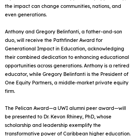
the impact can change communities, nations, and
even generations.
Anthony and Gregory Belinfanti, a father-and-son
duo, will receive the Pathfinder Award for
Generational Impact in Education, acknowledging
their combined dedication to enhancing educational
opportunities across generations. Anthony is a retired
educator, while Gregory Belinfanti is the President of
One Equity Partners, a middle-market private equity
firm.
The Pelican Award—a UWI alumni peer award—will
be presented to Dr. Kevon Rhiney, PhD, whose
scholarship and leadership exemplify the
transformative power of Caribbean higher education.