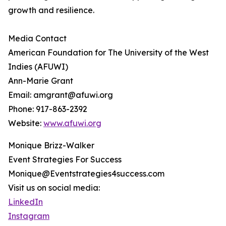
growth and resilience.
Media Contact
American Foundation for The University of the West
Indies (AFUWI)
Ann-Marie Grant
Email: amgrant@afuwi.org
Phone: 917-863-2392
Website:
www.afuwi.org
Monique Brizz-Walker
Event Strategies For Success
Monique@Eventstrategies4success.com
Visit us on social media:
LinkedIn
Instagram