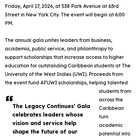
Friday, April 17, 2026, at 538 Park Avenue at 63rd
Street in New York City. The event will begin at 6:00
PM.
The annual gala unites leaders from business,
academia, public service, and philanthropy to
support scholarships that increase access to higher
education for outstanding Caribbean students at The
University of the West Indies (UWI). Proceeds from
the event fund AFUWI scholarships, helping talented
students from
across the
The Legacy Continues’ Gala
Caribbean
celebrates leaders whose
turn
vision and service help
academic
shape the future of our
potential into