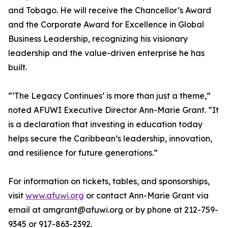
and Tobago. He will receive the Chancellor’s Award
and the Corporate Award for Excellence in Global
Business Leadership, recognizing his visionary
leadership and the value-driven enterprise he has
built.
“‘The Legacy Continues’ is more than just a theme,”
noted AFUWI Executive Director Ann-Marie Grant. “It
is a declaration that investing in education today
helps secure the Caribbean’s leadership, innovation,
and resilience for future generations.”
For information on tickets, tables, and sponsorships,
visit
www.afuwi.org
or contact Ann-Marie Grant via
email at amgrant@afuwi.org or by phone at 212-759-
9345 or 917-863-2392.