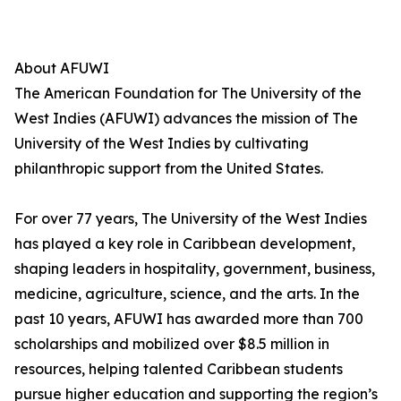
About AFUWI
The American Foundation for The University of the
West Indies (AFUWI) advances the mission of The
University of the West Indies by cultivating
philanthropic support from the United States.
For over 77 years, The University of the West Indies
has played a key role in Caribbean development,
shaping leaders in hospitality, government, business,
medicine, agriculture, science, and the arts. In the
past 10 years, AFUWI has awarded more than 700
scholarships and mobilized over $8.5 million in
resources, helping talented Caribbean students
pursue higher education and supporting the region’s