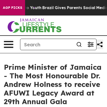
Harms to Youth
Brazil Gives Parents Social Media Contr
AGP PICKS
Prime Minister of Jamaica
- The Most Honourable Dr.
Andrew Holness to receive
AFUWI Legacy Award at
29th Annual Gala