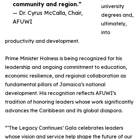
community and region.”
university
— Dr. Cyrus McCalla, Chair,
degrees and,
AFUWI
ultimately,
into
productivity and development.
Prime Minister Holness is being recognized for his
leadership and ongoing commitment to education,
economic resilience, and regional collaboration as
fundamental pillars of Jamaica’s national
development. His recognition reflects AFUWI’s
tradition of honoring leaders whose work significantly
advances the Caribbean and its global diaspora.
“‘The Legacy Continues’ Gala celebrates leaders
whose vision and service help shape the future of our