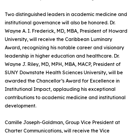
Two distinguished leaders in academic medicine and
institutional governance will also be honored. Dr.
Wayne A. I. Frederick, MD, MBA, President of Howard
University, will receive the Caribbean Luminary
Award, recognizing his notable career and visionary
leadership in higher education and healthcare. Dr.
Wayne J. Riley, MD, MPH, MBA, MACP, President of
SUNY Downstate Health Sciences University, will be
awarded the Chancellor’s Award for Excellence in
Institutional Impact, applauding his exceptional
contributions to academic medicine and institutional
development.
Camille Joseph-Goldman, Group Vice President at
Charter Communications, will receive the Vice