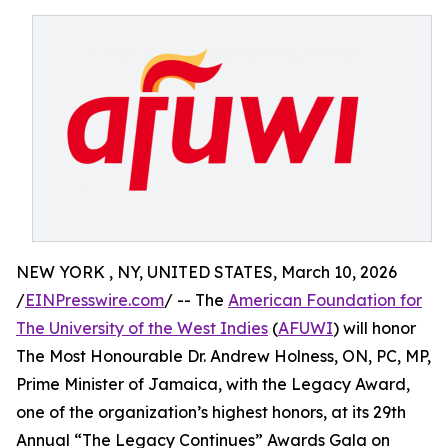
NEW YORK , NY, UNITED STATES, March 10, 2026
/
EINPresswire.com
/ -- The
American Foundation for
The University of the West Indies
(
AFUWI
) will honor
The Most Honourable Dr. Andrew Holness, ON, PC, MP,
Prime Minister of Jamaica, with the Legacy Award,
one of the organization’s highest honors, at its 29th
Annual “The Legacy Continues” Awards Gala on