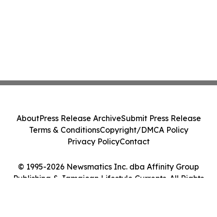
About
Press Release Archive
Submit Press Release
Terms & Conditions
Copyright/DMCA Policy
Privacy Policy
Contact
© 1995-2026 Newsmatics Inc. dba Affinity Group
Publishing & Jamaican Lifestyle Currents. All Rights
Reserved.
Cookie Settings / Your Privacy Choices