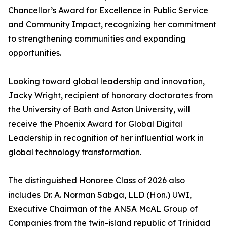
Chancellor’s Award for Excellence in Public Service
and Community Impact, recognizing her commitment
to strengthening communities and expanding
opportunities.
Looking toward global leadership and innovation,
Jacky Wright, recipient of honorary doctorates from
the University of Bath and Aston University, will
receive the Phoenix Award for Global Digital
Leadership in recognition of her influential work in
global technology transformation.
The distinguished Honoree Class of 2026 also
includes Dr. A. Norman Sabga, LLD (Hon.) UWI,
Executive Chairman of the ANSA McAL Group of
Companies from the twin-island republic of Trinidad