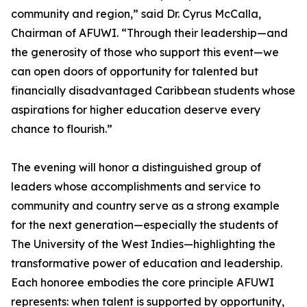
community and region,” said Dr. Cyrus McCalla,
Chairman of AFUWI. “Through their leadership—and
the generosity of those who support this event—we
can open doors of opportunity for talented but
financially disadvantaged Caribbean students whose
aspirations for higher education deserve every
chance to flourish.”
The evening will honor a distinguished group of
leaders whose accomplishments and service to
community and country serve as a strong example
for the next generation—especially the students of
The University of the West Indies—highlighting the
transformative power of education and leadership.
Each honoree embodies the core principle AFUWI
represents: when talent is supported by opportunity,