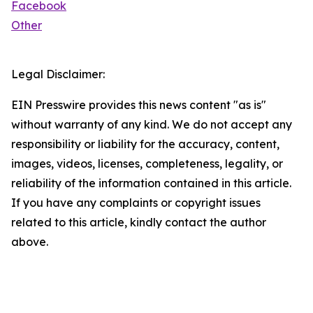
Facebook
Other
Legal Disclaimer:
EIN Presswire provides this news content "as is"
without warranty of any kind. We do not accept any
responsibility or liability for the accuracy, content,
images, videos, licenses, completeness, legality, or
reliability of the information contained in this article.
If you have any complaints or copyright issues
related to this article, kindly contact the author
above.