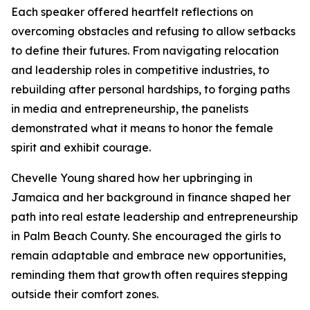
Each speaker offered heartfelt reflections on
overcoming obstacles and refusing to allow setbacks
to define their futures. From navigating relocation
and leadership roles in competitive industries, to
rebuilding after personal hardships, to forging paths
in media and entrepreneurship, the panelists
demonstrated what it means to honor the female
spirit and exhibit courage.
Chevelle Young shared how her upbringing in
Jamaica and her background in finance shaped her
path into real estate leadership and entrepreneurship
in Palm Beach County. She encouraged the girls to
remain adaptable and embrace new opportunities,
reminding them that growth often requires stepping
outside their comfort zones.