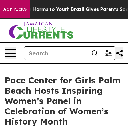
 to Abate Harms to Youth
Brazil Gives Parents Social M
AGP PICKS
Pace Center for Girls Palm
Beach Hosts Inspiring
Women’s Panel in
Celebration of Women’s
History Month