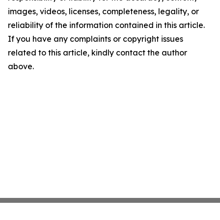
images, videos, licenses, completeness, legality, or
reliability of the information contained in this article.
If you have any complaints or copyright issues
related to this article, kindly contact the author
above.