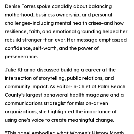
Denise Torres spoke candidly about balancing
motherhood, business ownership, and personal
challenges–including mental health crises–and how
resilience, faith, and emotional grounding helped her
rebuild stronger than ever. Her message emphasized
confidence, self-worth, and the power of
perseverance.
Julie Khanna discussed building a career at the
intersection of storytelling, public relations, and
community impact. As Editor-in-Chief of Palm Beach
County’s largest behavioral health magazine and a
communications strategist for mission-driven
organizations, she highlighted the importance of
using one’s voice to create meaningful change.
“This panel embodied what Women’s History Month