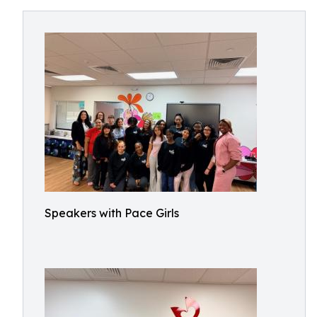
Speakers with Pace Girls