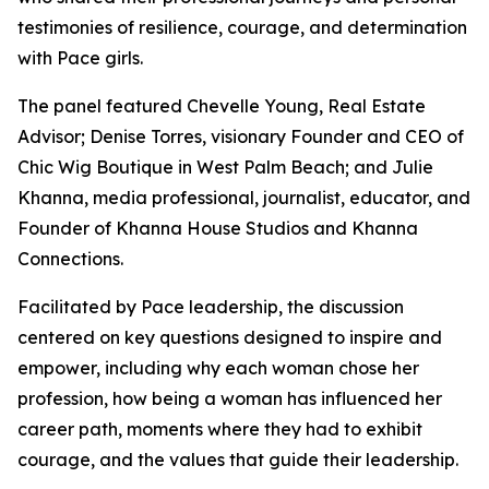
testimonies of resilience, courage, and determination
with Pace girls.
The panel featured Chevelle Young, Real Estate
Advisor; Denise Torres, visionary Founder and CEO of
Chic Wig Boutique in West Palm Beach; and Julie
Khanna, media professional, journalist, educator, and
Founder of Khanna House Studios and Khanna
Connections.
Facilitated by Pace leadership, the discussion
centered on key questions designed to inspire and
empower, including why each woman chose her
profession, how being a woman has influenced her
career path, moments where they had to exhibit
courage, and the values that guide their leadership.