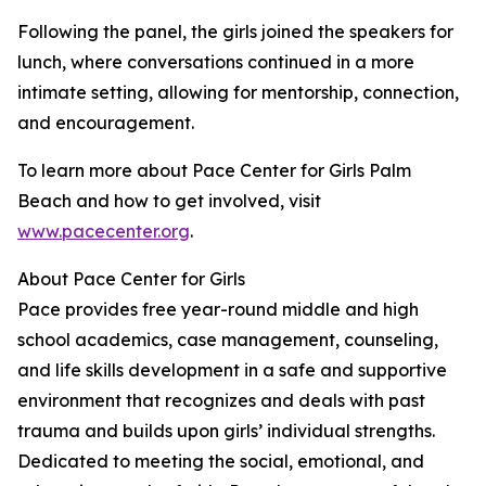
Following the panel, the girls joined the speakers for
lunch, where conversations continued in a more
intimate setting, allowing for mentorship, connection,
and encouragement.
To learn more about Pace Center for Girls Palm
Beach and how to get involved, visit
www.pacecenter.org
.
About Pace Center for Girls
Pace provides free year-round middle and high
school academics, case management, counseling,
and life skills development in a safe and supportive
environment that recognizes and deals with past
trauma and builds upon girls’ individual strengths.
Dedicated to meeting the social, emotional, and