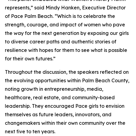
represents,” said Mindy Hanken, Executive Director
of Pace Palm Beach. “Which is to celebrate the
strength, courage, and impact of women who pave
the way for the next generation by exposing our girls
to diverse career paths and authentic stories of
resilience with hopes for them to see what is possible
for their own futures.”
Throughout the discussion, the speakers reflected on
the evolving opportunities within Palm Beach County,
noting growth in entrepreneurship, media,
healthcare, real estate, and community-based
leadership. They encouraged Pace girls to envision
themselves as future leaders, innovators, and
changemakers within their own community over the
next five to ten years.