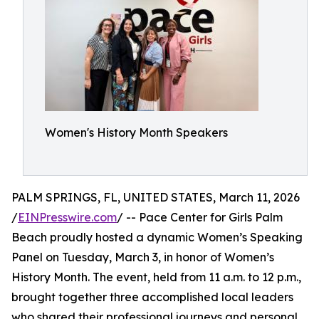
Women's History Month Speakers
PALM SPRINGS, FL, UNITED STATES, March 11, 2026
/
EINPresswire.com
/ -- Pace Center for Girls Palm
Beach proudly hosted a dynamic Women’s Speaking
Panel on Tuesday, March 3, in honor of Women’s
History Month. The event, held from 11 a.m. to 12 p.m.,
brought together three accomplished local leaders
who shared their professional journeys and personal