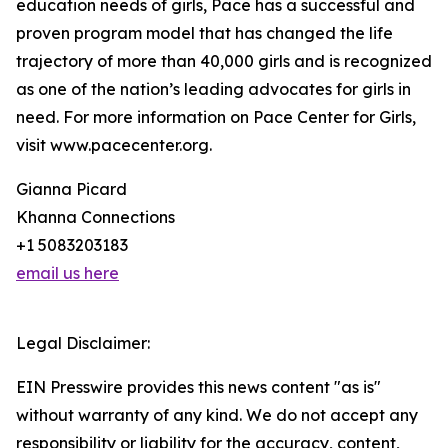
education needs of girls, Pace has a successful and
proven program model that has changed the life
trajectory of more than 40,000 girls and is recognized
as one of the nation’s leading advocates for girls in
need. For more information on Pace Center for Girls,
visit www.pacecenter.org.
Gianna Picard
Khanna Connections
+1 5083203183
email us here
Legal Disclaimer:
EIN Presswire provides this news content "as is"
without warranty of any kind. We do not accept any
responsibility or liability for the accuracy, content,