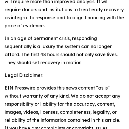
will require more than improved analysis. It will
require donors and institutions to treat early recovery
as integral to response and to align financing with the
pace of evidence.
In an age of permanent crisis, responding
sequentially is a luxury the system can no longer
afford. The first 48 hours should not only save lives.
They should set recovery in motion.
Legal Disclaimer:
EIN Presswire provides this news content "as is"
without warranty of any kind. We do not accept any
responsibility or liability for the accuracy, content,
images, videos, licenses, completeness, legality, or
reliability of the information contained in this article.
If you have any complaints or copyright issues