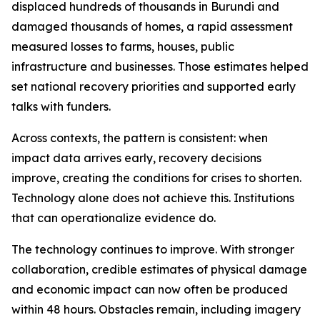
displaced hundreds of thousands in Burundi and
damaged thousands of homes, a rapid assessment
measured losses to farms, houses, public
infrastructure and businesses. Those estimates helped
set national recovery priorities and supported early
talks with funders.
Across contexts, the pattern is consistent: when
impact data arrives early, recovery decisions
improve, creating the conditions for crises to shorten.
Technology alone does not achieve this. Institutions
that can operationalize evidence do.
The technology continues to improve. With stronger
collaboration, credible estimates of physical damage
and economic impact can now often be produced
within 48 hours. Obstacles remain, including imagery