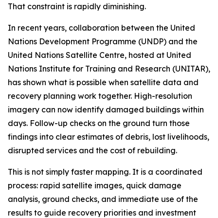
That constraint is rapidly diminishing.
In recent years, collaboration between the United
Nations Development Programme (UNDP) and the
United Nations Satellite Centre, hosted at United
Nations Institute for Training and Research (UNITAR),
has shown what is possible when satellite data and
recovery planning work together. High-resolution
imagery can now identify damaged buildings within
days. Follow-up checks on the ground turn those
findings into clear estimates of debris, lost livelihoods,
disrupted services and the cost of rebuilding.
This is not simply faster mapping. It is a coordinated
process: rapid satellite images, quick damage
analysis, ground checks, and immediate use of the
results to guide recovery priorities and investment