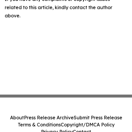
related to this article, kindly contact the author
above.
About
Press Release Archive
Submit Press Release
Terms & Conditions
Copyright/DMCA Policy
Privacy Policy
Contact