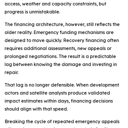
access, weather and capacity constraints, but
progress is unmistakable.
The financing architecture, however, still reflects the
older reality. Emergency funding mechanisms are
designed to move quickly. Recovery financing often
requires additional assessments, new appeals or
prolonged negotiations. The result is a predictable
lag between knowing the damage and investing in
repair.
That lag is no longer defensible. When development
actors and satellite analysts produce validated
impact estimates within days, financing decisions
should align with that speed.
Breaking the cycle of repeated emergency appeals