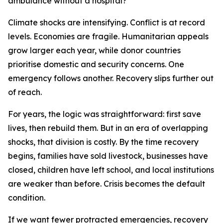
ambulance without a hospital?
Climate shocks are intensifying. Conflict is at record
levels. Economies are fragile. Humanitarian appeals
grow larger each year, while donor countries
prioritise domestic and security concerns. One
emergency follows another. Recovery slips further out
of reach.
For years, the logic was straightforward: first save
lives, then rebuild them. But in an era of overlapping
shocks, that division is costly. By the time recovery
begins, families have sold livestock, businesses have
closed, children have left school, and local institutions
are weaker than before. Crisis becomes the default
condition.
If we want fewer protracted emergencies, recovery