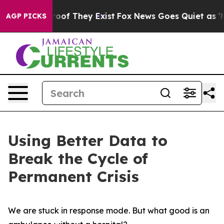
ers no Proof They Exist
Fox News Goes Quiet as 'Maga 
AGP PICKS
Using Better Data to
Break the Cycle of
Permanent Crisis
We are stuck in response mode. But what good is an