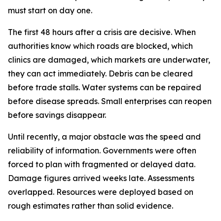
must start on day one.
The first 48 hours after a crisis are decisive. When
authorities know which roads are blocked, which
clinics are damaged, which markets are underwater,
they can act immediately. Debris can be cleared
before trade stalls. Water systems can be repaired
before disease spreads. Small enterprises can reopen
before savings disappear.
Until recently, a major obstacle was the speed and
reliability of information. Governments were often
forced to plan with fragmented or delayed data.
Damage figures arrived weeks late. Assessments
overlapped. Resources were deployed based on
rough estimates rather than solid evidence.