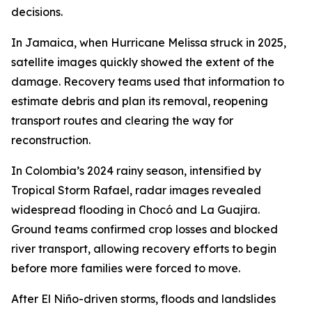
decisions.
In Jamaica, when Hurricane Melissa struck in 2025,
satellite images quickly showed the extent of the
damage. Recovery teams used that information to
estimate debris and plan its removal, reopening
transport routes and clearing the way for
reconstruction.
In Colombia’s 2024 rainy season, intensified by
Tropical Storm Rafael, radar images revealed
widespread flooding in Chocó and La Guajira.
Ground teams confirmed crop losses and blocked
river transport, allowing recovery efforts to begin
before more families were forced to move.
After El Niño-driven storms, floods and landslides