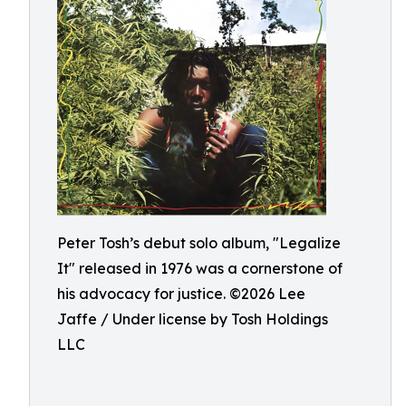
Peter Tosh’s debut solo album, "Legalize
It" released in 1976 was a cornerstone of
his advocacy for justice. ©️2026 Lee
Jaffe / Under license by Tosh Holdings
LLC