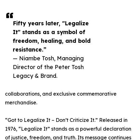
Fifty years later, "Legalize
It" stands as a symbol of
freedom, healing, and bold
resistance.”
— Niambe Tosh, Managing
Director of the Peter Tosh
Legacy & Brand.
collaborations, and exclusive commemorative
merchandise.
“Got to Legalize It – Don’t Criticize It.” Released in
1976, “Legalize It” stands as a powerful declaration
of justice, freedom, and truth. Its message continues