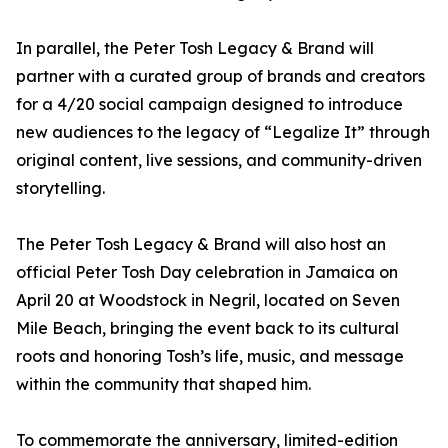
In parallel, the Peter Tosh Legacy & Brand will
partner with a curated group of brands and creators
for a 4/20 social campaign designed to introduce
new audiences to the legacy of “Legalize It” through
original content, live sessions, and community-driven
storytelling.
The Peter Tosh Legacy & Brand will also host an
official Peter Tosh Day celebration in Jamaica on
April 20 at Woodstock in Negril, located on Seven
Mile Beach, bringing the event back to its cultural
roots and honoring Tosh’s life, music, and message
within the community that shaped him.
To commemorate the anniversary, limited-edition