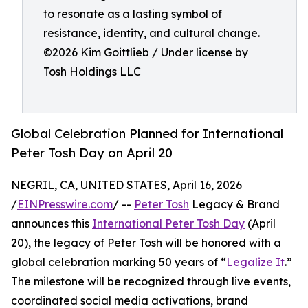
to resonate as a lasting symbol of
resistance, identity, and cultural change.
©️2026 Kim Goittlieb / Under license by
Tosh Holdings LLC
Global Celebration Planned for International
Peter Tosh Day on April 20
NEGRIL, CA, UNITED STATES, April 16, 2026
/
EINPresswire.com
/ --
Peter Tosh
Legacy & Brand
announces this
International Peter Tosh Day
(April
20), the legacy of Peter Tosh will be honored with a
global celebration marking 50 years of “
Legalize It
.”
The milestone will be recognized through live events,
coordinated social media activations, brand