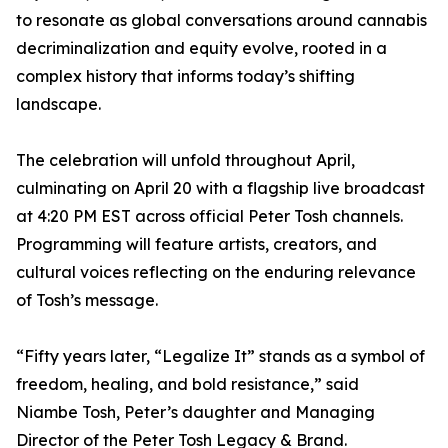
to resonate as global conversations around cannabis
decriminalization and equity evolve, rooted in a
complex history that informs today’s shifting
landscape.
The celebration will unfold throughout April,
culminating on April 20 with a flagship live broadcast
at 4:20 PM EST across official Peter Tosh channels.
Programming will feature artists, creators, and
cultural voices reflecting on the enduring relevance
of Tosh’s message.
“Fifty years later, “Legalize It” stands as a symbol of
freedom, healing, and bold resistance,” said
Niambe Tosh, Peter’s daughter and Managing
Director of the Peter Tosh Legacy & Brand.