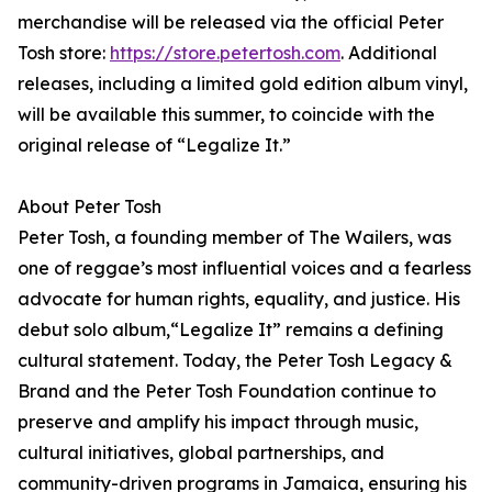
merchandise will be released via the official Peter
Tosh store:
https://store.petertosh.com
. Additional
releases, including a limited gold edition album vinyl,
will be available this summer, to coincide with the
original release of “Legalize It.”
About Peter Tosh
Peter Tosh, a founding member of The Wailers, was
one of reggae’s most influential voices and a fearless
advocate for human rights, equality, and justice. His
debut solo album,“Legalize It” remains a defining
cultural statement. Today, the Peter Tosh Legacy &
Brand and the Peter Tosh Foundation continue to
preserve and amplify his impact through music,
cultural initiatives, global partnerships, and
community-driven programs in Jamaica, ensuring his