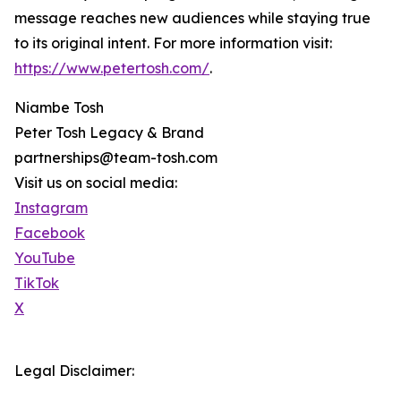
message reaches new audiences while staying true
to its original intent. For more information visit:
https://www.petertosh.com/
.
Niambe Tosh
Peter Tosh Legacy & Brand
partnerships@team-tosh.com
Visit us on social media:
Instagram
Facebook
YouTube
TikTok
X
Legal Disclaimer: