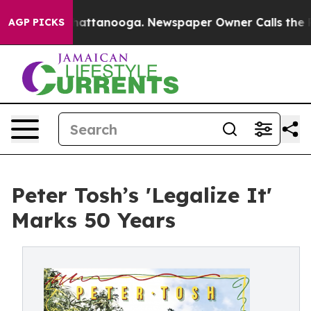
s in Chattanooga. Newspaper Owner Calls the People 
AGP PICKS
Peter Tosh’s 'Legalize It'
Marks 50 Years