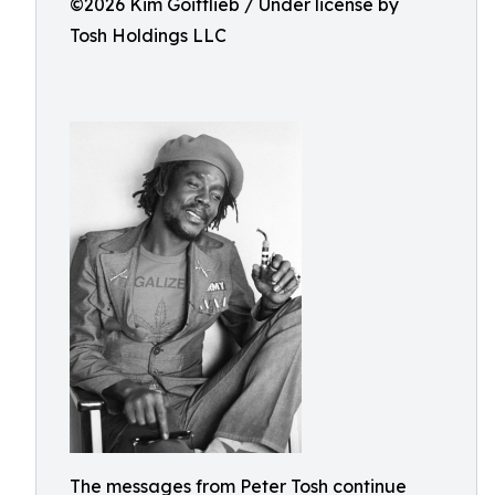
©️2026 Kim Goittlieb / Under license by
Tosh Holdings LLC
The messages from Peter Tosh continue