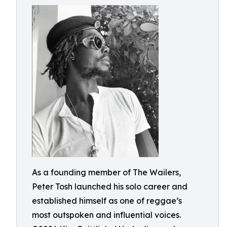
As a founding member of The Wailers,
Peter Tosh launched his solo career and
established himself as one of reggae’s
most outspoken and influential voices.