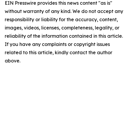
EIN Presswire provides this news content "as is"
without warranty of any kind. We do not accept any
responsibility or liability for the accuracy, content,
images, videos, licenses, completeness, legality, or
reliability of the information contained in this article.
If you have any complaints or copyright issues
related to this article, kindly contact the author
above.