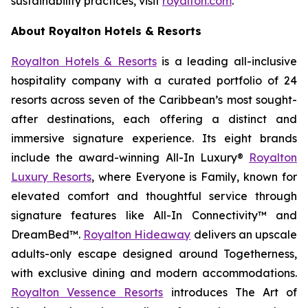
sustainability practices, visit
royalton.com
.
About Royalton Hotels & Resorts
Royalton Hotels & Resorts
is a leading all-inclusive
hospitality company with a curated portfolio of 24
resorts across seven of the Caribbean’s most sought-
after destinations, each offering a distinct and
immersive signature experience. Its eight brands
include the award-winning All-In Luxury®
Royalton
Luxury Resorts
, where
Everyone is Family
, known for
elevated comfort and thoughtful service through
signature features like All-In Connectivity™ and
DreamBed™.
Royalton Hideaway
delivers an upscale
adults-only escape designed around
Togetherness
,
with exclusive dining and modern accommodations.
Royalton Vessence Resorts
introduces
The Art of