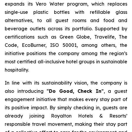
expands its Vero Water program, which replaces
single-use plastic bottles with refillable glass
alternatives, to all guest rooms and food and
beverage outlets across its portfolio. Supported by
certifications such as Green Globe, Travelife, The
Code, EcoBurner, ISO 50001, among others, the
initiative positions the company among the region’s
most certified all-inclusive hotel groups in sustainable
hospitality.
In line with its sustainability vision, the company is
also introducing “
Do Good, Check In
”, a guest
engagement initiative that makes every stay part of
its positive impact. By simply checking in, guests are
already joining Royalton Hotels & Resorts’
responsible travel movement, making their stay part