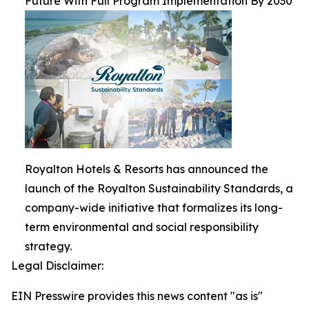
Future With Full Program Implementation By 2030
Royalton Hotels & Resorts has announced the
launch of the Royalton Sustainability Standards, a
company-wide initiative that formalizes its long-
term environmental and social responsibility
strategy.
Legal Disclaimer:
EIN Presswire provides this news content "as is"