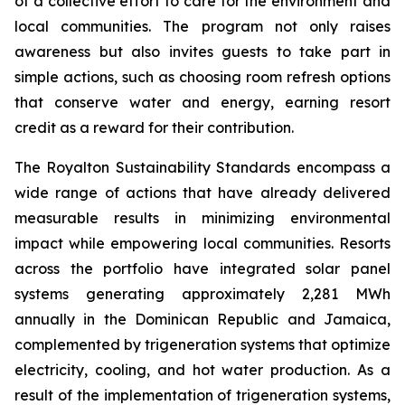
of a collective effort to care for the environment and
local communities. The program not only raises
awareness but also invites guests to take part in
simple actions, such as choosing room refresh options
that conserve water and energy, earning resort
credit as a reward for their contribution.
The Royalton Sustainability Standards encompass a
wide range of actions that have already delivered
measurable results in minimizing environmental
impact while empowering local communities. Resorts
across the portfolio have integrated solar panel
systems generating approximately 2,281 MWh
annually in the Dominican Republic and Jamaica,
complemented by trigeneration systems that optimize
electricity, cooling, and hot water production. As a
result of the implementation of trigeneration systems,