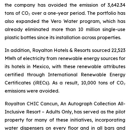
the company has avoided the emission of 3,642.34
tons of CO₂ over a one-year period. The portfolio has
also expanded the Vero Water program, which has
already eliminated more than 10 million single-use
plastic bottles since its installation across properties.
In addition, Royalton Hotels & Resorts sourced 22,523
MWh of electricity from renewable energy sources for
its hotels in Mexico, with these renewable attributes
certified through International Renewable Energy
Certificates (iRECs). As a result, 10,000 tons of CO₂
emissions were avoided.
Royalton CHIC Cancun, An Autograph Collection All-
Inclusive Resort – Adults Only, has served as the pilot
property for many of these initiatives, incorporating
water dispensers on every floor and in all bars and