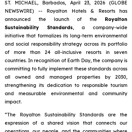
ST. MICHAEL, Barbados, April 23, 2026 (GLOBE
NEWSWIRE) -- Royalton Hotels & Resorts has
announced the launch of the
Royalton
Sustainability Standards
, a company-wide
initiative that formalizes its long-term environmental
and social responsibility strategy across its portfolio
of more than 24 all-inclusive resorts in seven
countries. In recognition of Earth Day, the company is
committing to fully implement these standards across
all owned and managed properties by 2030,
strengthening its dedication to responsible tourism
and measurable environmental and community
impact.
“The Royalton Sustainability Standards are the
expression of a shared vision that connects our
operations, our people, and the communities where