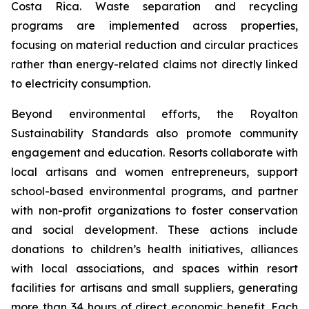
Costa Rica. Waste separation and recycling
programs are implemented across properties,
focusing on material reduction and circular practices
rather than energy-related claims not directly linked
to electricity consumption.
Beyond environmental efforts, the Royalton
Sustainability Standards also promote community
engagement and education. Resorts collaborate with
local artisans and women entrepreneurs, support
school-based environmental programs, and partner
with non-profit organizations to foster conservation
and social development. These actions include
donations to children’s health initiatives, alliances
with local associations, and spaces within resort
facilities for artisans and small suppliers, generating
more than 34 hours of direct economic benefit. Each