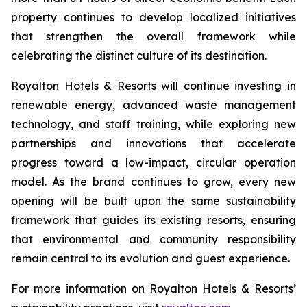
property continues to develop localized initiatives
that strengthen the overall framework while
celebrating the distinct culture of its destination.
Royalton Hotels & Resorts will continue investing in
renewable energy, advanced waste management
technology, and staff training, while exploring new
partnerships and innovations that accelerate
progress toward a low-impact, circular operation
model. As the brand continues to grow, every new
opening will be built upon the same sustainability
framework that guides its existing resorts, ensuring
that environmental and community responsibility
remain central to its evolution and guest experience.
For more information on Royalton Hotels & Resorts’