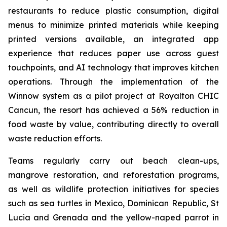
restaurants to reduce plastic consumption, digital
menus to minimize printed materials while keeping
printed versions available, an integrated app
experience that reduces paper use across guest
touchpoints, and AI technology that improves kitchen
operations. Through the implementation of the
Winnow system as a pilot project at Royalton CHIC
Cancun, the resort has achieved a 56% reduction in
food waste by value, contributing directly to overall
waste reduction efforts.
Teams regularly carry out beach clean-ups,
mangrove restoration, and reforestation programs,
as well as wildlife protection initiatives for species
such as sea turtles in Mexico, Dominican Republic, St
Lucia and Grenada and the yellow-naped parrot in