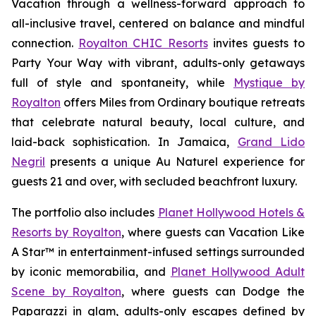
Vacation
through a wellness-forward approach to
all-inclusive travel, centered on balance and mindful
connection.
Royalton CHIC Resorts
invites guests to
Party Your Way
with vibrant, adults-only getaways
full of style and spontaneity, while
Mystique by
Royalton
offers
Miles from Ordinary
boutique retreats
that celebrate natural beauty, local culture, and
laid-back sophistication. In Jamaica,
Grand Lido
Negril
presents a unique
Au Naturel
experience for
guests 21 and over, with secluded beachfront luxury.
The portfolio also includes
Planet Hollywood Hotels &
Resorts by Royalton
, where guests can
Vacation Like
A Star™
in entertainment-infused settings surrounded
by iconic memorabilia, and
Planet Hollywood Adult
Scene by Royalton
, where guests can
Dodge the
Paparazzi
in glam, adults-only escapes defined by