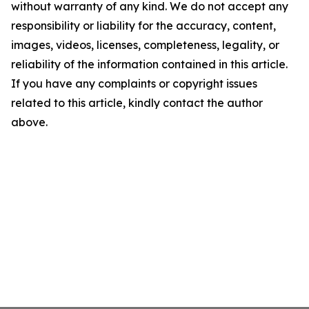
without warranty of any kind. We do not accept any
responsibility or liability for the accuracy, content,
images, videos, licenses, completeness, legality, or
reliability of the information contained in this article.
If you have any complaints or copyright issues
related to this article, kindly contact the author
above.