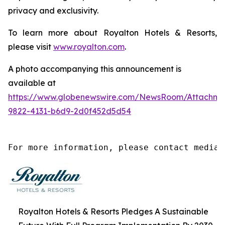
privacy and exclusivity.
To learn more about Royalton Hotels & Resorts,
please visit
www.royalton.com
.
A photo accompanying this announcement is
available at
https://www.globenewswire.com/NewsRoom/Attachm
9822-4131-b6d9-2d0f452d5d54
For more information, please contact media@
Royalton Hotels & Resorts Pledges A Sustainable