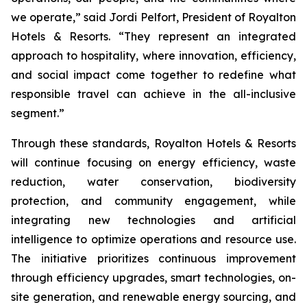
we operate,” said Jordi Pelfort, President of Royalton
Hotels & Resorts. “They represent an integrated
approach to hospitality, where innovation, efficiency,
and social impact come together to redefine what
responsible travel can achieve in the all-inclusive
segment.”
Through these standards, Royalton Hotels & Resorts
will continue focusing on energy efficiency, waste
reduction, water conservation, biodiversity
protection, and community engagement, while
integrating new technologies and artificial
intelligence to optimize operations and resource use.
The initiative prioritizes continuous improvement
through efficiency upgrades, smart technologies, on-
site generation, and renewable energy sourcing, and