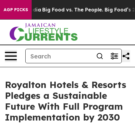
ocial Media
Big Food vs. The People. Big Food’s 239 La
AGP PICKS
Royalton Hotels & Resorts
Pledges a Sustainable
Future With Full Program
Implementation by 2030