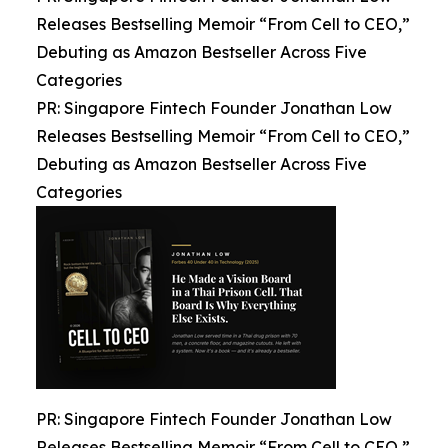
Releases Bestselling Memoir “From Cell to CEO,”
Debuting as Amazon Bestseller Across Five
Categories
PR: Singapore Fintech Founder Jonathan Low
Releases Bestselling Memoir “From Cell to CEO,”
Debuting as Amazon Bestseller Across Five
Categories
PR: Singapore Fintech Founder Jonathan Low
Releases Bestselling Memoir “From Cell to CEO,”