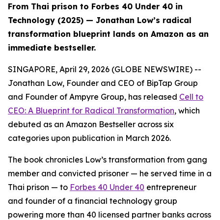
From Thai prison to Forbes 40 Under 40 in
Technology (2025) — Jonathan Low’s radical
transformation blueprint lands on Amazon as an
immediate bestseller.
SINGAPORE, April 29, 2026 (GLOBE NEWSWIRE) --
Jonathan Low, Founder and CEO of BipTap Group
and Founder of Ampyre Group, has released
Cell to
CEO: A Blueprint for Radical Transformation
, which
debuted as an Amazon Bestseller across six
categories upon publication in March 2026.
The book chronicles Low’s transformation from gang
member and convicted prisoner — he served time in a
Thai prison — to
Forbes 40 Under 40
entrepreneur
and founder of a financial technology group
powering more than 40 licensed partner banks across