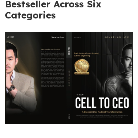
Bestseller Across Six
Categories