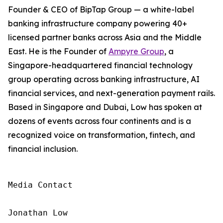
Founder & CEO of BipTap Group — a white-label
banking infrastructure company powering 40+
licensed partner banks across Asia and the Middle
East. He is the Founder of
Ampyre Group
, a
Singapore-headquartered financial technology
group operating across banking infrastructure, AI
financial services, and next-generation payment rails.
Based in Singapore and Dubai, Low has spoken at
dozens of events across four continents and is a
recognized voice on transformation, fintech, and
financial inclusion.
Media Contact

Jonathan Low
