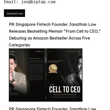
Email: jon@biptap.com
PR: Singapore Fintech Founder Jonathan Low
Releases Bestselling Memoir “From Cell to CEO,”
Debuting as Amazon Bestseller Across Five
Categories
PR: Singapore Fintech Founder Jonathan Low