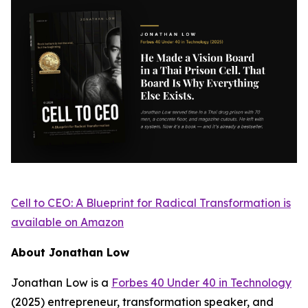
Cell to CEO: A Blueprint for Radical Transformation
is
available on Amazon
About Jonathan Low
Jonathan Low is a
Forbes 40 Under 40 in Technology
(2025) entrepreneur, transformation speaker, and