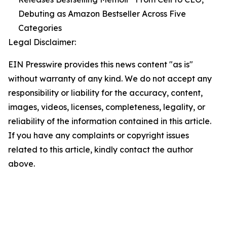
Debuting as Amazon Bestseller Across Five
Categories
Legal Disclaimer:
EIN Presswire provides this news content "as is"
without warranty of any kind. We do not accept any
responsibility or liability for the accuracy, content,
images, videos, licenses, completeness, legality, or
reliability of the information contained in this article.
If you have any complaints or copyright issues
related to this article, kindly contact the author
above.