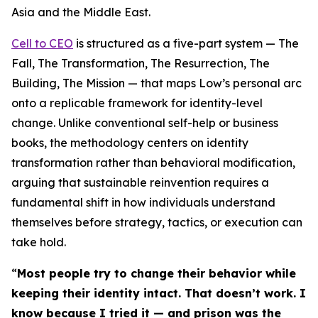
Asia and the Middle East.
Cell to CEO
is structured as a five-part system — The
Fall, The Transformation, The Resurrection, The
Building, The Mission — that maps Low’s personal arc
onto a replicable framework for identity-level
change. Unlike conventional self-help or business
books, the methodology centers on identity
transformation rather than behavioral modification,
arguing that sustainable reinvention requires a
fundamental shift in how individuals understand
themselves before strategy, tactics, or execution can
take hold.
“
Most people try to change their behavior while
keeping their identity intact. That doesn’t work. I
know because I tried it — and prison was the