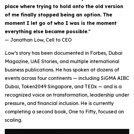
place where trying to hold onto the old version
of me finally stopped being an option. The
moment I let go of who I was is the moment
everything else became possible
.”
— Jonathan Low,
Cell to CEO
Low’s story has been documented in Forbes, Dubai
Magazine, UAE Stories, and multiple international
business publications. He has spoken at dozens of
events across four continents — including SiGMA AIBC
Dubai, Token2049 Singapore, and TEDx — and is a
recognized voice on transformation, leadership under
pressure, and financial inclusion. He is currently
completing a second book,
One to Fifty
, focused on
scaling.