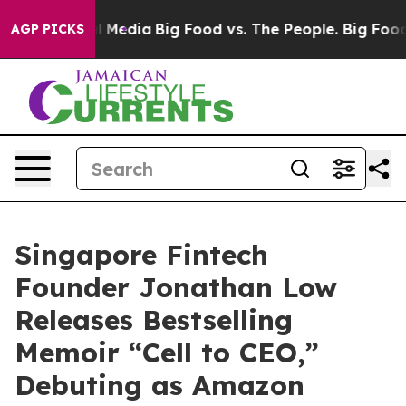
n Social Media
Big Food vs. The People. Big Food’s 239
AGP PICKS
Singapore Fintech
Founder Jonathan Low
Releases Bestselling
Memoir “Cell to CEO,”
Debuting as Amazon