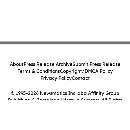
About
Press Release Archive
Submit Press Release
Terms & Conditions
Copyright/DMCA Policy
Privacy Policy
Contact
© 1995-2026 Newsmatics Inc. dba Affinity Group
Publishing & Jamaican Lifestyle Currents. All Rights
Reserved.
Cookie Settings / Your Privacy Choices