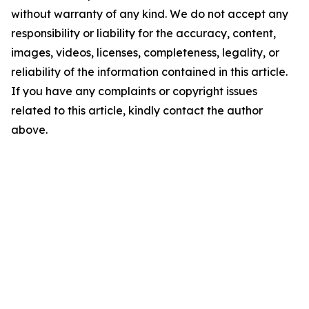
without warranty of any kind. We do not accept any
responsibility or liability for the accuracy, content,
images, videos, licenses, completeness, legality, or
reliability of the information contained in this article.
If you have any complaints or copyright issues
related to this article, kindly contact the author
above.