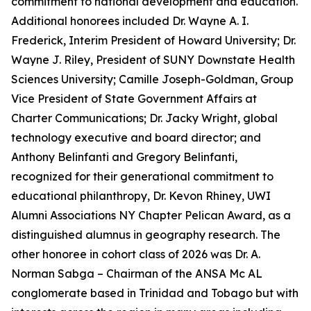
commitment to national development and education.
Additional honorees included Dr. Wayne A. I.
Frederick, Interim President of Howard University; Dr.
Wayne J. Riley, President of SUNY Downstate Health
Sciences University; Camille Joseph-Goldman, Group
Vice President of State Government Affairs at
Charter Communications; Dr. Jacky Wright, global
technology executive and board director; and
Anthony Belinfanti and Gregory Belinfanti,
recognized for their generational commitment to
educational philanthropy, Dr. Kevon Rhiney, UWI
Alumni Associations NY Chapter Pelican Award, as a
distinguished alumnus in geography research. The
other honoree in cohort class of 2026 was Dr. A.
Norman Sabga – Chairman of the ANSA Mc AL
conglomerate based in Trinidad and Tobago but with