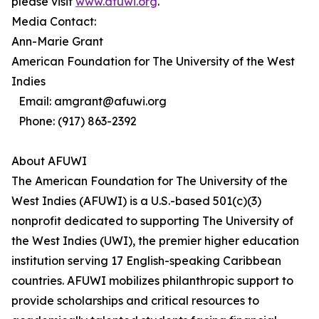
please visit
www.afuwi.org
.
Media Contact:
Ann-Marie Grant
American Foundation for The University of the West
Indies
Email: amgrant@afuwi.org
Phone: (917) 863-2392
About AFUWI
The American Foundation for The University of the
West Indies (AFUWI) is a U.S.-based 501(c)(3)
nonprofit dedicated to supporting The University of
the West Indies (UWI), the premier higher education
institution serving 17 English-speaking Caribbean
countries. AFUWI mobilizes philanthropic support to
provide scholarships and critical resources to