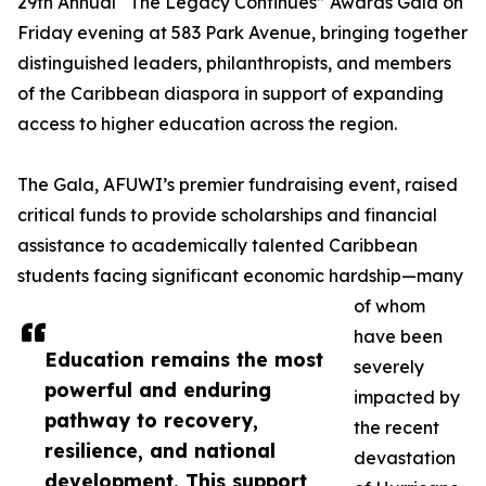
29th Annual “The Legacy Continues” Awards Gala on
Friday evening at 583 Park Avenue, bringing together
distinguished leaders, philanthropists, and members
of the Caribbean diaspora in support of expanding
access to higher education across the region.
The Gala, AFUWI’s premier fundraising event, raised
critical funds to provide scholarships and financial
assistance to academically talented Caribbean
students facing significant economic hardship—many
of whom
have been
Education remains the most
severely
powerful and enduring
impacted by
pathway to recovery,
the recent
resilience, and national
devastation
development. This support