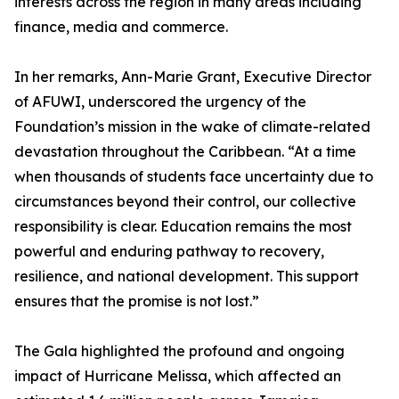
interests across the region in many areas including
finance, media and commerce.
In her remarks, Ann-Marie Grant, Executive Director
of AFUWI, underscored the urgency of the
Foundation’s mission in the wake of climate-related
devastation throughout the Caribbean. “At a time
when thousands of students face uncertainty due to
circumstances beyond their control, our collective
responsibility is clear. Education remains the most
powerful and enduring pathway to recovery,
resilience, and national development. This support
ensures that the promise is not lost.”
The Gala highlighted the profound and ongoing
impact of Hurricane Melissa, which affected an