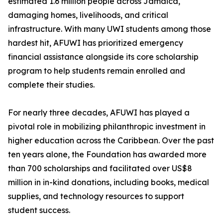
estimated 1.6 million people across Jamaica,
damaging homes, livelihoods, and critical
infrastructure. With many UWI students among those
hardest hit, AFUWI has prioritized emergency
financial assistance alongside its core scholarship
program to help students remain enrolled and
complete their studies.
For nearly three decades, AFUWI has played a
pivotal role in mobilizing philanthropic investment in
higher education across the Caribbean. Over the past
ten years alone, the Foundation has awarded more
than 700 scholarships and facilitated over US$8
million in in-kind donations, including books, medical
supplies, and technology resources to support
student success.