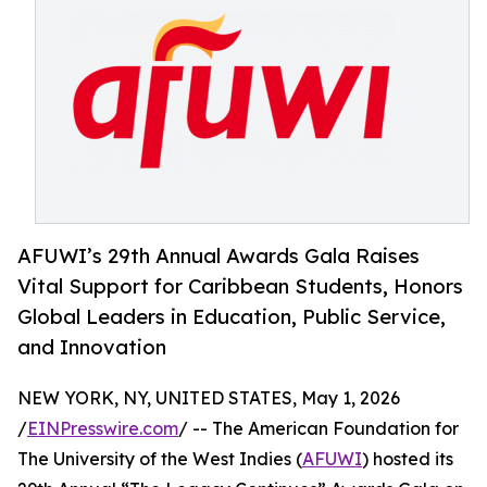
AFUWI’s 29th Annual Awards Gala Raises
Vital Support for Caribbean Students, Honors
Global Leaders in Education, Public Service,
and Innovation
NEW YORK, NY, UNITED STATES, May 1, 2026
/
EINPresswire.com
/ -- The American Foundation for
The University of the West Indies (
AFUWI
) hosted its