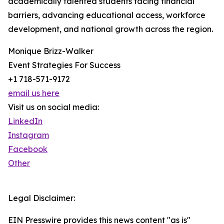
academically talented students facing financial
barriers, advancing educational access, workforce
development, and national growth across the region.
Monique Brizz-Walker
Event Strategies For Success
+1 718-571-9172
email us here
Visit us on social media:
LinkedIn
Instagram
Facebook
Other
Legal Disclaimer:
EIN Presswire provides this news content "as is"