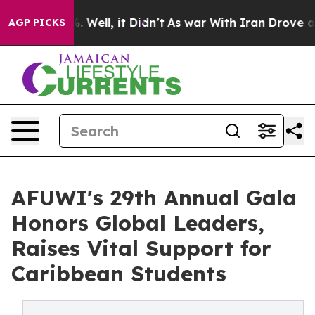
 40%. Well, it Didn’t
As war With Iran Drove oil Pri
AGP PICKS
AFUWI's 29th Annual Gala
Honors Global Leaders,
Raises Vital Support for
Caribbean Students