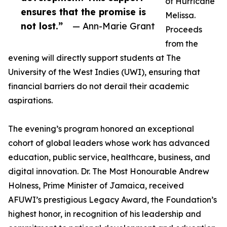
of Hurricane
ensures that the promise is
Melissa.
not lost.”
— Ann-Marie Grant
Proceeds
from the
evening will directly support students at The
University of the West Indies (UWI), ensuring that
financial barriers do not derail their academic
aspirations.
The evening’s program honored an exceptional
cohort of global leaders whose work has advanced
education, public service, healthcare, business, and
digital innovation. Dr. The Most Honourable Andrew
Holness, Prime Minister of Jamaica, received
AFUWI’s prestigious Legacy Award, the Foundation’s
highest honor, in recognition of his leadership and