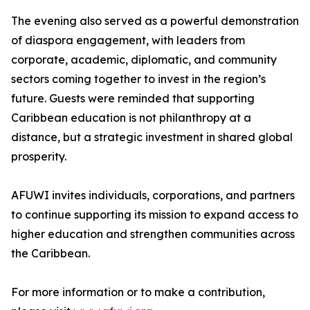
The evening also served as a powerful demonstration
of diaspora engagement, with leaders from
corporate, academic, diplomatic, and community
sectors coming together to invest in the region’s
future. Guests were reminded that supporting
Caribbean education is not philanthropy at a
distance, but a strategic investment in shared global
prosperity.
AFUWI invites individuals, corporations, and partners
to continue supporting its mission to expand access to
higher education and strengthen communities across
the Caribbean.
For more information or to make a contribution,