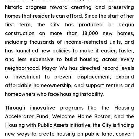
historic progress toward creating and preserving
homes that residents can afford. Since the start of her
first term, the City has produced or begun
construction on more than 18,000 new homes,
including thousands of income-restricted units, and
has launched new policies to make it easier, faster,
and less expensive to build housing across every
neighborhood. Mayor Wu has directed record levels
of investment to prevent displacement, expand
affordable homeownership, and support renters and
homeowners who face housing instability.
Through innovative programs like the Housing
Accelerator Fund, Welcome Home Boston, and the
Housing with Public Assets initiative, the City is finding
new ways to create housing on public land, convert