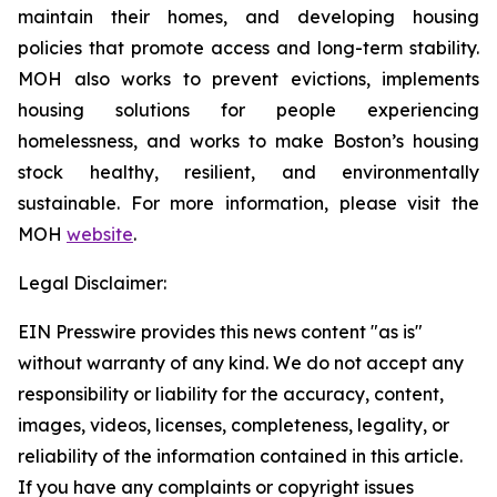
maintain their homes, and developing housing
policies that promote access and long-term stability.
MOH also works to prevent evictions, implements
housing solutions for people experiencing
homelessness, and works to make Boston’s housing
stock healthy, resilient, and environmentally
sustainable. For more information, please visit the
MOH
website
.
Legal Disclaimer:
EIN Presswire provides this news content "as is"
without warranty of any kind. We do not accept any
responsibility or liability for the accuracy, content,
images, videos, licenses, completeness, legality, or
reliability of the information contained in this article.
If you have any complaints or copyright issues