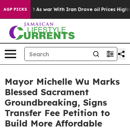
n’t
As war With Iran Drove oil Prices Higher, Trump G
AGP PICKS
Mayor Michelle Wu Marks
Blessed Sacrament
Groundbreaking, Signs
Transfer Fee Petition to
Build More Affordable