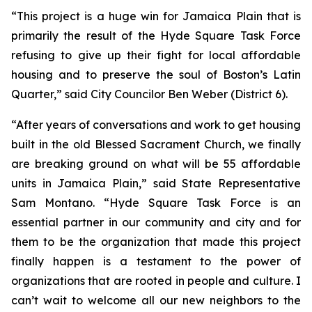
“This project is a huge win for Jamaica Plain that is
primarily the result of the Hyde Square Task Force
refusing to give up their fight for local affordable
housing and to preserve the soul of Boston’s Latin
Quarter,” said City Councilor Ben Weber (District 6).
“After years of conversations and work to get housing
built in the old Blessed Sacrament Church, we finally
are breaking ground on what will be 55 affordable
units in Jamaica Plain,” said State Representative
Sam Montano. “Hyde Square Task Force is an
essential partner in our community and city and for
them to be the organization that made this project
finally happen is a testament to the power of
organizations that are rooted in people and culture. I
can’t wait to welcome all our new neighbors to the