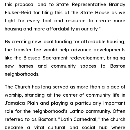
this proposal and to State Representative Brandy
Fluker-Reid for filing this at the State House as we
fight for every tool and resource to create more
housing and more affordability in our city.”
By creating new local funding for affordable housing,
the transfer fee would help advance developments
like the Blessed Sacrament redevelopment, bringing
new homes and community spaces to Boston
neighborhoods.
The Church has long served as more than a place of
worship, standing at the center of community life in
Jamaica Plain and playing a particularly important
role for the neighborhood’s Latino community. Often
referred to as Boston’s “Latin Cathedral,” the church
became a vital cultural and social hub where