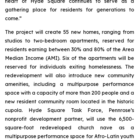
heart of Hyde Square continues to serve as a
gathering place for residents for generations to
come.”
The project will create 55 new homes, ranging from
studios to two-bedroom apartments, reserved for
residents earning between 30% and 80% of the Area
Median Income (AMI). Six of the apartments will be
reserved for individuals exiting homelessness. The
redevelopment will also introduce new community
amenities, including a multipurpose performance
space with a capacity of more than 200 people and a
new resident community room located in the historic
cupola. Hyde Square Task Force, Pennrose’s
nonprofit development partner, will use the 6,500-
square-foot redeveloped church nave as a
multipurpose performance space for Afro-Latin youth