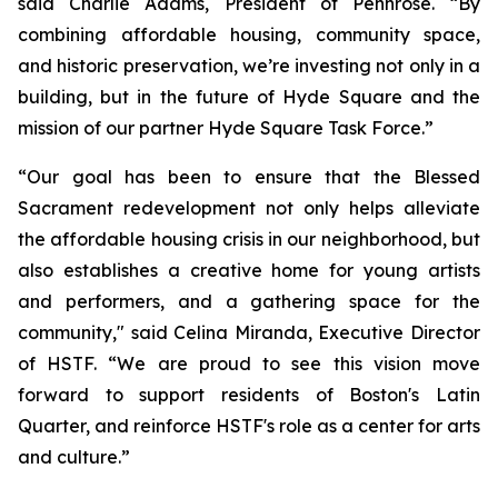
said Charlie Adams, President of Pennrose. “By
combining affordable housing, community space,
and historic preservation, we’re investing not only in a
building, but in the future of Hyde Square and the
mission of our partner Hyde Square Task Force.”
“Our goal has been to ensure that the Blessed
Sacrament redevelopment not only helps alleviate
the affordable housing crisis in our neighborhood, but
also establishes a creative home for young artists
and performers, and a gathering space for the
community," said Celina Miranda, Executive Director
of HSTF. “We are proud to see this vision move
forward to support residents of Boston's Latin
Quarter, and reinforce HSTF's role as a center for arts
and culture.”