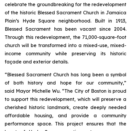
celebrate the groundbreaking for the redevelopment
of the historic Blessed Sacrament Church in Jamaica
Plain’s Hyde Square neighborhood. Built in 1913,
Blessed Sacrament has been vacant since 2004.
Through this redevelopment, the 71,000-square-foot
church will be transformed into a mixed-use, mixed-
income community while preserving its historic
façade and exterior details.
“Blessed Sacrament Church has long been a symbol
of both history and hope for our community,”
said Mayor Michelle Wu. “The City of Boston is proud
to support this redevelopment, which will preserve a
cherished historic landmark, create deeply needed
affordable housing, and provide a community
performance space. This project ensures that the