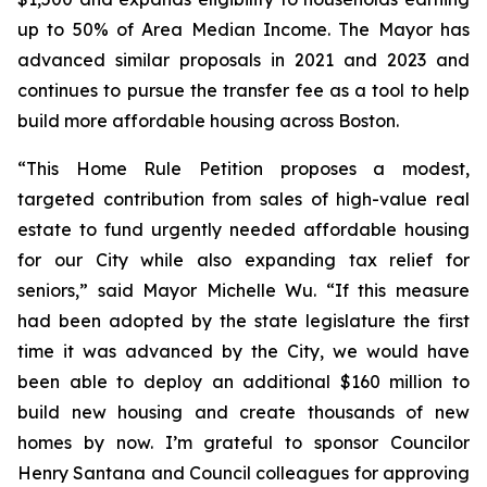
up to 50% of Area Median Income. The Mayor has
advanced similar proposals in 2021 and 2023 and
continues to pursue the transfer fee as a tool to help
build more affordable housing across Boston.
“This Home Rule Petition proposes a modest,
targeted contribution from sales of high-value real
estate to fund urgently needed affordable housing
for our City while also expanding tax relief for
seniors,” said Mayor Michelle Wu. “If this measure
had been adopted by the state legislature the first
time it was advanced by the City, we would have
been able to deploy an additional $160 million to
build new housing and create thousands of new
homes by now. I’m grateful to sponsor Councilor
Henry Santana and Council colleagues for approving