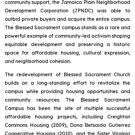
community support, the Jamaica Plain Neighborhood
Development Corporation (JPNDC) was able to
outbid private buyers and acquire the entire campus.
The Blessed Sacrament campus stands as a rare and
powerful example of community-led activism shaping
equitable development and preserving a historic
space for affordable housing, cultural expression,
and neighborhood cohesion.
The redevelopment of Blessed Sacrament Church
builds on a long-standing effort to revitalize the
campus while providing housing opportunities and
community resources. The Blessed Sacrament
Campus has been the site of multiple successful
affordable housing projects, including Creighton
Commons Housing (2009), Dona Betsaida Gutierrez
Cooperative Housing (2010), and the Sister Virginia