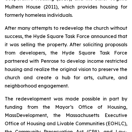
Mulhern House (2011), which provides housing for
formerly homeless individuals.
After many attempts to redevelop the church without
success, the Hyde Square Task Force announced that
it was selling the property. After soliciting proposals
from developers, the Hyde Square Task Force
partnered with Penrose to develop income restricted
housing and realize the original vision to preserve the
church and create a hub for arts, culture, and
neighborhood engagement.
The redevelopment was made possible in part by
funding from the Mayor’s Office of Housing,
MassDevelopment, the Massachusetts Executive
Office of Housing and Livable Communities (EOHLC),
the Community Preservation Act (CPA), and Low-