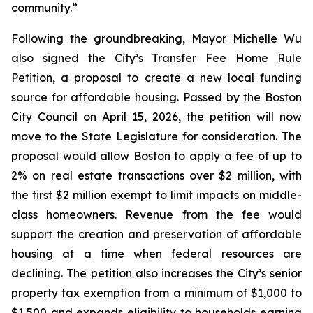
community.”
Following the groundbreaking, Mayor Michelle Wu
also signed the City’s Transfer Fee Home Rule
Petition, a proposal to create a new local funding
source for affordable housing. Passed by the Boston
City Council on April 15, 2026, the petition will now
move to the State Legislature for consideration. The
proposal would allow Boston to apply a fee of up to
2% on real estate transactions over $2 million, with
the first $2 million exempt to limit impacts on middle-
class homeowners. Revenue from the fee would
support the creation and preservation of affordable
housing at a time when federal resources are
declining. The petition also increases the City’s senior
property tax exemption from a minimum of $1,000 to
$1,500 and expands eligibility to households earning