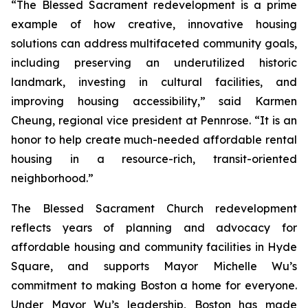
“The Blessed Sacrament redevelopment is a prime
example of how creative, innovative housing
solutions can address multifaceted community goals,
including preserving an underutilized historic
landmark, investing in cultural facilities, and
improving housing accessibility,” said Karmen
Cheung, regional vice president at Pennrose. “It is an
honor to help create much-needed affordable rental
housing in a resource-rich, transit-oriented
neighborhood.”
The Blessed Sacrament Church redevelopment
reflects years of planning and advocacy for
affordable housing and community facilities in Hyde
Square, and supports Mayor Michelle Wu’s
commitment to making Boston a home for everyone.
Under Mayor Wu’s leadership, Boston has made