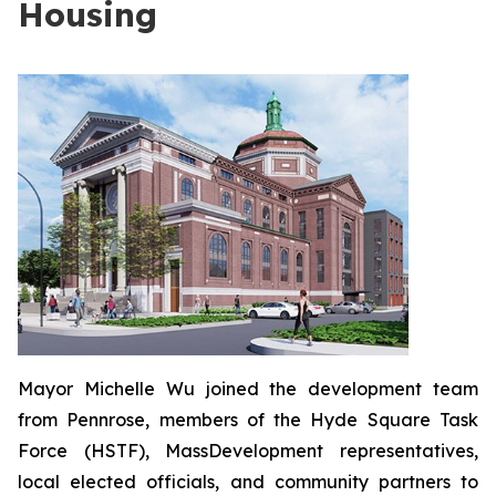
Housing
Mayor Michelle Wu joined the development team
from Pennrose, members of the Hyde Square Task
Force (HSTF), MassDevelopment representatives,
local elected officials, and community partners to