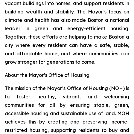
vacant buildings into homes, and support residents in
building wealth and stability. The Mayor’s focus on
climate and health has also made Boston a national
leader in green and energy-efficient housing.
Together, these efforts are helping to make Boston a
city where every resident can have a safe, stable,
and affordable home, and where communities can
grow stronger for generations to come.
About the Mayor’s Office of Housing
The mission of the Mayor’s Office of Housing (MOH) is
to foster healthy, vibrant, and welcoming
communities for all by ensuring stable, green,
accessible housing and sustainable use of land. MOH
achieves this by creating and preserving income-
restricted housing, supporting residents to buy and