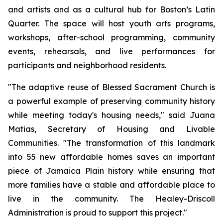
and artists and as a cultural hub for Boston’s Latin
Quarter. The space will host youth arts programs,
workshops, after-school programming, community
events, rehearsals, and live performances for
participants and neighborhood residents.
"The adaptive reuse of Blessed Sacrament Church is
a powerful example of preserving community history
while meeting today's housing needs," said Juana
Matias, Secretary of Housing and Livable
Communities. "The transformation of this landmark
into 55 new affordable homes saves an important
piece of Jamaica Plain history while ensuring that
more families have a stable and affordable place to
live in the community. The Healey-Driscoll
Administration is proud to support this project."