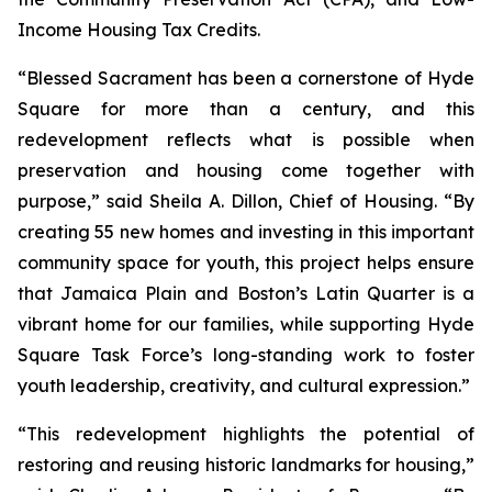
Income Housing Tax Credits.
“Blessed Sacrament has been a cornerstone of Hyde
Square for more than a century, and this
redevelopment reflects what is possible when
preservation and housing come together with
purpose,” said Sheila A. Dillon, Chief of Housing. “By
creating 55 new homes and investing in this important
community space for youth, this project helps ensure
that Jamaica Plain and Boston’s Latin Quarter is a
vibrant home for our families, while supporting Hyde
Square Task Force’s long-standing work to foster
youth leadership, creativity, and cultural expression.”
“This redevelopment highlights the potential of
restoring and reusing historic landmarks for housing,”