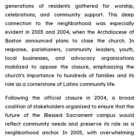
generations of residents gathered for worship,
celebrations, and community support. This deep
connection to the neighborhood was especially
evident in 2003 and 2004, when the Archdiocese of
Boston announced plans to close the church. In
response, parishioners, community leaders, youth,
local businesses, and advocacy organizations
mobilized to oppose the closure, emphasizing the
church’s importance to hundreds of families and its
role as a cornerstone of Latinx community life.
Following the official closure in 2004, a broad
coalition of stakeholders organized to ensure that the
future of the Blessed Sacrament campus would
reflect community needs and preserve its role as a
neighborhood anchor. In 2005, with overwhelming