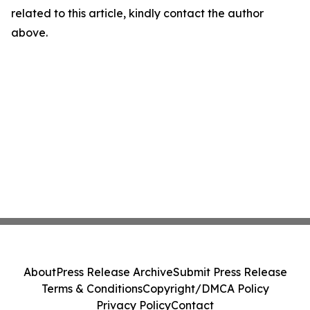
related to this article, kindly contact the author
above.
About
Press Release Archive
Submit Press Release
Terms & Conditions
Copyright/DMCA Policy
Privacy Policy
Contact