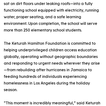
sat on dirt floors under leaking roofs—into a fully
functioning school equipped with electricity, running
water, proper seating, and a safe learning
environment. Upon completion, the school will serve
more than 250 elementary school students.
The Keturah Hamilton Foundation is committed to
helping underprivileged children access education
globally, operating without geographic boundaries
and responding to urgent needs wherever they arise
—from rebuilding after hurricanes in Jamaica to
feeding hundreds of individuals experiencing
homelessness in Los Angeles during the holiday
season.
“This moment is incredibly meaningful,” said Keturah