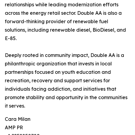
relationships while leading modernization efforts
across the energy retail sector. Double AA is also a
forward-thinking provider of renewable fuel
solutions, including renewable diesel, BioDiesel, and
E-85.
Deeply rooted in community impact, Double AA is a
philanthropic organization that invests in local
partnerships focused on youth education and
recreation, recovery and support services for
individuals facing addiction, and initiatives that
promote stability and opportunity in the communities
it serves.
Cara Milan
AMP PR