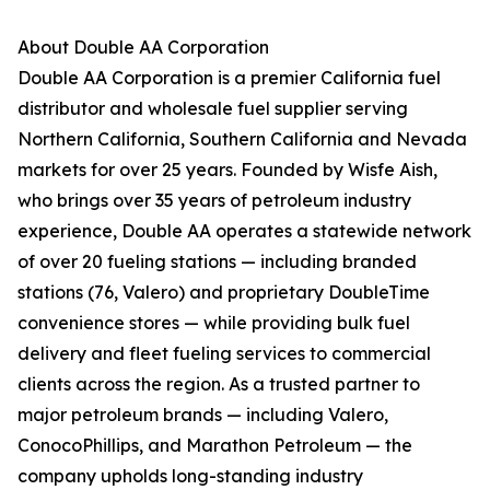
About Double AA Corporation
Double AA Corporation is a premier California fuel
distributor and wholesale fuel supplier serving
Northern California, Southern California and Nevada
markets for over 25 years. Founded by Wisfe Aish,
who brings over 35 years of petroleum industry
experience, Double AA operates a statewide network
of over 20 fueling stations — including branded
stations (76, Valero) and proprietary DoubleTime
convenience stores — while providing bulk fuel
delivery and fleet fueling services to commercial
clients across the region. As a trusted partner to
major petroleum brands — including Valero,
ConocoPhillips, and Marathon Petroleum — the
company upholds long-standing industry