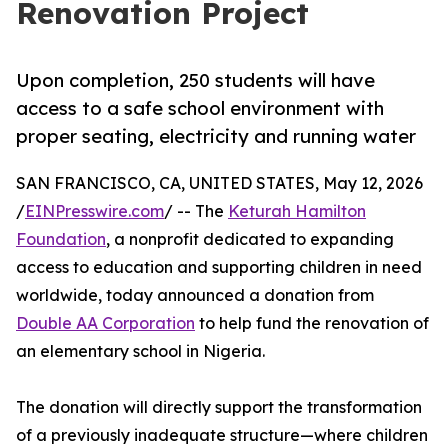
Renovation Project
Upon completion, 250 students will have
access to a safe school environment with
proper seating, electricity and running water
SAN FRANCISCO, CA, UNITED STATES, May 12, 2026
/
EINPresswire.com
/ -- The
Keturah Hamilton
Foundation
, a nonprofit dedicated to expanding
access to education and supporting children in need
worldwide, today announced a donation from
Double AA Corporation
to help fund the renovation of
an elementary school in Nigeria.
The donation will directly support the transformation
of a previously inadequate structure—where children