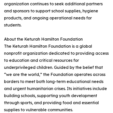
organization continues to seek additional partners
and sponsors to support school supplies, hygiene
products, and ongoing operational needs for
students.
About the Keturah Hamilton Foundation
The Keturah Hamilton Foundation is a global
nonprofit organization dedicated to providing access
to education and critical resources for
underprivileged children. Guided by the belief that
“we are the world,” the Foundation operates across
borders to meet both long-term educational needs
and urgent humanitarian crises. Its initiatives include
building schools, supporting youth development
through sports, and providing food and essential
supplies to vulnerable communities.