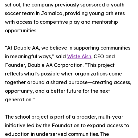
school, the company previously sponsored a youth
soccer team in Jamaica, providing young athletes
with access to competitive play and mentorship
opportunities.
“At Double AA, we believe in supporting communities
in meaningful ways,” said
Wisfe Aish
, CEO and
Founder, Double AA Corporation. “This project
reflects what’s possible when organizations come
together around a shared purpose—creating access,
opportunity, and a better future for the next
generation.”
The school project is part of a broader, multi-year
initiative led by the Foundation to expand access to
education in underserved communities. The