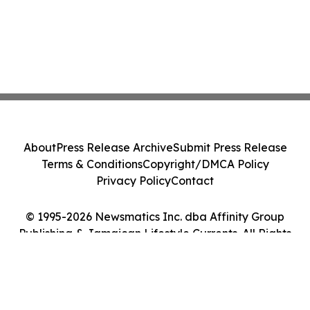
About
Press Release Archive
Submit Press Release
Terms & Conditions
Copyright/DMCA Policy
Privacy Policy
Contact
© 1995-2026 Newsmatics Inc. dba Affinity Group
Publishing & Jamaican Lifestyle Currents. All Rights
Reserved.
Cookie Settings / Your Privacy Choices