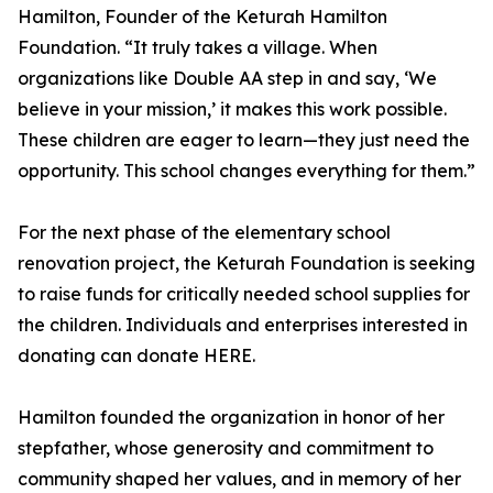
Hamilton, Founder of the Keturah Hamilton
Foundation. “It truly takes a village. When
organizations like Double AA step in and say, ‘We
believe in your mission,’ it makes this work possible.
These children are eager to learn—they just need the
opportunity. This school changes everything for them.”
For the next phase of the elementary school
renovation project, the Keturah Foundation is seeking
to raise funds for critically needed school supplies for
the children. Individuals and enterprises interested in
donating can donate HERE.
Hamilton founded the organization in honor of her
stepfather, whose generosity and commitment to
community shaped her values, and in memory of her