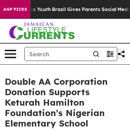
e Harms to Youth
Brazil Gives Parents Social Media Con
AGP PICKS
Double AA Corporation
Donation Supports
Keturah Hamilton
Foundation’s Nigerian
Elementary School