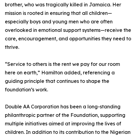
brother, who was tragically killed in Jamaica. Her
mission is rooted in ensuring that all children—
especially boys and young men who are often
overlooked in emotional support systems—receive the
care, encouragement, and opportunities they need to
thrive.
“Service to others is the rent we pay for our room
here on earth,” Hamilton added, referencing a
guiding principle that continues to shape the
foundation’s work.
Double AA Corporation has been a long-standing
philanthropic partner of the Foundation, supporting
multiple initiatives aimed at improving the lives of
children. In addition to its contribution to the Nigerian