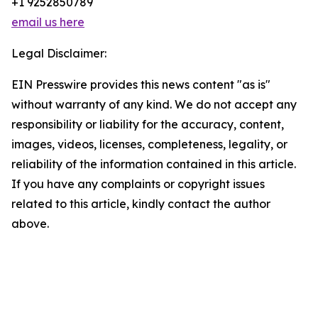
+1 9252850789
email us here
Legal Disclaimer:
EIN Presswire provides this news content "as is"
without warranty of any kind. We do not accept any
responsibility or liability for the accuracy, content,
images, videos, licenses, completeness, legality, or
reliability of the information contained in this article.
If you have any complaints or copyright issues
related to this article, kindly contact the author
above.