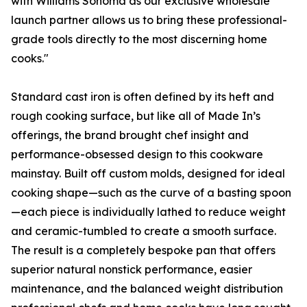
with Williams Sonoma as our exclusive wholesale
launch partner allows us to bring these professional-
grade tools directly to the most discerning home
cooks."
Standard cast iron is often defined by its heft and
rough cooking surface, but like all of Made In’s
offerings, the brand brought chef insight and
performance-obsessed design to this cookware
mainstay. Built off custom molds, designed for ideal
cooking shape—such as the curve of a basting spoon
—each piece is individually lathed to reduce weight
and ceramic-tumbled to create a smooth surface.
The result is a completely bespoke pan that offers
superior natural nonstick performance, easier
maintenance, and the balanced weight distribution