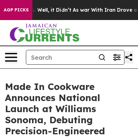
 40%. Well, it Didn’t
As war With Iran Drove oil Pri
AGP PICKS
Made In Cookware
Announces National
Launch at Williams
Sonoma, Debuting
Precision-Engineered