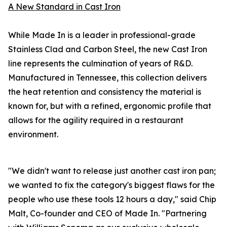
A New Standard in Cast Iron
While Made In is a leader in professional-grade
Stainless Clad and Carbon Steel, the new Cast Iron
line represents the culmination of years of R&D.
Manufactured in Tennessee, this collection delivers
the heat retention and consistency the material is
known for, but with a refined, ergonomic profile that
allows for the agility required in a restaurant
environment.
"We didn't want to release just another cast iron pan;
we wanted to fix the category's biggest flaws for the
people who use these tools 12 hours a day," said Chip
Malt, Co-founder and CEO of Made In. "Partnering