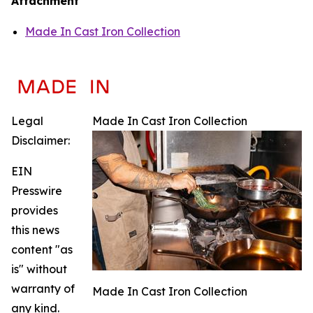
Attachment
Made In Cast Iron Collection
Legal
Made In Cast Iron Collection
Disclaimer:
EIN
Presswire
provides
this news
content "as
is" without
warranty of
Made In Cast Iron Collection
any kind.