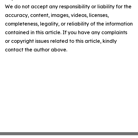
We do not accept any responsibility or liability for the
accuracy, content, images, videos, licenses,
completeness, legality, or reliability of the information
contained in this article. If you have any complaints
or copyright issues related to this article, kindly
contact the author above.