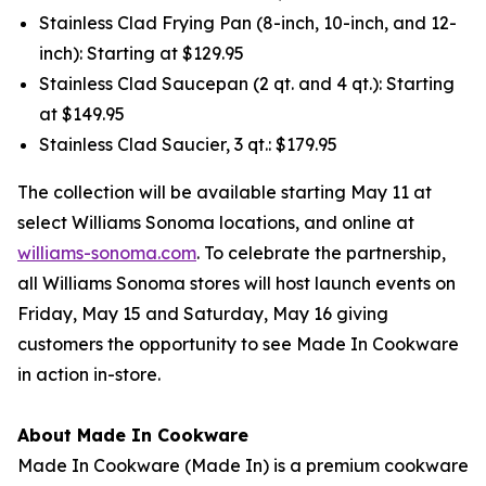
Stainless Clad Frying Pan (8-inch, 10-inch, and 12-
inch): Starting at $129.95
Stainless Clad Saucepan (2 qt. and 4 qt.): Starting
at $149.95
Stainless Clad Saucier, 3 qt.: $179.95
The collection will be available starting May 11 at
select Williams Sonoma locations, and online at
williams-sonoma.com
. To celebrate the partnership,
all Williams Sonoma stores will host launch events on
Friday, May 15 and Saturday, May 16 giving
customers the opportunity to see Made In Cookware
in action in-store.
About Made In Cookware
Made In Cookware (Made In) is a premium cookware