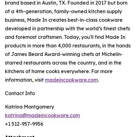
brand based in Austin, TX. Founded in 2017 but born
of a 4th-generation, family-owned kitchen supply
business, Made In creates best-in-class cookware
developed in partnership with the world’s finest chefs
and foremost craftsmen. Today, you'll find Made In
products in more than 4,000 restaurants, in the hands
of James Beard Award-winning chefs at Michelin-
starred restaurants across the country, and in the
kitchens of home cooks everywhere. For more
information, visit
madeincookware.com
.
Contact Info
Katrina Montgomery
katrina@madeincookware.com
+1 512-957-9956