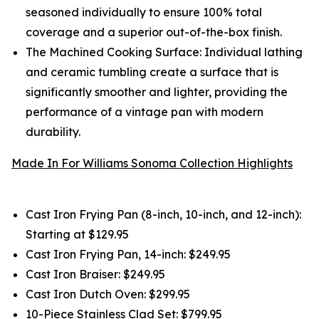
seasoned individually to ensure 100% total
coverage and a superior out-of-the-box finish.
The Machined Cooking Surface: Individual lathing
and ceramic tumbling create a surface that is
significantly smoother and lighter, providing the
performance of a vintage pan with modern
durability.
Made In For Williams Sonoma Collection Highlights
Cast Iron Frying Pan (8-inch, 10-inch, and 12-inch):
Starting at $129.95
Cast Iron Frying Pan, 14-inch: $249.95
Cast Iron Braiser: $249.95
Cast Iron Dutch Oven: $299.95
10-Piece Stainless Clad Set: $799.95