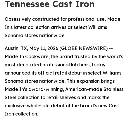
Tennessee Cast Iron
Obsessively constructed for professional use, Made
In’s latest collection arrives at select Williams
Sonoma stores nationwide
Austin, TX, May 11, 2026 (GLOBE NEWSWIRE) --
Made In Cookware, the brand trusted by the world’s
most decorated professional kitchens, today
announced its official retail debut in select Williams
Sonoma stores nationwide. This expansion brings
Made In’s award-winning, American-made Stainless
Steel collection to retail shelves and marks the
exclusive wholesale debut of the brand’s new Cast
Iron collection.