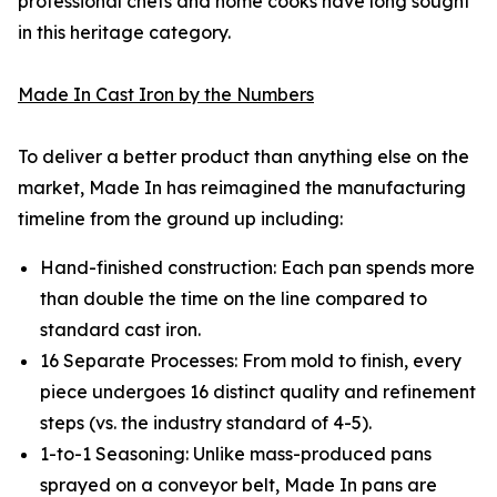
professional chefs and home cooks have long sought
in this heritage category.
Made In Cast Iron by the Numbers
To deliver a better product than anything else on the
market, Made In has reimagined the manufacturing
timeline from the ground up including:
Hand-finished construction: Each pan spends more
than double the time on the line compared to
standard cast iron.
16 Separate Processes: From mold to finish, every
piece undergoes 16 distinct quality and refinement
steps (vs. the industry standard of 4-5).
1-to-1 Seasoning: Unlike mass-produced pans
sprayed on a conveyor belt, Made In pans are