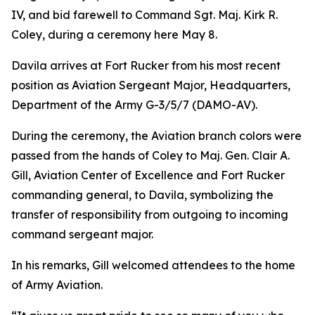
IV, and bid farewell to Command Sgt. Maj. Kirk R.
Coley, during a ceremony here May 8.
Davila arrives at Fort Rucker from his most recent
position as Aviation Sergeant Major, Headquarters,
Department of the Army G-3/5/7 (DAMO-AV).
During the ceremony, the Aviation branch colors were
passed from the hands of Coley to Maj. Gen. Clair A.
Gill, Aviation Center of Excellence and Fort Rucker
commanding general, to Davila, symbolizing the
transfer of responsibility from outgoing to incoming
command sergeant major.
In his remarks, Gill welcomed attendees to the home
of Army Aviation.