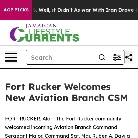
 40%. Well, it Didn’t
As war With Iran Drove oil Pric
AGP PICKS
Fort Rucker Welcomes
New Aviation Branch CSM
FORT RUCKER, Ala.--The Fort Rucker community
welcomed incoming Aviation Branch Command
Sergeant Major, Command Sgt. Maj. Ruben A. Davila