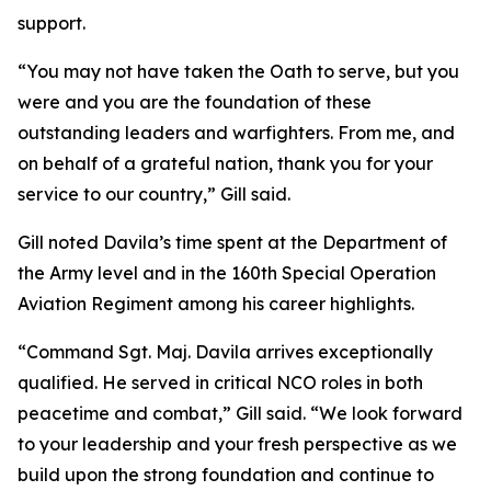
support.
“You may not have taken the Oath to serve, but you
were and you are the foundation of these
outstanding leaders and warfighters. From me, and
on behalf of a grateful nation, thank you for your
service to our country,” Gill said.
Gill noted Davila’s time spent at the Department of
the Army level and in the 160th Special Operation
Aviation Regiment among his career highlights.
“Command Sgt. Maj. Davila arrives exceptionally
qualified. He served in critical NCO roles in both
peacetime and combat,” Gill said. “We look forward
to your leadership and your fresh perspective as we
build upon the strong foundation and continue to