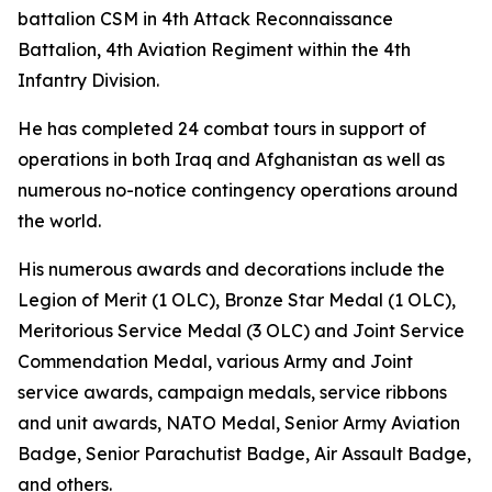
battalion CSM in 4th Attack Reconnaissance
Battalion, 4th Aviation Regiment within the 4th
Infantry Division.
He has completed 24 combat tours in support of
operations in both Iraq and Afghanistan as well as
numerous no-notice contingency operations around
the world.
His numerous awards and decorations include the
Legion of Merit (1 OLC), Bronze Star Medal (1 OLC),
Meritorious Service Medal (3 OLC) and Joint Service
Commendation Medal, various Army and Joint
service awards, campaign medals, service ribbons
and unit awards, NATO Medal, Senior Army Aviation
Badge, Senior Parachutist Badge, Air Assault Badge,
and others.