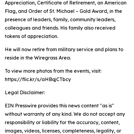
Appreciation, Certificate of Retirement, an American
Flag, and Order of St. Michael – Gold Award, in the
presence of leaders, family, community leaders,
colleagues and friends. His family also received
tokens of appreciation.
He will now retire from military service and plans to
reside in the Wiregrass Area.
To view more photos from the events, visit:
https://flic.kr/s/aHBqjCTbcy
Legal Disclaimer:
EIN Presswire provides this news content "as is"
without warranty of any kind. We do not accept any
responsibility or liability for the accuracy, content,
images, videos, licenses, completeness, legality, or