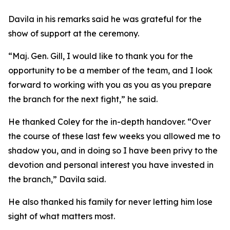
Davila in his remarks said he was grateful for the
show of support at the ceremony.
“Maj. Gen. Gill, I would like to thank you for the
opportunity to be a member of the team, and I look
forward to working with you as you as you prepare
the branch for the next fight,” he said.
He thanked Coley for the in-depth handover. “Over
the course of these last few weeks you allowed me to
shadow you, and in doing so I have been privy to the
devotion and personal interest you have invested in
the branch,” Davila said.
He also thanked his family for never letting him lose
sight of what matters most.