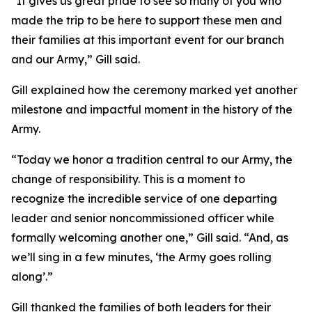
“It gives us great pride to see so many of you who
made the trip to be here to support these men and
their families at this important event for our branch
and our Army,” Gill said.
Gill explained how the ceremony marked yet another
milestone and impactful moment in the history of the
Army.
“Today we honor a tradition central to our Army, the
change of responsibility. This is a moment to
recognize the incredible service of one departing
leader and senior noncommissioned officer while
formally welcoming another one,” Gill said. “And, as
we’ll sing in a few minutes, ‘the Army goes rolling
along’.”
Gill thanked the families of both leaders for their