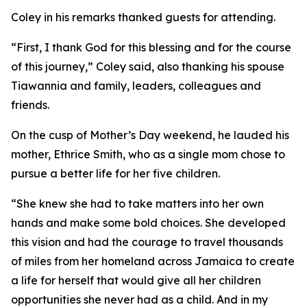
Coley in his remarks thanked guests for attending.
“First, I thank God for this blessing and for the course
of this journey,” Coley said, also thanking his spouse
Tiawannia and family, leaders, colleagues and
friends.
On the cusp of Mother’s Day weekend, he lauded his
mother, Ethrice Smith, who as a single mom chose to
pursue a better life for her five children.
“She knew she had to take matters into her own
hands and make some bold choices. She developed
this vision and had the courage to travel thousands
of miles from her homeland across Jamaica to create
a life for herself that would give all her children
opportunities she never had as a child. And in my