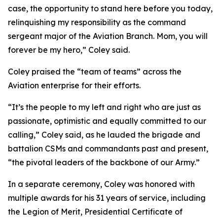
case, the opportunity to stand here before you today,
relinquishing my responsibility as the command
sergeant major of the Aviation Branch. Mom, you will
forever be my hero,” Coley said.
Coley praised the “team of teams” across the
Aviation enterprise for their efforts.
“It’s the people to my left and right who are just as
passionate, optimistic and equally committed to our
calling,” Coley said, as he lauded the brigade and
battalion CSMs and commandants past and present,
“the pivotal leaders of the backbone of our Army.”
In a separate ceremony, Coley was honored with
multiple awards for his 31 years of service, including
the Legion of Merit, Presidential Certificate of