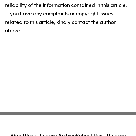
reliability of the information contained in this article.
If you have any complaints or copyright issues
related to this article, kindly contact the author
above.
About
Press Release Archive
Submit Press Release