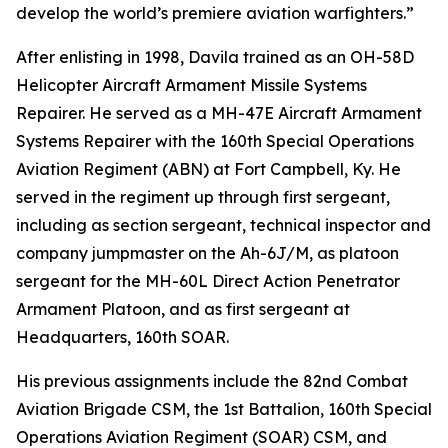
develop the world’s premiere aviation warfighters.”
After enlisting in 1998, Davila trained as an OH-58D
Helicopter Aircraft Armament Missile Systems
Repairer. He served as a MH-47E Aircraft Armament
Systems Repairer with the 160th Special Operations
Aviation Regiment (ABN) at Fort Campbell, Ky. He
served in the regiment up through first sergeant,
including as section sergeant, technical inspector and
company jumpmaster on the Ah-6J/M, as platoon
sergeant for the MH-60L Direct Action Penetrator
Armament Platoon, and as first sergeant at
Headquarters, 160th SOAR.
His previous assignments include the 82nd Combat
Aviation Brigade CSM, the 1st Battalion, 160th Special
Operations Aviation Regiment (SOAR) CSM, and