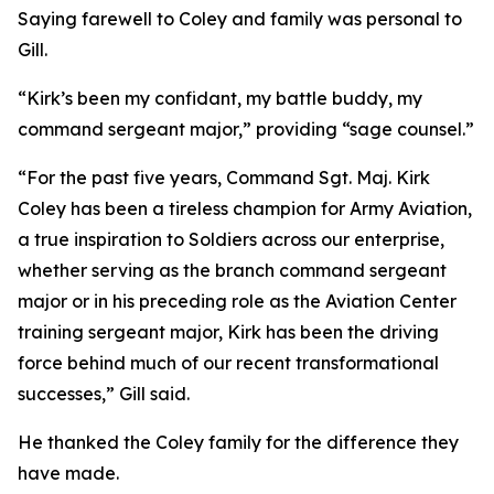
Saying farewell to Coley and family was personal to
Gill.
“Kirk’s been my confidant, my battle buddy, my
command sergeant major,” providing “sage counsel.”
“For the past five years, Command Sgt. Maj. Kirk
Coley has been a tireless champion for Army Aviation,
a true inspiration to Soldiers across our enterprise,
whether serving as the branch command sergeant
major or in his preceding role as the Aviation Center
training sergeant major, Kirk has been the driving
force behind much of our recent transformational
successes,” Gill said.
He thanked the Coley family for the difference they
have made.