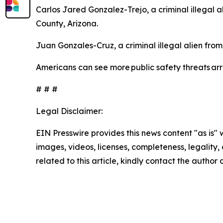
Carlos Jared Gonzalez-Trejo, a criminal illegal 
County, Arizona.
Juan Gonzales-Cruz, a criminal illegal alien fro
Americans can see more public safety threats a
# # #
Legal Disclaimer:
EIN Presswire provides this news content "as is" 
images, videos, licenses, completeness, legality, o
related to this article, kindly contact the author