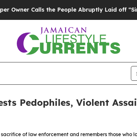
wner Calls the People Abruptly Laid off “Simp
ests Pedophiles, Violent Assa
acrifice of law enforcement and remembers those who lost t