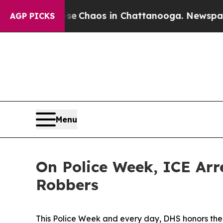
otal Collapse
Chaos in Chattanooga. Newspaper O
AGP PICKS
Menu
On Police Week, ICE Arr
Robbers
This Police Week and every day, DHS honors the s