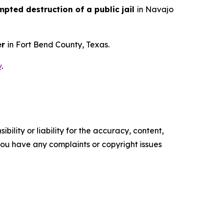
pted destruction of a public jail
in Navajo
er
in Fort Bend County, Texas.
v
.
ility or liability for the accuracy, content,
f you have any complaints or copyright issues