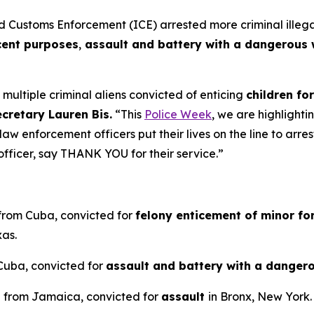
stoms Enforcement (ICE) arrested more criminal illegal a
cent purposes
,
assault and battery with a dangerous 
ultiple criminal aliens convicted of enticing
children fo
ecretary Lauren Bis.
“This
Police Week
, we are highlighti
aw enforcement officers put their lives on the line to arr
fficer, say THANK YOU for their service.”
 from Cuba, convicted for
felony enticement of minor fo
xas.
 Cuba, convicted for
assault and battery with a dange
en from Jamaica, convicted for
assault
in Bronx, New York.