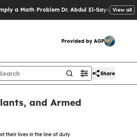
ly a Math Problem
Dr. Abdul El-Sayed on Historic 
View all
Provided by AGP
Share
ilants, and Armed
heir lives in the line of duty