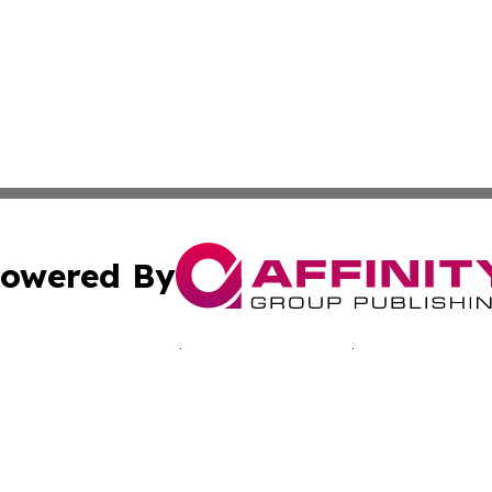
owered By
ubmit Press Release
Terms & Conditions
Copyright/DMCA
c. dba Affinity Group Publishing & Jamaican Lifestyle Curr
Cookie Settings / Your Privacy Choices