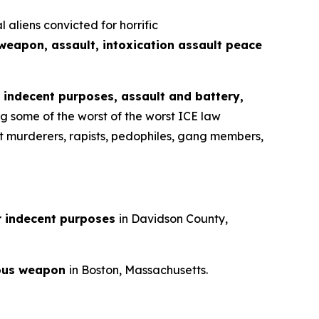
liens convicted for horrific
weapon, assault, intoxication assault peace
r indecent purposes, assault and battery,
ng some of the worst of the worst ICE law
est murderers, rapists, pedophiles, gang members,
r indecent purposes
in Davidson County,
rous weapon
in Boston, Massachusetts.