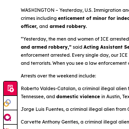
WASHINGTON – Yesterday, U.S. Immigration and Cu
crimes including
enticement of minor for inde
officer,
and
armed robbery.
“Yesterday, the men and women of ICE arrested m
and armed robbery,”
said
Acting Assistant S
enforcement arrested. Every single day, our ICE l
and terrorists. When you see a law enforcement o
Arrests over the weekend include:
Roberto Valdes-Catalan, a criminal illegal alien
Tennessee, and
domestic violence
in Austin, Te
Jorge Luis Fuentes, a criminal illegal alien from
Carvette Anthony Gentles, a criminal illegal ali