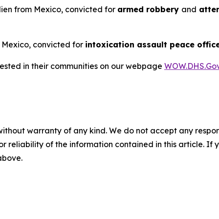
alien from Mexico, convicted for
armed robbery
and
attem
m Mexico, convicted for
intoxication assault peace offic
rrested in their communities on our webpage
WOW.DHS.Go
without warranty of any kind. We do not accept any responsib
r reliability of the information contained in this article. I
 above.