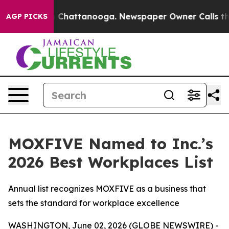
e
Chaos in Chattanooga. Newspaper Owner Calls the Pe
AGP PICKS
MOXFIVE Named to Inc.’s
2026 Best Workplaces List
Annual list recognizes MOXFIVE as a business that
sets the standard for workplace excellence
WASHINGTON, June 02, 2026 (GLOBE NEWSWIRE) -