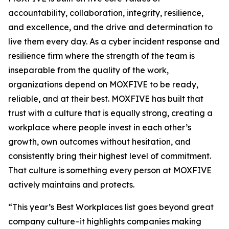
accountability, collaboration, integrity, resilience,
and excellence, and the drive and determination to
live them every day. As a cyber incident response and
resilience firm where the strength of the team is
inseparable from the quality of the work,
organizations depend on MOXFIVE to be ready,
reliable, and at their best. MOXFIVE has built that
trust with a culture that is equally strong, creating a
workplace where people invest in each other’s
growth, own outcomes without hesitation, and
consistently bring their highest level of commitment.
That culture is something every person at MOXFIVE
actively maintains and protects.
“This year’s Best Workplaces list goes beyond great
company culture–it highlights companies making