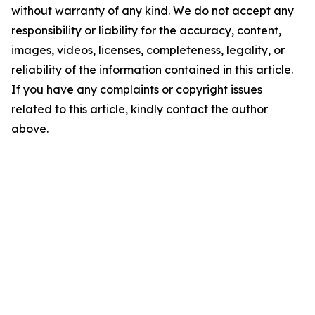
without warranty of any kind. We do not accept any
responsibility or liability for the accuracy, content,
images, videos, licenses, completeness, legality, or
reliability of the information contained in this article.
If you have any complaints or copyright issues
related to this article, kindly contact the author
above.