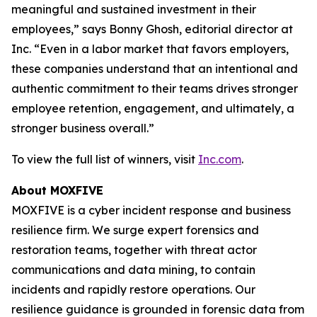
meaningful and sustained investment in their
employees,” says Bonny Ghosh, editorial director at
Inc. “Even in a labor market that favors employers,
these companies understand that an intentional and
authentic commitment to their teams drives stronger
employee retention, engagement, and ultimately, a
stronger business overall.”
To view the full list of winners, visit
Inc.com
.
About MOXFIVE
MOXFIVE is a cyber incident response and business
resilience firm. We surge expert forensics and
restoration teams, together with threat actor
communications and data mining, to contain
incidents and rapidly restore operations. Our
resilience guidance is grounded in forensic data from