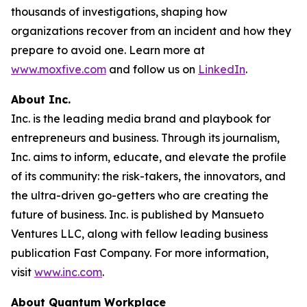
thousands of investigations, shaping how
organizations recover from an incident and how they
prepare to avoid one. Learn more at
www.moxfive.com
and follow us on
LinkedIn
.
About Inc.
Inc. is the leading media brand and playbook for
entrepreneurs and business. Through its journalism,
Inc. aims to inform, educate, and elevate the profile
of its community: the risk-takers, the innovators, and
the ultra-driven go-getters who are creating the
future of business. Inc. is published by Mansueto
Ventures LLC, along with fellow leading business
publication Fast Company. For more information,
visit
www.inc.com
.
About Quantum Workplace