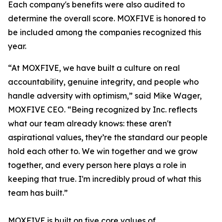
Each company's benefits were also audited to
determine the overall score. MOXFIVE is honored to
be included among the companies recognized this
year.
“At MOXFIVE, we have built a culture on real
accountability, genuine integrity, and people who
handle adversity with optimism,” said Mike Wager,
MOXFIVE CEO. “Being recognized by Inc. reflects
what our team already knows: these aren't
aspirational values, they’re the standard our people
hold each other to. We win together and we grow
together, and every person here plays a role in
keeping that true. I'm incredibly proud of what this
team has built.”
MOXFIVE is built on five core values of