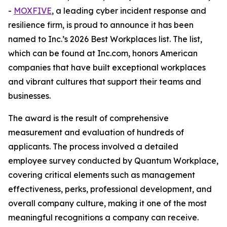
-
MOXFIVE
, a leading cyber incident response and
resilience firm, is proud to announce it has been
named to Inc.’s 2026 Best Workplaces list. The list,
which can be found at Inc.com, honors American
companies that have built exceptional workplaces
and vibrant cultures that support their teams and
businesses.
The award is the result of comprehensive
measurement and evaluation of hundreds of
applicants. The process involved a detailed
employee survey conducted by Quantum Workplace,
covering critical elements such as management
effectiveness, perks, professional development, and
overall company culture, making it one of the most
meaningful recognitions a company can receive.