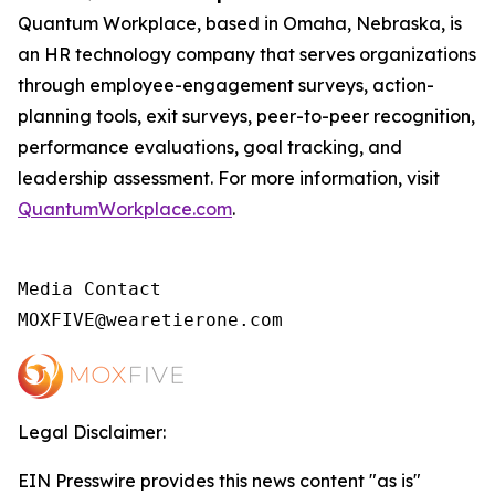
Quantum Workplace, based in Omaha, Nebraska, is
an HR technology company that serves organizations
through employee-engagement surveys, action-
planning tools, exit surveys, peer-to-peer recognition,
performance evaluations, goal tracking, and
leadership assessment. For more information, visit
QuantumWorkplace.com
.
Media Contact

MOXFIVE@wearetierone.com
Legal Disclaimer:
EIN Presswire provides this news content "as is"