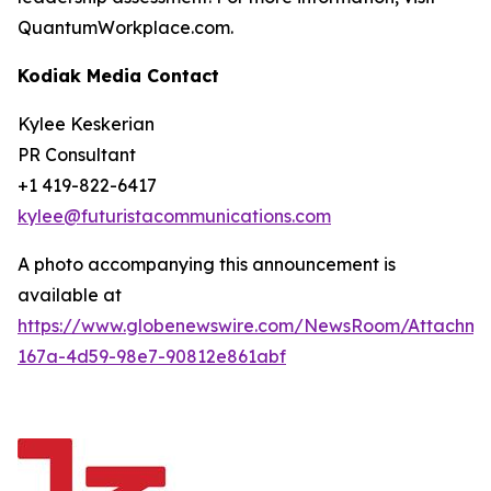
QuantumWorkplace.com.
Kodiak Media Contact
Kylee Keskerian
PR Consultant
+1 419-822-6417
kylee@futuristacommunications.com
A photo accompanying this announcement is
available at
https://www.globenewswire.com/NewsRoom/Attachm
167a-4d59-98e7-90812e861abf