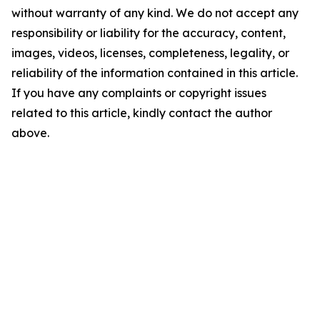
without warranty of any kind. We do not accept any
responsibility or liability for the accuracy, content,
images, videos, licenses, completeness, legality, or
reliability of the information contained in this article.
If you have any complaints or copyright issues
related to this article, kindly contact the author
above.