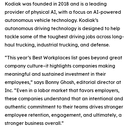
Kodiak was founded in 2018 and is a leading
provider of physical AI, with a focus on AI-powered
autonomous vehicle technology. Kodiak’s
autonomous driving technology is designed to help
tackle some of the toughest driving jobs across long-
haul trucking, industrial trucking, and defense.
“This year’s Best Workplaces list goes beyond great
company culture–it highlights companies making
meaningful and sustained investment in their
employees,” says Bonny Ghosh, editorial director at
Inc. “Even in a labor market that favors employers,
these companies understand that an intentional and
authentic commitment to their teams drives stronger
employee retention, engagement, and ultimately, a
stronger business overall.”