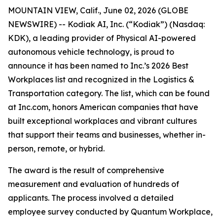
MOUNTAIN VIEW, Calif., June 02, 2026 (GLOBE
NEWSWIRE) -- Kodiak AI, Inc. (“Kodiak”) (Nasdaq:
KDK), a leading provider of Physical AI-powered
autonomous vehicle technology, is proud to
announce it has been named to Inc.’s 2026 Best
Workplaces list and recognized in the Logistics &
Transportation category. The list, which can be found
at Inc.com, honors American companies that have
built exceptional workplaces and vibrant cultures
that support their teams and businesses, whether in-
person, remote, or hybrid.
The award is the result of comprehensive
measurement and evaluation of hundreds of
applicants. The process involved a detailed
employee survey conducted by Quantum Workplace,