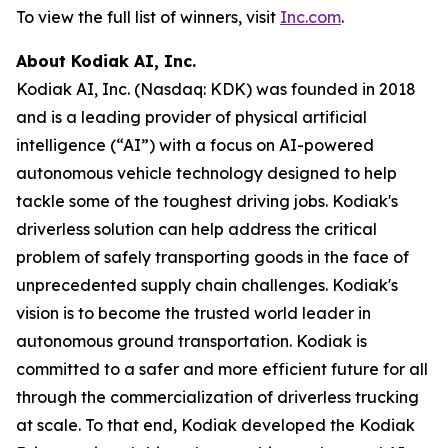
To view the full list of winners, visit
Inc.com
.
About Kodiak AI, Inc.
Kodiak AI, Inc. (Nasdaq: KDK) was founded in 2018
and is a leading provider of physical artificial
intelligence (“AI”) with a focus on AI-powered
autonomous vehicle technology designed to help
tackle some of the toughest driving jobs. Kodiak's
driverless solution can help address the critical
problem of safely transporting goods in the face of
unprecedented supply chain challenges. Kodiak's
vision is to become the trusted world leader in
autonomous ground transportation. Kodiak is
committed to a safer and more efficient future for all
through the commercialization of driverless trucking
at scale. To that end, Kodiak developed the Kodiak