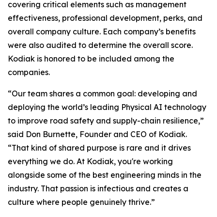
covering critical elements such as management
effectiveness, professional development, perks, and
overall company culture. Each company’s benefits
were also audited to determine the overall score.
Kodiak is honored to be included among the
companies.
“Our team shares a common goal: developing and
deploying the world’s leading Physical AI technology
to improve road safety and supply-chain resilience,”
said Don Burnette, Founder and CEO of Kodiak.
“That kind of shared purpose is rare and it drives
everything we do. At Kodiak, you're working
alongside some of the best engineering minds in the
industry. That passion is infectious and creates a
culture where people genuinely thrive.”