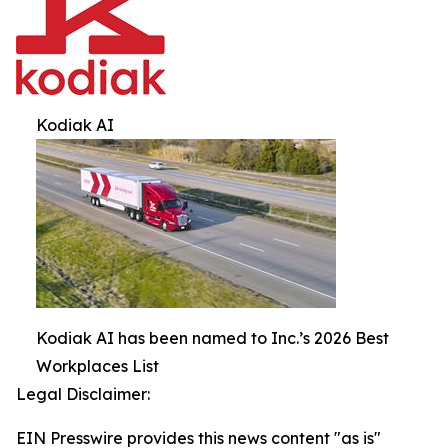
Kodiak AI
Kodiak AI has been named to Inc.’s 2026 Best
Workplaces List
Legal Disclaimer:
EIN Presswire provides this news content "as is"