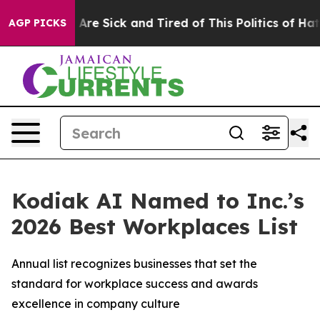
“People Are Sick and Tired of This Politics of Hatred”
AGP PICKS
Kodiak AI Named to Inc.’s
2026 Best Workplaces List
Annual list recognizes businesses that set the
standard for workplace success and awards
excellence in company culture