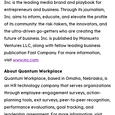
Inc. is the leading media brand and playbook for
entrepreneurs and business. Through its journalism,
Inc. aims to inform, educate, and elevate the profile
of its community: the risk-takers, the innovators, and
the ultra-driven go-getters who are creating the
future of business. Inc. is published by Mansueto
Ventures LLC, along with fellow leading business
publication Fast Company. For more information,
visit
www.inc.com
.
About Quantum Workplace
Quantum Workplace, based in Omaha, Nebraska, is
an HR technology company that serves organizations
through employee-engagement surveys, action-
planning tools, exit surveys, peer-to-peer recognition,
performance evaluations, goal tracking, and
leadership assessment. For more information, visit