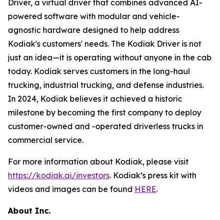
Driver, a virtual driver that combines advanced AI-
powered software with modular and vehicle-
agnostic hardware designed to help address
Kodiak's customers' needs. The Kodiak Driver is not
just an idea—it is operating without anyone in the cab
today. Kodiak serves customers in the long-haul
trucking, industrial trucking, and defense industries.
In 2024, Kodiak believes it achieved a historic
milestone by becoming the first company to deploy
customer-owned and -operated driverless trucks in
commercial service.
For more information about Kodiak, please visit
https://kodiak.ai/investors
. Kodiak’s press kit with
videos and images can be found
HERE
.
About Inc.