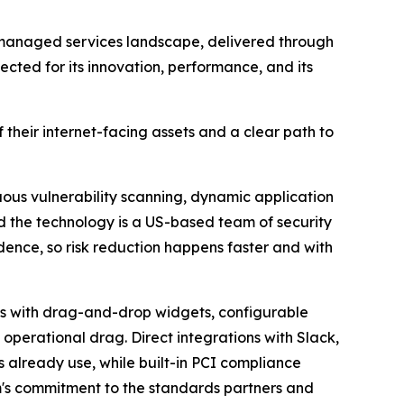
 managed services landscape, delivered through
cted for its innovation, performance, and its
heir internet-facing assets and a clear path to
ous vulnerability scanning, dynamic application
nd the technology is a US-based team of security
idence, so risk reduction happens faster and with
ds with drag-and-drop widgets, configurable
 operational drag. Direct integrations with Slack,
s already use, while built-in PCI compliance
's commitment to the standards partners and