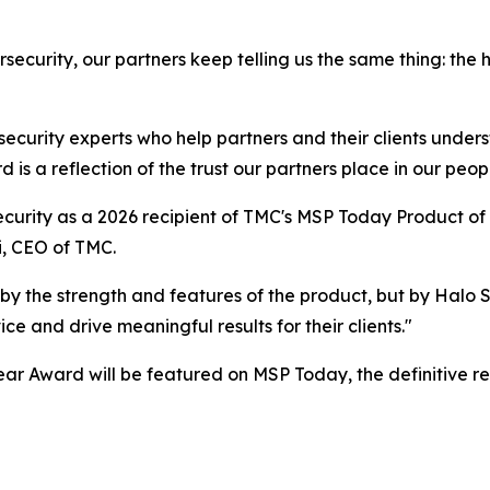
security, our partners keep telling us the same thing: the
 security experts who help partners and their clients under
is a reflection of the trust our partners place in our peopl
curity as a 2026 recipient of TMC's MSP Today Product of 
i, CEO of TMC.
by the strength and features of the product, but by Halo
e and drive meaningful results for their clients."
ar Award will be featured on MSP Today, the definitive r