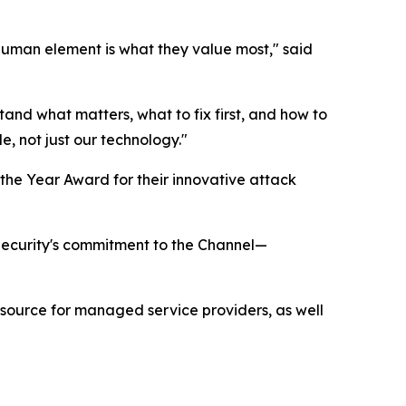
 human element is what they value most," said
stand what matters, what to fix first, and how to
e, not just our technology."
the Year Award for their innovative attack
 Security's commitment to the Channel—
esource for managed service providers, as well