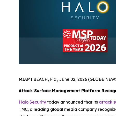
MIAMI BEACH, Fla., June 02, 2026 (GLOBE NEW
Attack Surface Management Platform Recogn
Halo Security
today announced that its
attack 
TMC, a leading global media company recognized