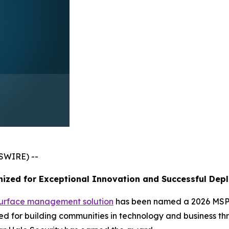
SWIRE) --
ized for Exceptional Innovation and Successful Dep
surface management solution
has been named a 2026 MSP 
 for building communities in technology and business thr