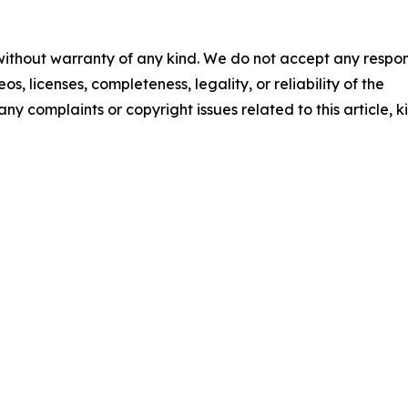
 without warranty of any kind. We do not accept any respons
os, licenses, completeness, legality, or reliability of the
any complaints or copyright issues related to this article, k