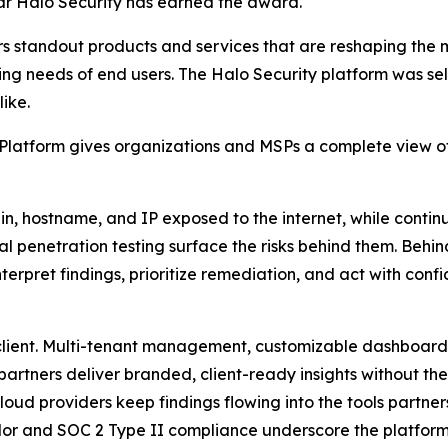
ar Halo Security has earned the award.
s standout products and services that are reshaping the
ng needs of end users. The Halo Security platform was sele
ike.
atform gives organizations and MSPs a complete view of t
 hostname, and IP exposed to the internet, while continu
l penetration testing surface the risks behind them. Behi
erpret findings, prioritize remediation, and act with conf
 client. Multi-tenant management, customizable dashboar
partners deliver branded, client-ready insights without the
oud providers keep findings flowing into the tools partner
or and SOC 2 Type II compliance underscore the platform