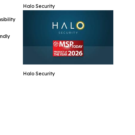
Halo Security
ibility
indly
Halo Security