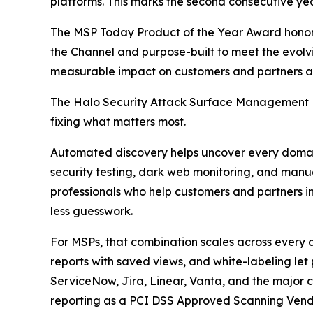
platforms. This marks the second consecutive ye
The MSP Today Product of the Year Award honor
the Channel and purpose-built to meet the evolvi
measurable impact on customers and partners al
The Halo Security Attack Surface Management Pl
fixing what matters most.
Automated discovery helps uncover every domain,
security testing, dark web monitoring, and manua
professionals who help customers and partners int
less guesswork.
For MSPs, that combination scales across every
reports with saved views, and white-labeling let 
ServiceNow, Jira, Linear, Vanta, and the major cl
reporting as a PCI DSS Approved Scanning Vend