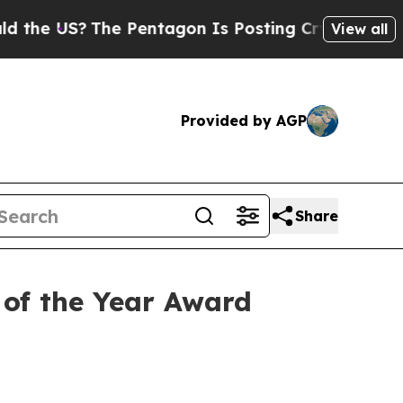
?
The Pentagon Is Posting Cryptic Biblical Messa
View all
Provided by AGP
Share
of the Year Award