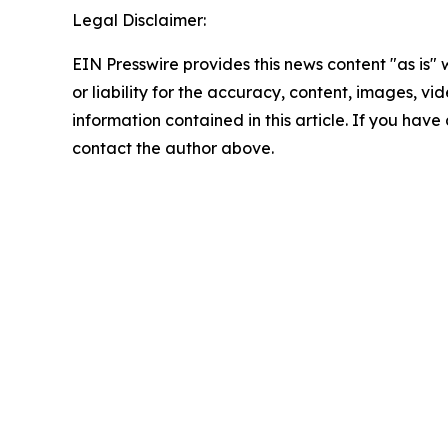
Legal Disclaimer:
EIN Presswire provides this news content "as is"
or liability for the accuracy, content, images, vide
information contained in this article. If you have 
contact the author above.