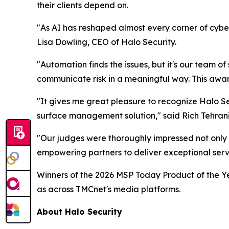
their clients depend on.
"As AI has reshaped almost every corner of cyber
Lisa Dowling, CEO of Halo Security.
"Automation finds the issues, but it's our team of
communicate risk in a meaningful way. This award 
"It gives me great pleasure to recognize Halo Se
surface management solution," said Rich Tehran
"Our judges were thoroughly impressed not only 
empowering partners to deliver exceptional servic
Winners of the 2026 MSP Today Product of the Ye
as across TMCnet's media platforms.
About Halo Security