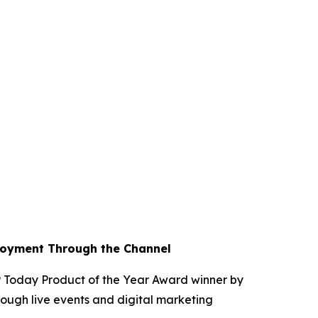
loyment Through the Channel
Today Product of the Year Award winner by
ough live events and digital marketing