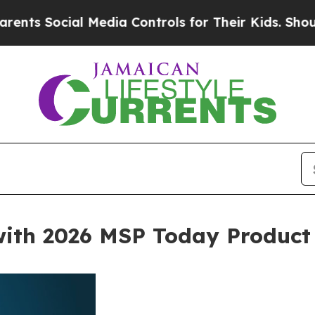
ial Media Controls for Their Kids. Should the US
with 2026 MSP Today Product 