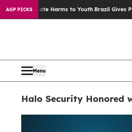
to Abate Harms to Youth
Brazil Gives Parents Soc
AGP PICKS
Menu
Halo Security Honored 