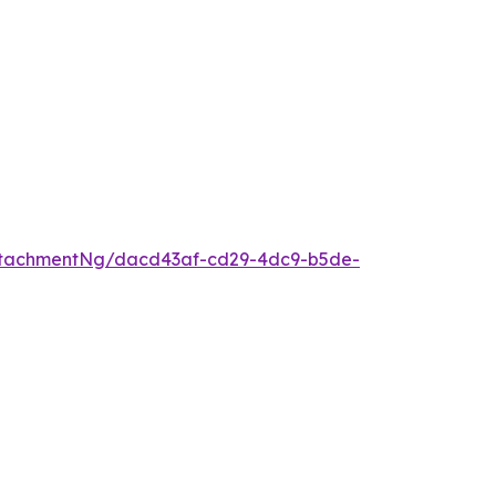
ttachmentNg/dacd43af-cd29-4dc9-b5de-