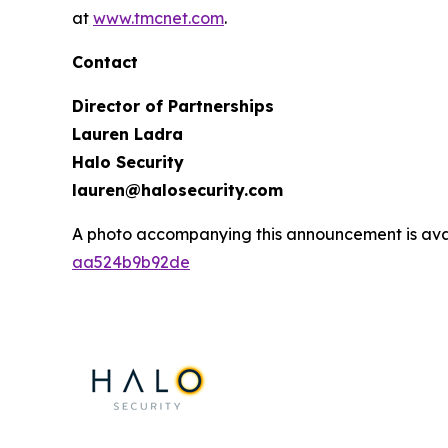
at
www.tmcnet.com
.
Contact
Director of Partnerships
Lauren Ladra
Halo Security
lauren@halosecurity.com
A photo accompanying this announcement is ava
aa524b9b92de