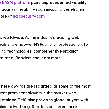
e EASM platform
pairs unprecedented visibility
nuous vulnerability scanning, and penetration
 more at
halosecurity.com
.
s worldwide. As the industry's leading web
sights to empower MSPs and IT professionals to
rging technologies, comprehensive product
P-related. Readers can learn more
 These awards are regarded as some of the most
ent prominent players in the market who
rketplace. TMC also provides global buyers with
online advertising. Readers can learn more