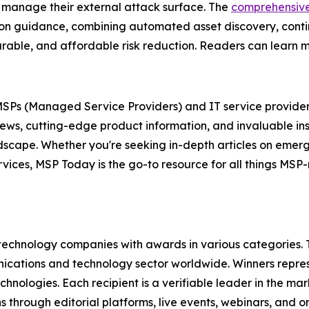
 manage their external attack surface. The
comprehensiv
tion guidance, combining automated asset discovery, conti
easurable, and affordable risk reduction. Readers can learn
r MSPs (Managed Service Providers) and IT service provider
news, cutting-edge product information, and invaluable in
andscape. Whether you're seeking in-depth articles on eme
ervices, MSP Today is the go-to resource for all things MS
technology companies with awards in various categories.
ications and technology sector worldwide. Winners repres
nologies. Each recipient is a verifiable leader in the ma
s through editorial platforms, live events, webinars, and 