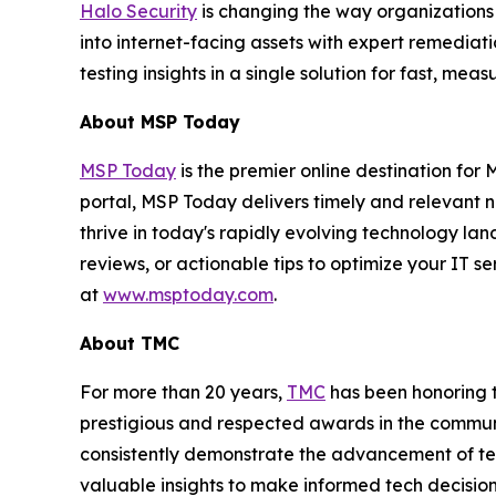
Halo Security
is changing the way organizations
into internet-facing assets with expert remedia
testing insights in a single solution for fast, m
About MSP Today
MSP Today
is the premier online destination fo
portal, MSP Today delivers timely and relevant 
thrive in today's rapidly evolving technology l
reviews, or actionable tips to optimize your IT s
at
www.msptoday.com
.
About TMC
For more than 20 years,
TMC
has been honoring 
prestigious and respected awards in the commun
consistently demonstrate the advancement of tech
valuable insights to make informed tech decision