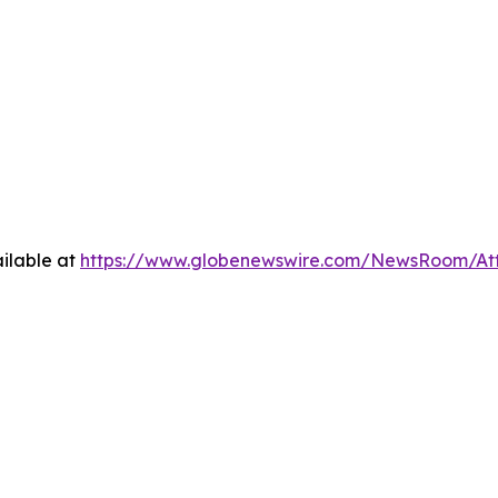
ilable at
https://www.globenewswire.com/NewsRoom/A