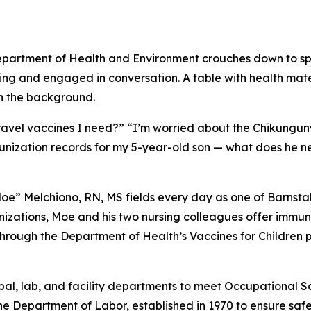
travel vaccines I need?” “I’m worried about the Chikunguny
unization records for my 5-year-old son — what does he n
e” Melchiono, RN, MS fields every day as one of Barnstabl
zations, Moe and his two nursing colleagues offer immuniz
hrough the Department of Health’s Vaccines for Children p
ipal, lab, and facility departments to meet Occupational 
e Department of Labor, established in 1970 to ensure safe