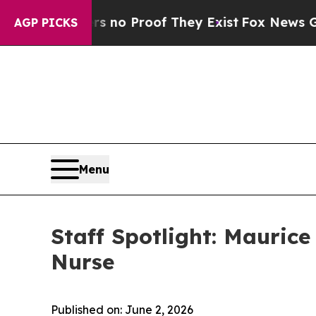
but Offers no Proof They Exist
Fox News Goes Qu
AGP PICKS
Menu
Staff Spotlight: Mauric
Nurse
Published on: June 2, 2026