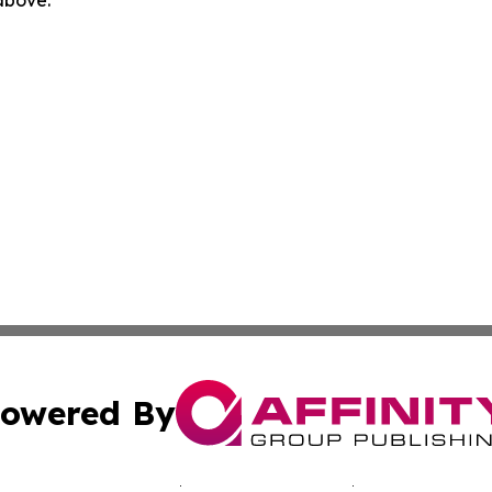
 above.
owered By