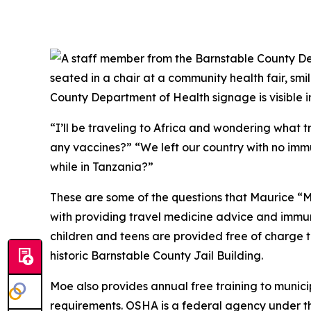
“I’ll be traveling to Africa and wondering what 
any vaccines?” “We left our country with no imm
while in Tanzania?”
These are some of the questions that Maurice “Mo
with providing travel medicine advice and immuni
children and teens are provided free of charge t
historic Barnstable County Jail Building.
Moe also provides annual free training to munic
requirements. OSHA is a federal agency under th