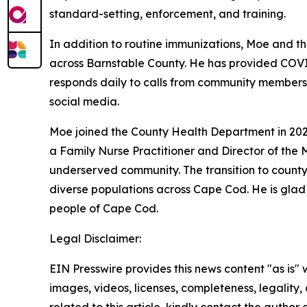
standard-setting, enforcement, and training.
In addition to routine immunizations, Moe and th
across Barnstable County. He has provided COVID
responds daily to calls from community members 
social media.
Moe joined the County Health Department in 2020,
a Family Nurse Practitioner and Director of the 
underserved community. The transition to county
diverse populations across Cape Cod. He is glad
people of Cape Cod.
Legal Disclaimer:
EIN Presswire provides this news content "as is" 
images, videos, licenses, completeness, legality, o