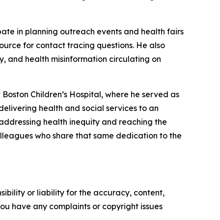
ate in planning outreach events and health fairs
urce for contact tracing questions. He also
, and health misinformation circulating on
 Boston Children’s Hospital, where he served as
elivering health and social services to an
 addressing health inequity and reaching the
olleagues who share that same dedication to the
ility or liability for the accuracy, content,
f you have any complaints or copyright issues