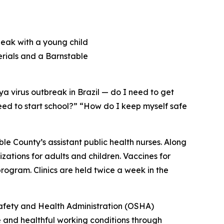
a virus outbreak in Brazil — do I need to get
eed to start school?” “How do I keep myself safe
e County’s assistant public health nurses. Along
ations for adults and children. Vaccines for
rogram. Clinics are held twice a week in the
Safety and Health Administration (OSHA)
 and healthful working conditions through