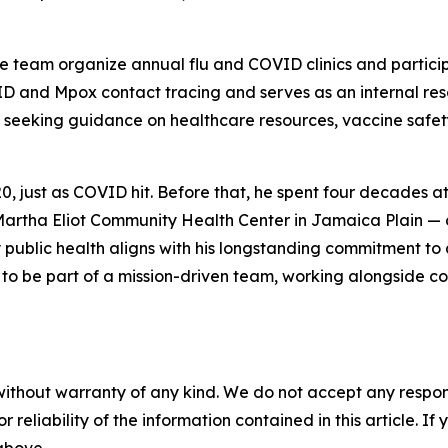
e team organize annual flu and COVID clinics and particip
 and Mpox contact tracing and serves as an internal reso
seeking guidance on healthcare resources, vaccine safety
 just as COVID hit. Before that, he spent four decades at
Martha Eliot Community Health Center in Jamaica Plain — d
 public health aligns with his longstanding commitment to
 to be part of a mission-driven team, working alongside c
without warranty of any kind. We do not accept any responsib
r reliability of the information contained in this article. I