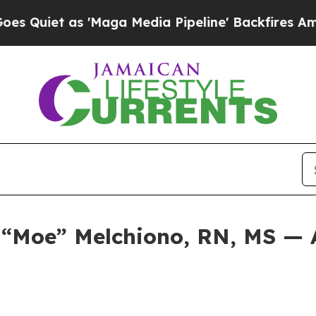
iet as 'Maga Media Pipeline' Backfires Amid Rum
e “Moe” Melchiono, RN, MS — 