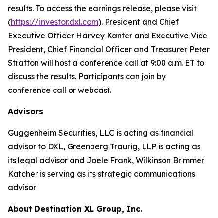
results. To access the earnings release, please visit
(
https://investor.dxl.com
). President and Chief
Executive Officer Harvey Kanter and Executive Vice
President, Chief Financial Officer and Treasurer Peter
Stratton will host a conference call at 9:00 a.m. ET to
discuss the results. Participants can join by
conference call or webcast.
Advisors
Guggenheim Securities, LLC is acting as financial
advisor to DXL, Greenberg Traurig, LLP is acting as
its legal advisor and Joele Frank, Wilkinson Brimmer
Katcher is serving as its strategic communications
advisor.
About Destination XL Group, Inc.