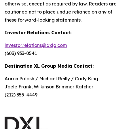
otherwise, except as required by law. Readers are
cautioned not to place undue reliance on any of
these forward-looking statements.
Investor Relations Contact:
investor.relations@dxlg.com
(603) 933-0541
Destination XL Group Media Contact:
Aaron Palash / Michael Reilly / Carly King
Joele Frank, Wilkinson Brimmer Katcher
(212) 355-4449