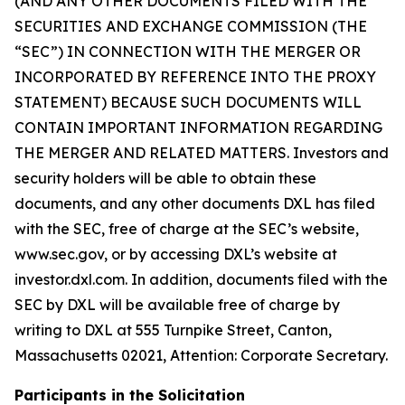
(AND ANY OTHER DOCUMENTS FILED WITH THE
SECURITIES AND EXCHANGE COMMISSION (THE
“SEC”) IN CONNECTION WITH THE MERGER OR
INCORPORATED BY REFERENCE INTO THE PROXY
STATEMENT) BECAUSE SUCH DOCUMENTS WILL
CONTAIN IMPORTANT INFORMATION REGARDING
THE MERGER AND RELATED MATTERS. Investors and
security holders will be able to obtain these
documents, and any other documents DXL has filed
with the SEC, free of charge at the SEC’s website,
www.sec.gov, or by accessing DXL’s website at
investor.dxl.com. In addition, documents filed with the
SEC by DXL will be available free of charge by
writing to DXL at 555 Turnpike Street, Canton,
Massachusetts 02021, Attention: Corporate Secretary.
Participants in the Solicitation