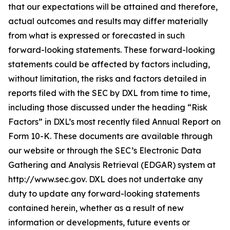
that our expectations will be attained and therefore,
actual outcomes and results may differ materially
from what is expressed or forecasted in such
forward-looking statements. These forward-looking
statements could be affected by factors including,
without limitation, the risks and factors detailed in
reports filed with the SEC by DXL from time to time,
including those discussed under the heading “Risk
Factors” in DXL’s most recently filed Annual Report on
Form 10-K. These documents are available through
our website or through the SEC’s Electronic Data
Gathering and Analysis Retrieval (EDGAR) system at
http://www.sec.gov. DXL does not undertake any
duty to update any forward-looking statements
contained herein, whether as a result of new
information or developments, future events or