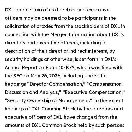
DXL and certain of its directors and executive
officers may be deemed to be participants in the
solicitation of proxies from the stockholders of DXL in
connection with the Merger. Information about DXL’s
directors and executive officers, including a
description of their direct or indirect interests, by
security holdings or otherwise, is set forth in DXL’s
Annual Report on Form 10-K/A, which was filed with
the SEC on May 26, 2026, including under the
headings “Director Compensation,” “Compensation
Discussion and Analysis,” “Executive Compensation,”
“Security Ownership of Management.” To the extent
holdings of DXL Common Stock by the directors and
executive officers of DXL have changed from the
amounts of DXL Common Stock held by such persons