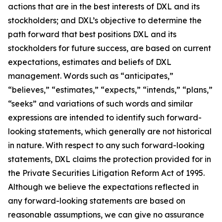
actions that are in the best interests of DXL and its
stockholders; and DXL’s objective to determine the
path forward that best positions DXL and its
stockholders for future success, are based on current
expectations, estimates and beliefs of DXL
management. Words such as “anticipates,”
“believes,” “estimates,” “expects,” “intends,” “plans,”
“seeks” and variations of such words and similar
expressions are intended to identify such forward-
looking statements, which generally are not historical
in nature. With respect to any such forward-looking
statements, DXL claims the protection provided for in
the Private Securities Litigation Reform Act of 1995.
Although we believe the expectations reflected in
any forward-looking statements are based on
reasonable assumptions, we can give no assurance