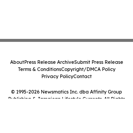
About
Press Release Archive
Submit Press Release
Terms & Conditions
Copyright/DMCA Policy
Privacy Policy
Contact
© 1995-2026 Newsmatics Inc. dba Affinity Group
Publishing & Jamaican Lifestyle Currents. All Rights
Reserved.
Cookie Settings / Your Privacy Choices