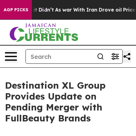
l, it Didn’t
As war With Iran Drove oil Prices Highe
AGP PICKS
Destination XL Group
Provides Update on
Pending Merger with
FullBeauty Brands