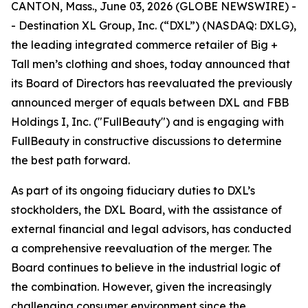
CANTON, Mass., June 03, 2026 (GLOBE NEWSWIRE) -
- Destination XL Group, Inc. (“DXL”) (NASDAQ: DXLG),
the leading integrated commerce retailer of Big +
Tall men’s clothing and shoes, today announced that
its Board of Directors has reevaluated the previously
announced merger of equals between DXL and FBB
Holdings I, Inc. ("FullBeauty") and is engaging with
FullBeauty in constructive discussions to determine
the best path forward.
As part of its ongoing fiduciary duties to DXL’s
stockholders, the DXL Board, with the assistance of
external financial and legal advisors, has conducted
a comprehensive reevaluation of the merger. The
Board continues to believe in the industrial logic of
the combination. However, given the increasingly
challenging consumer environment since the