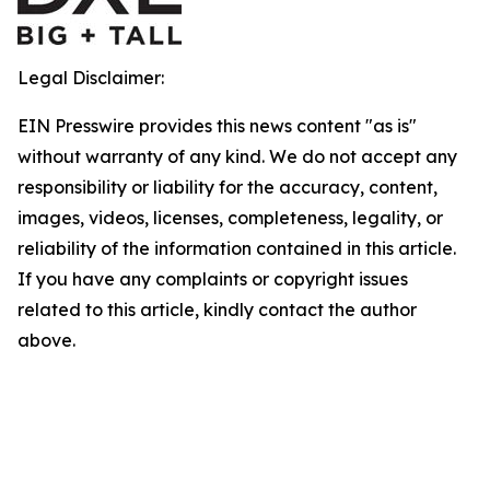
Legal Disclaimer:
EIN Presswire provides this news content "as is"
without warranty of any kind. We do not accept any
responsibility or liability for the accuracy, content,
images, videos, licenses, completeness, legality, or
reliability of the information contained in this article.
If you have any complaints or copyright issues
related to this article, kindly contact the author
above.