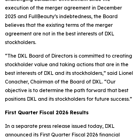
execution of the merger agreement in December
2025 and FullBeauty’s indebtedness, the Board
believes that the existing terms of the merger
agreement are not in the best interests of DXL
stockholders.
“The DXL Board of Directors is committed to creating
stockholder value and taking actions that are in the
best interests of DXL and its stockholders,” said Lionel
Conacher, Chairman of the Board of DXL. “Our
objective is to determine the path forward that best
positions DXL and its stockholders for future success.”
First Quarter Fiscal 2026 Results
In a separate press release issued today, DXL
announced its First Quarter Fiscal 2026 financial