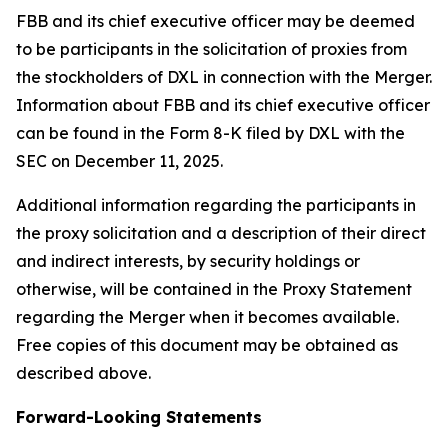
FBB and its chief executive officer may be deemed
to be participants in the solicitation of proxies from
the stockholders of DXL in connection with the Merger.
Information about FBB and its chief executive officer
can be found in the Form 8-K filed by DXL with the
SEC on December 11, 2025.
Additional information regarding the participants in
the proxy solicitation and a description of their direct
and indirect interests, by security holdings or
otherwise, will be contained in the Proxy Statement
regarding the Merger when it becomes available.
Free copies of this document may be obtained as
described above.
Forward-Looking Statements