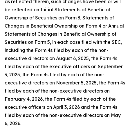
as reflected therein, such changes have been or will
be reflected on Initial Statements of Beneficial
Ownership of Securities on Form 3, Statements of
Changes in Beneficial Ownership on Form 4 or Annual
Statements of Changes in Beneficial Ownership of
Securities on Form 5, in each case filed with the SEC,
including the Form 4s filed by each of the non-
executive directors on August 6, 2025, the Form 4s
filed by each of the executive officers on September
3, 2025, the Form 4s filed by each of the non-
executive directors on November 5, 2025, the Form 4s
filed by each of the non-executive directors on
February 4, 2026, the Form 4s filed by each of the
executive officers on April 3, 2026 and the Form 4s
filed by each of the non-executive directors on May
6, 2026.