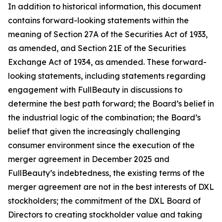
In addition to historical information, this document
contains forward-looking statements within the
meaning of Section 27A of the Securities Act of 1933,
as amended, and Section 21E of the Securities
Exchange Act of 1934, as amended. These forward-
looking statements, including statements regarding
engagement with FullBeauty in discussions to
determine the best path forward; the Board’s belief in
the industrial logic of the combination; the Board’s
belief that given the increasingly challenging
consumer environment since the execution of the
merger agreement in December 2025 and
FullBeauty’s indebtedness, the existing terms of the
merger agreement are not in the best interests of DXL
stockholders; the commitment of the DXL Board of
Directors to creating stockholder value and taking