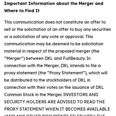
Important Information about the Merger and
Where to Find It
This communication does not constitute an offer to
sell or the solicitation of an offer to buy any securities
or a solicitation of any vote or approval. This
communication may be deemed to be solicitation
material in respect of the proposed merger (the
“Merger”) between DXL and FullBeauty. In
connection with the Merger, DXL intends to file a
proxy statement (the “Proxy Statement”), which will
be distributed to the stockholders of DXL in
connection with their votes on the issuance of DXL
Common Stock in the Merger. INVESTORS AND
SECURITY HOLDERS ARE ADVISED TO READ THE
PROXY STATEMENT WHEN IT BECOMES AVAILABLE