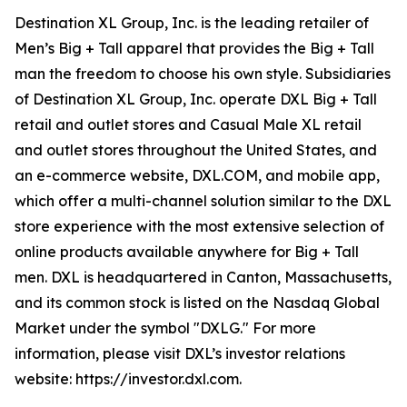
Destination XL Group, Inc. is the leading retailer of
Men’s Big + Tall apparel that provides the Big + Tall
man the freedom to choose his own style. Subsidiaries
of Destination XL Group, Inc. operate DXL Big + Tall
retail and outlet stores and Casual Male XL retail
and outlet stores throughout the United States, and
an e-commerce website, DXL.COM, and mobile app,
which offer a multi-channel solution similar to the DXL
store experience with the most extensive selection of
online products available anywhere for Big + Tall
men. DXL is headquartered in Canton, Massachusetts,
and its common stock is listed on the Nasdaq Global
Market under the symbol "DXLG." For more
information, please visit DXL’s investor relations
website: https://investor.dxl.com.