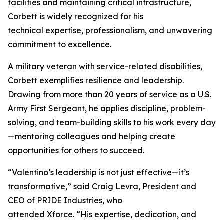
facilities and maintaining critical infrastructure,
Corbett is widely recognized for his
technical expertise, professionalism, and unwavering
commitment to excellence.
A military veteran with service-related disabilities,
Corbett exemplifies resilience and leadership.
Drawing from more than 20 years of service as a U.S.
Army First Sergeant, he applies discipline, problem-
solving, and team-building skills to his work every day
—mentoring colleagues and helping create
opportunities for others to succeed.
“Valentino’s leadership is not just effective—it’s
transformative,” said Craig Levra, President and
CEO of PRIDE Industries, who
attended Xforce. “His expertise, dedication, and