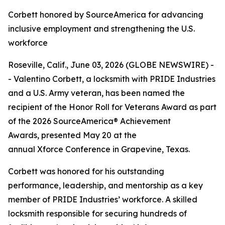
Corbett honored by SourceAmerica for advancing
inclusive employment and strengthening the U.S.
workforce
Roseville, Calif., June 03, 2026 (GLOBE NEWSWIRE) -
- Valentino Corbett, a locksmith with PRIDE Industries
and a U.S. Army veteran, has been named the
recipient of the Honor Roll for Veterans Award as part
of the 2026 SourceAmerica® Achievement
Awards, presented May 20 at the
annual Xforce Conference in Grapevine, Texas.
Corbett was honored for his outstanding
performance, leadership, and mentorship as a key
member of PRIDE Industries’ workforce. A skilled
locksmith responsible for securing hundreds of