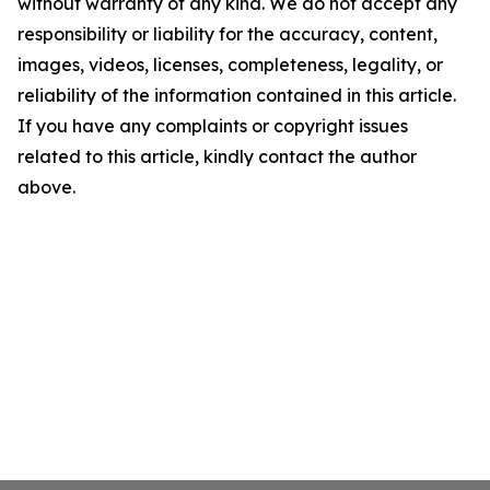
without warranty of any kind. We do not accept any
responsibility or liability for the accuracy, content,
images, videos, licenses, completeness, legality, or
reliability of the information contained in this article.
If you have any complaints or copyright issues
related to this article, kindly contact the author
above.