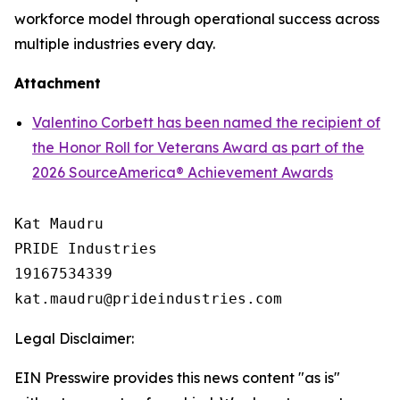
workforce model through operational success across
multiple industries every day.
Attachment
Valentino Corbett has been named the recipient of
the Honor Roll for Veterans Award as part of the
2026 SourceAmerica® Achievement Awards
Kat Maudru

PRIDE Industries

19167534339

Legal Disclaimer:
EIN Presswire provides this news content "as is"