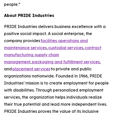
people.”
About PRIDE Industries
PRIDE Industries delivers business excellence with a
positive social impact. A social enterprise, the
company provides
facilities operations and
maintenance services
,
custodial services
,
contract
manufacturing
,
supply chain
management
,
packaging and fulfillment services
,
and
placement services
to private and public
organizations nationwide. Founded in 1966, PRIDE
Industries’ mission is to create employment for people
with disabilities. Through personalized employment
services, the organization helps individuals realize
their true potential and lead more independent lives.
PRIDE Industries proves the value of its inclusive