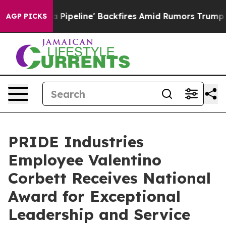
ga Media Pipeline' Backfires Amid Rumors Trump Will 
AGP PICKS
PRIDE Industries
Employee Valentino
Corbett Receives National
Award for Exceptional
Leadership and Service