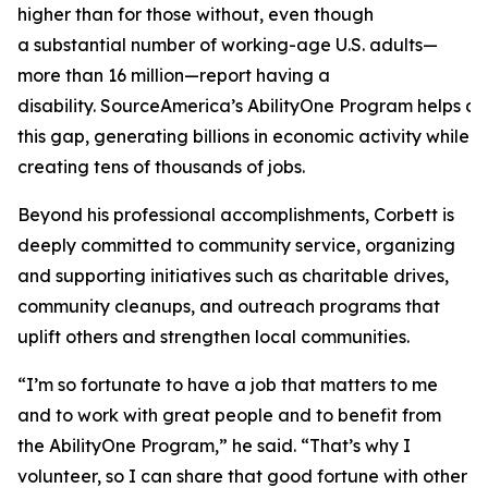
higher than for those without, even though
a substantial number of working-age U.S. adults—
more than 16 million—report having a
disability. SourceAmerica’s AbilityOne Program helps a
this gap, generating billions in economic activity while
creating tens of thousands of jobs.
Beyond his professional accomplishments, Corbett is
deeply committed to community service, organizing
and supporting initiatives such as charitable drives,
community cleanups, and outreach programs that
uplift others and strengthen local communities.
“I’m so fortunate to have a job that matters to me
and to work with great people and to benefit from
the AbilityOne Program,” he said. “That’s why I
volunteer, so I can share that good fortune with other