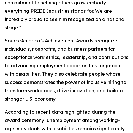
commitment to helping others grow embody
everything PRIDE Industries stands for. We are
incredibly proud to see him recognized on a national
stage.”
SourceAmerica’s Achievement Awards recognize
individuals, nonprofits, and business partners for
exceptional work ethics, leadership, and contributions
to advancing employment opportunities for people
with disabilities. They also celebrate people whose
success demonstrates the power of inclusive hiring to
transform workplaces, drive innovation, and build a
stronger U.S. economy.
According to recent data highlighted during the
award ceremony, unemployment among working-
age individuals with disabilities remains significantly