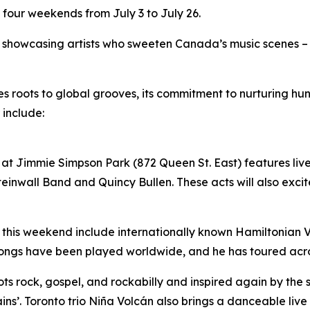
 four weekends from July 3 to July 26.
by showcasing artists who sweeten Canada’s music scenes –
ues roots to global grooves, its commitment to nurturing 
 include:
at Jimmie Simpson Park (872 Queen St. East) features live 
inwall Band and Quincy Bullen. These acts will also excite
 this weekend include internationally known Hamiltonian Vil
songs have been played worldwide, and he has toured acr
roots rock, gospel, and rockabilly and inspired again by the
ins’. Toronto trio Niña Volcán also brings a danceable liv