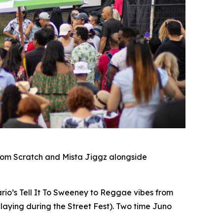
rom Scratch and Mista Jiggz alongside
io’s Tell It To Sweeney to Reggae vibes from
laying during the Street Fest). Two time Juno