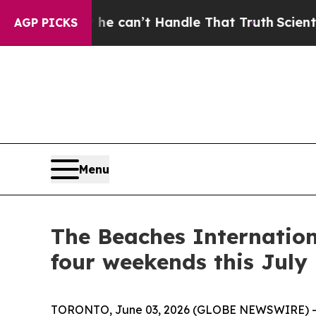
’t Handle That Truth
Scientists Designed a Virtua
AGP PICKS
Menu
The Beaches Internation
four weekends this July
TORONTO, June 03, 2026 (GLOBE NEWSWIRE) -- 