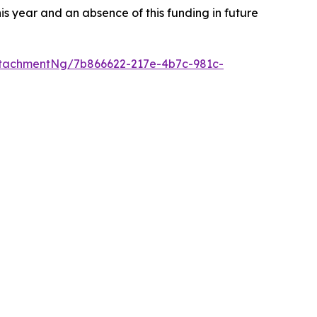
s year and an absence of this funding in future
tachmentNg/7b866622-217e-4b7c-981c-