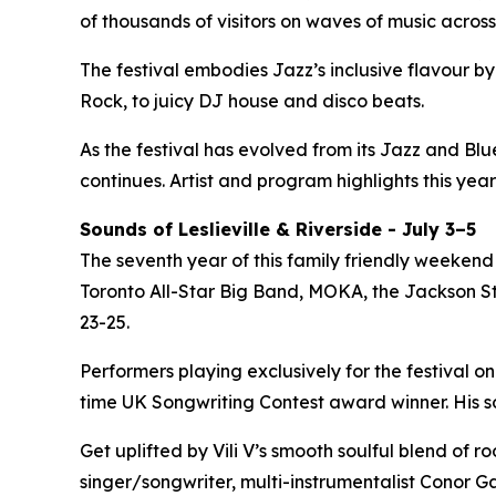
of thousands of visitors on waves of music across
The festival embodies Jazz’s inclusive flavour 
Rock, to juicy DJ house and disco beats.
As the festival has evolved from its Jazz and Bl
continues. Artist and program highlights this year
Sounds of Leslieville & Riverside - July 3–5
The seventh year of this family friendly weekend 
Toronto All-Star Big Band, MOKA, the Jackson Ste
23-25.
Performers playing exclusively for the festival on
time UK Songwriting Contest award winner. His 
Get uplifted by Vili V’s smooth soulful blend of 
singer/songwriter, multi-instrumentalist Conor Ga