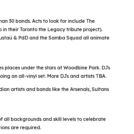
han 30 bands. Acts to look for include The
n their Toronto the Legacy tribute project).
, Gustaü & PdD and the Samba Squad all animate
es places under the stars at Woodbine Park. DJs
ing an all-vinyl set. More DJs and artists TBA.
n artists and bands like the Arsenals, Sultans
 all backgrounds and skill levels to celebrate
tions are required.