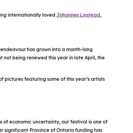
ing internationally loved
Johannes Linstead
,
it endeavour has grown into a month-long
t not being renewed this year in late April, the
f pictures featuring some of this year’s artists
 of economic uncertainty, our festival is one of
r significant Province of Ontario funding has