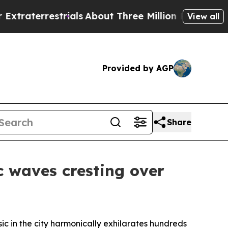
ut Three Million Palestinians in the West Bank Li
View all
Provided by AGP
Share
c waves cresting over
sic in the city harmonically exhilarates hundreds