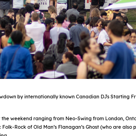
owdown by internationally known Canadian DJs Starting F
ut the weekend ranging from Neo-Swing from London, Ontar
c Folk-Rock of Old Man’s Flanagan’s Ghost (who are also p
ing.