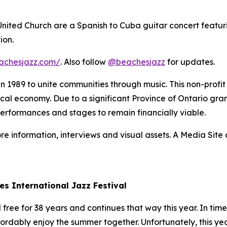
 United Church are a Spanish to Cuba guitar concert featur
ion.
achesjazz.com/
. Also follow
@beachesjazz
for updates.
 in 1989 to unite communities through music. This non-prof
 local economy. Due to a significant Province of Ontario gran
performances and stages to remain financially viable.
re information, interviews and visual assets. A Media Site o
es International Jazz Festival
ree for 38 years and continues that way this year. In times
fordably enjoy the summer together. Unfortunately, this yea