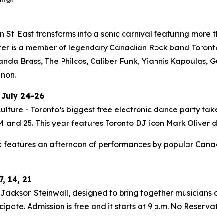
St. East transforms into a sonic carnival featuring more t
ter is a member of legendary Canadian Rock band Toronto i
Panda Brass, The Philcos, Caliber Funk, Yiannis Kapoulas
enon.
 July 24-26
ulture - Toronto’s biggest free electronic dance party tak
 and 25. This year features Toronto DJ icon Mark Oliver do
 features an afternoon of performances by popular Canadia
, 14, 21
ackson Steinwall, designed to bring together musicians of
ipate. Admission is free and it starts at 9 p.m. No Reserva