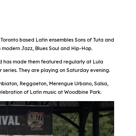
 Toronto based Latin ensembles Sons of Tuta and
th modern Jazz, Blues Soul and Hip-Hop.
nd has made them featured regularly at Lula
 series. They are playing on Saturday evening.
Cumbiaton, Reggaeton, Merengue Urbano, Salsa,
lebration of Latin music at Woodbine Park.