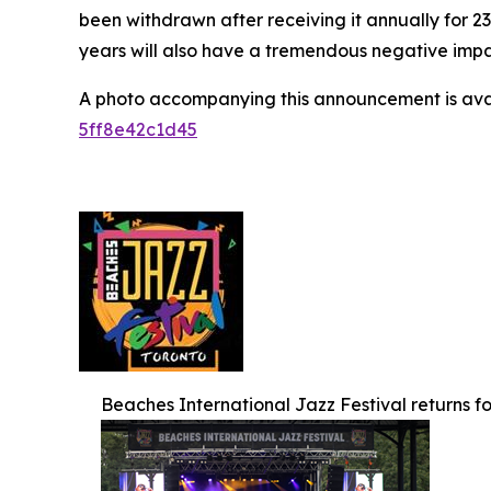
been withdrawn after receiving it annually for 2
years will also have a tremendous negative impact
A photo accompanying this announcement is ava
5ff8e42c1d45
Beaches International Jazz Festival returns for