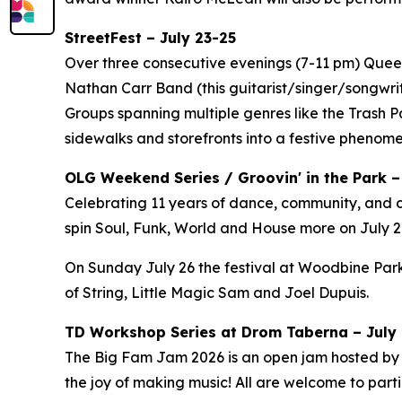
StreetFest – July 23-25
Over three consecutive evenings (7-11 pm) Queen 
Nathan Carr Band (this guitarist/singer/songwri
Groups spanning multiple genres like the Trash 
sidewalks and storefronts into a festive phenom
OLG Weekend Series / Groovin' in the Park –
Celebrating 11 years of dance, community, and c
spin Soul, Funk, World and House more on July 24
On Sunday July 26 the festival at Woodbine Park
of String, Little Magic Sam and Joel Dupuis.
TD Workshop Series at Drom Taberna – July 7
The Big Fam Jam 2026​ is an open jam hosted by J
the joy of making music! All are welcome to partic