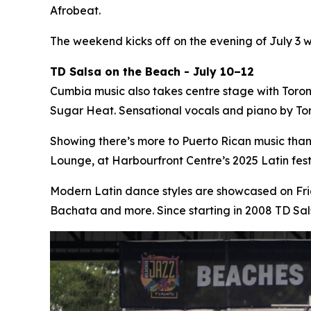
Afrobeat.
The weekend kicks off on the evening of July 3 
TD Salsa on the Beach - July 10–12
Cumbia music also takes centre stage with Toro
Sugar Heat. Sensational vocals and piano by Tor
Showing there’s more to Puerto Rican music tha
Lounge, at Harbourfront Centre’s 2025 Latin fe
Modern Latin dance styles are showcased on Fri
Bachata and more. Since starting in 2008 TD Sa