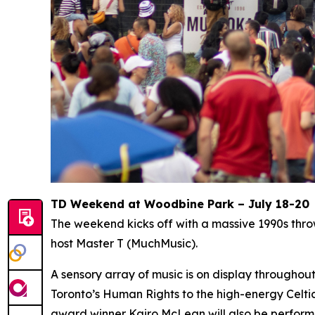
TD Weekend at Woodbine Park – July 18-20
The weekend kicks off with a massive 1990s thr
host Master T (MuchMusic).
A sensory array of music is on display througho
Toronto’s Human Rights to the high-energy Celti
award winner Kairo McLean will also be perform