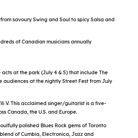
 from savoury Swing and Soul to spicy Salsa and
hundreds of Canadian musicians annually
acts at the park (July 4 & 5) that include The
 audiences at the nightly Street Fest from July
i V. This acclaimed singer/guitarist is a five-
oss Canada, the U.S. and Europe.
 soulfully polished Blues Rock gems of Toronto
e blend of Cumbia, Electronica, Jazz and