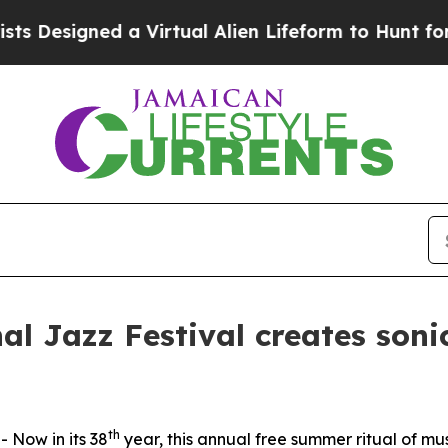
l Alien Lifeform to Hunt for Extraterrestrials
Abo
al Jazz Festival creates soni
th
Now in its 38
year, this annual free summer ritual of mu