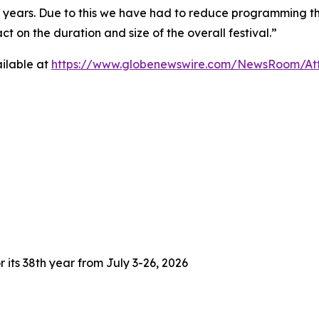
3 years. Due to this we have had to reduce programming thi
 on the duration and size of the overall festival.”
ilable at
https://www.globenewswire.com/NewsRoom/At
 its 38th year from July 3-26, 2026