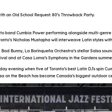
with an Old School Request: 80’s Throwback Party.
nto band Cumbia Power performing alongside multi-genre
onto’s Nicholas Mustapha will interweave Latin styles wi
n Bad Bunny, La Borinqueña Orchestra’s stellar Salsa sou
stival and at Casa Loma’s Symphony in the Gardens summer
day evening when five of Toronto’s best Latin DJs spin 
lsa on the Beach has become Canada's biggest outdoor ce