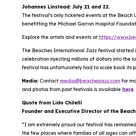
Johannes Linstead: July 21 and 22.
The festival’s only ticketed events at the Beach
benefitting the Michael Garron Hospital Foundat
Explore the artists and events at
https://www.be
The Beaches International Jazz festival started
celebration injecting millions of dollars into the
festival has unfortunately had to scale back its 
Media:
Contact
media@beachesjazz.com
for mo
and photos from past festivals is available
here
.
Quote from Lido Chilelli
Founder and Executive Director of the Beach
“I am extremely proud our festival has remained f
the few places where families of all ages can af