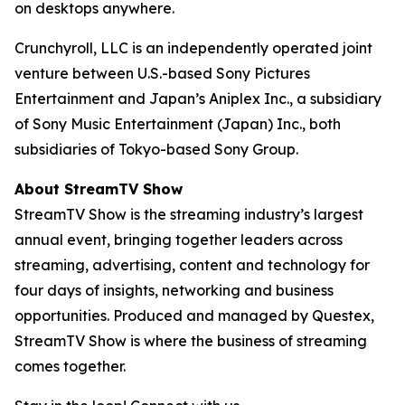
on desktops anywhere.
Crunchyroll, LLC is an independently operated joint
venture between U.S.-based Sony Pictures
Entertainment and Japan’s Aniplex Inc., a subsidiary
of Sony Music Entertainment (Japan) Inc., both
subsidiaries of Tokyo-based Sony Group.
About StreamTV Show
StreamTV Show is the streaming industry’s largest
annual event, bringing together leaders across
streaming, advertising, content and technology for
four days of insights, networking and business
opportunities. Produced and managed by Questex,
StreamTV Show is where the business of streaming
comes together.