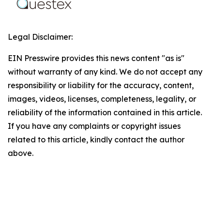
Legal Disclaimer:
EIN Presswire provides this news content "as is"
without warranty of any kind. We do not accept any
responsibility or liability for the accuracy, content,
images, videos, licenses, completeness, legality, or
reliability of the information contained in this article.
If you have any complaints or copyright issues
related to this article, kindly contact the author
above.