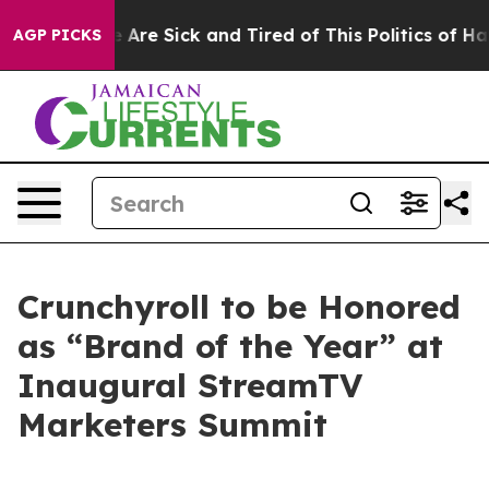
: “People Are Sick and Tired of This Politics of Hatred
AGP PICKS
Crunchyroll to be Honored
as “Brand of the Year” at
Inaugural StreamTV
Marketers Summit