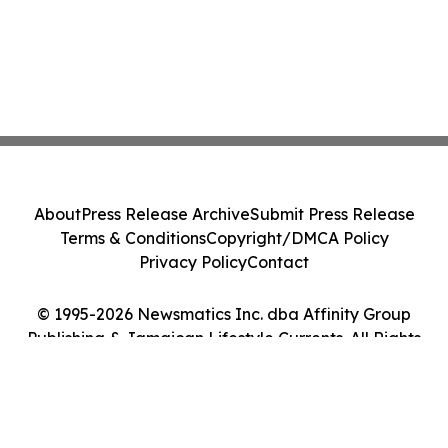
About
Press Release Archive
Submit Press Release
Terms & Conditions
Copyright/DMCA Policy
Privacy Policy
Contact
© 1995-2026 Newsmatics Inc. dba Affinity Group
Publishing & Jamaican Lifestyle Currents. All Rights
Reserved.
Cookie Settings / Your Privacy Choices