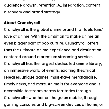
audience growth, retention, AI integration, content
discovery and brand strategy.
About Crunchyroll
Crunchyroll is the global anime brand that fuels fans’
love of anime. With the ambition to make anime an
even bigger part of pop culture, Crunchyroll offers
fans the ultimate anime experience and destination
centered around a premium streaming service.
Crunchyroll has the largest dedicated anime library,
an immersive world of events, exciting theatrical
releases, unique games, must-have merchandise,
timely news, and more. Anime is for everyone and is
accessible to stream across territories through
Crunchyroll—whether on the go on mobile, through
gaming consoles and big-screen devices at home, or