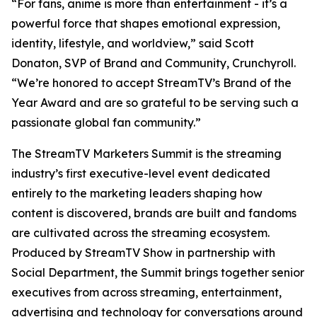
“For fans, anime is more than entertainment - it’s a
powerful force that shapes emotional expression,
identity, lifestyle, and worldview,” said Scott
Donaton, SVP of Brand and Community, Crunchyroll.
“We’re honored to accept StreamTV’s Brand of the
Year Award and are so grateful to be serving such a
passionate global fan community.”
The StreamTV Marketers Summit is the streaming
industry’s first executive-level event dedicated
entirely to the marketing leaders shaping how
content is discovered, brands are built and fandoms
are cultivated across the streaming ecosystem.
Produced by StreamTV Show in partnership with
Social Department, the Summit brings together senior
executives from across streaming, entertainment,
advertising and technology for conversations around