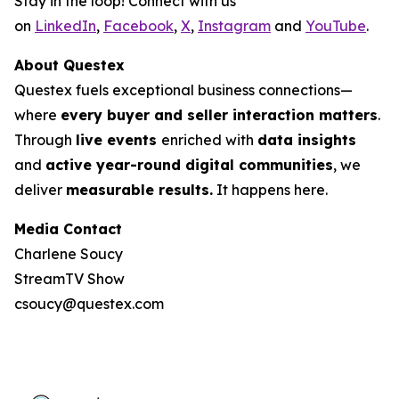
Stay in the loop! Connect with us
on
LinkedIn
,
Facebook
,
X
,
Instagram
and
YouTube
.
About Questex
Questex fuels exceptional business connections—
where
every buyer and seller interaction matters
.
Through
live events
enriched with
data insights
and
active year-round digital communities
, we
deliver
measurable results.
It happens here.
Media Contact
Charlene Soucy
StreamTV Show
csoucy@questex.com