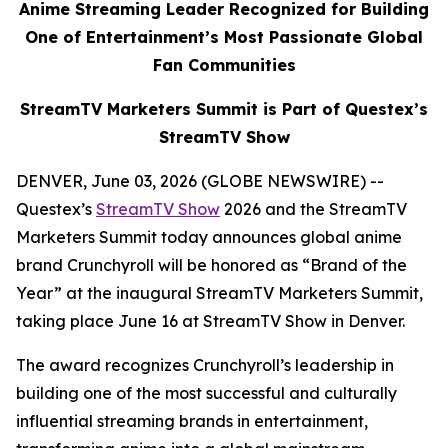
Anime Streaming Leader Recognized for Building
One of Entertainment’s Most Passionate Global
Fan Communities
StreamTV Marketers Summit is Part of Questex’s
StreamTV Show
DENVER, June 03, 2026 (GLOBE NEWSWIRE) --
Questex’s
StreamTV Show
2026 and the StreamTV
Marketers Summit today announces global anime
brand Crunchyroll will be honored as “Brand of the
Year” at the inaugural StreamTV Marketers Summit,
taking place June 16 at StreamTV Show in Denver.
The award recognizes Crunchyroll’s leadership in
building one of the most successful and culturally
influential streaming brands in entertainment,