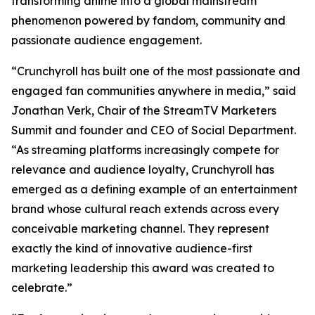
transforming anime into a global mainstream
phenomenon powered by fandom, community and
passionate audience engagement.
“Crunchyroll has built one of the most passionate and
engaged fan communities anywhere in media,” said
Jonathan Verk, Chair of the StreamTV Marketers
Summit and founder and CEO of Social Department.
“As streaming platforms increasingly compete for
relevance and audience loyalty, Crunchyroll has
emerged as a defining example of an entertainment
brand whose cultural reach extends across every
conceivable marketing channel. They represent
exactly the kind of innovative audience-first
marketing leadership this award was created to
celebrate.”