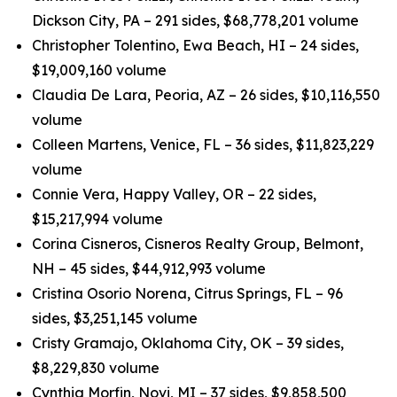
Dickson City, PA – 291 sides, $68,778,201 volume
Christopher Tolentino, Ewa Beach, HI – 24 sides,
$19,009,160 volume
Claudia De Lara, Peoria, AZ – 26 sides, $10,116,550
volume
Colleen Martens, Venice, FL – 36 sides, $11,823,229
volume
Connie Vera, Happy Valley, OR – 22 sides,
$15,217,994 volume
Corina Cisneros, Cisneros Realty Group, Belmont,
NH – 45 sides, $44,912,993 volume
Cristina Osorio Norena, Citrus Springs, FL – 96
sides, $3,251,145 volume
Cristy Gramajo, Oklahoma City, OK – 39 sides,
$8,229,830 volume
Cynthia Morfin, Novi, MI – 37 sides, $9,858,500