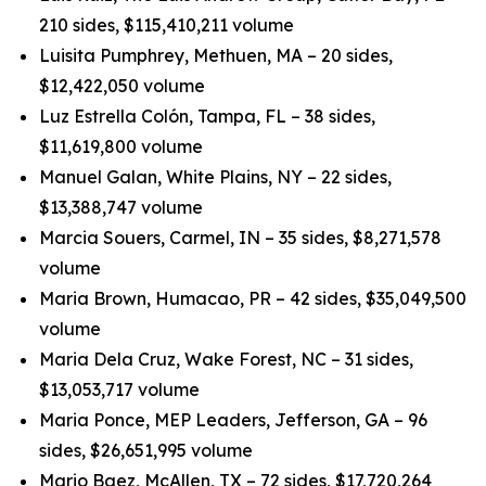
210 sides, $115,410,211 volume
Luisita Pumphrey, Methuen, MA – 20 sides,
$12,422,050 volume
Luz Estrella Colón, Tampa, FL – 38 sides,
$11,619,800 volume
Manuel Galan, White Plains, NY – 22 sides,
$13,388,747 volume
Marcia Souers, Carmel, IN – 35 sides, $8,271,578
volume
Maria Brown, Humacao, PR – 42 sides, $35,049,500
volume
Maria Dela Cruz, Wake Forest, NC – 31 sides,
$13,053,717 volume
Maria Ponce, MEP Leaders, Jefferson, GA – 96
sides, $26,651,995 volume
Mario Baez, McAllen, TX – 72 sides, $17,720,264