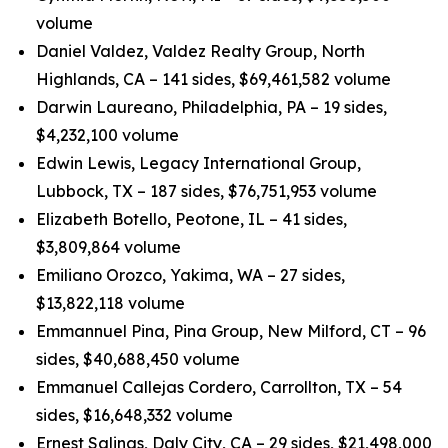
volume
Daniel Valdez, Valdez Realty Group, North
Highlands, CA – 141 sides, $69,461,582 volume
Darwin Laureano, Philadelphia, PA – 19 sides,
$4,232,100 volume
Edwin Lewis, Legacy International Group,
Lubbock, TX – 187 sides, $76,751,953 volume
Elizabeth Botello, Peotone, IL – 41 sides,
$3,809,864 volume
Emiliano Orozco, Yakima, WA – 27 sides,
$13,822,118 volume
Emmannuel Pina, Pina Group, New Milford, CT – 96
sides, $40,688,450 volume
Emmanuel Callejas Cordero, Carrollton, TX – 54
sides, $16,648,332 volume
Ernest Salinas, Daly City, CA – 29 sides, $21,498,000