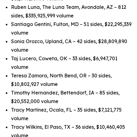
Ruben Luna, The Luna Team, Avondale, AZ – 812
sides, $335,925,999 volume
Santiago Gentini, Fulton, MD – 51 sides, $22,295,339
volume
Sonia Orozco, Upland, CA – 42 sides, $28,809,890
volume
Taj Lucero, Coweta, OK – 33 sides, $6,947,701
volume
Teresa Zamora, North Bend, OR – 30 sides,
$10,802,927 volume
Timothy Hernandez, Bettendorf, IA – 85 sides,
$20,552,000 volume
Tracy Martinez, Ocala, FL – 35 sides, $7,121,775
volume
Tracy Wilkins, El Paso, TX – 36 sides, $10,460,405
volume