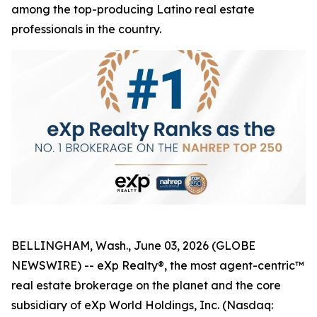
among the top-producing Latino real estate
professionals in the country.
BELLINGHAM, Wash., June 03, 2026 (GLOBE
NEWSWIRE) -- eXp Realty®, the most agent-centric™
real estate brokerage on the planet and the core
subsidiary of eXp World Holdings, Inc. (Nasdaq: