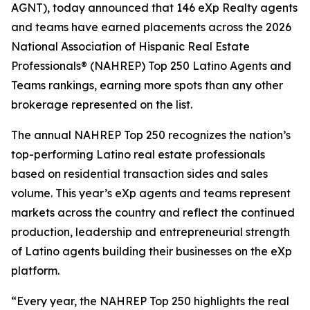
AGNT), today announced that 146 eXp Realty agents
and teams have earned placements across the 2026
National Association of Hispanic Real Estate
Professionals® (NAHREP) Top 250 Latino Agents and
Teams rankings, earning more spots than any other
brokerage represented on the list.
The annual NAHREP Top 250 recognizes the nation’s
top-performing Latino real estate professionals
based on residential transaction sides and sales
volume. This year’s eXp agents and teams represent
markets across the country and reflect the continued
production, leadership and entrepreneurial strength
of Latino agents building their businesses on the eXp
platform.
“Every year, the NAHREP Top 250 highlights the real