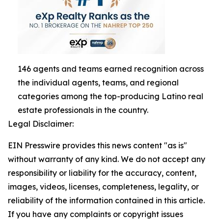
146 agents and teams earned recognition across
the individual agents, teams, and regional
categories among the top-producing Latino real
estate professionals in the country.
Legal Disclaimer:
EIN Presswire provides this news content "as is"
without warranty of any kind. We do not accept any
responsibility or liability for the accuracy, content,
images, videos, licenses, completeness, legality, or
reliability of the information contained in this article.
If you have any complaints or copyright issues