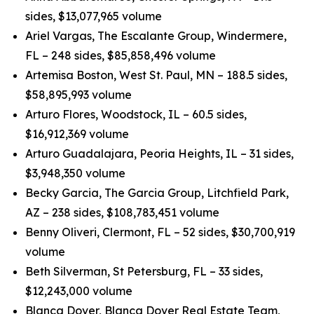
sides, $13,077,965 volume
Ariel Vargas, The Escalante Group, Windermere,
FL – 248 sides, $85,858,496 volume
Artemisa Boston, West St. Paul, MN – 188.5 sides,
$58,895,993 volume
Arturo Flores, Woodstock, IL – 60.5 sides,
$16,912,369 volume
Arturo Guadalajara, Peoria Heights, IL – 31 sides,
$3,948,350 volume
Becky Garcia, The Garcia Group, Litchfield Park,
AZ – 238 sides, $108,783,451 volume
Benny Oliveri, Clermont, FL – 52 sides, $30,700,919
volume
Beth Silverman, St Petersburg, FL – 33 sides,
$12,243,000 volume
Blanca Dover, Blanca Dover Real Estate Team,