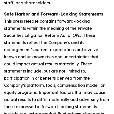
staff, and shareholders.
Safe Harbor and Forward-Looking Statements
This press release contains forward-looking
statements within the meaning of the Private
Securities Litigation Reform Act of 1995. These
statements reflect the Company’s and its
management’s current expectations but involve
known and unknown risks and uncertainties that
could impact actual results materially. These
statements include, but are not limited to,
participation in or benefits derived from the
Company’s platform, tools, compensation model, or
equity programs. Important factors that may cause
actual results to differ materially and adversely from
those expressed in forward-looking statements
include real estate market fluctuations, changes in