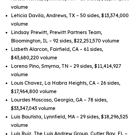
volume
Leticia Davila, Andrews, TX – 50 sides, $13,374,000
volume
Lindsay Prewitt, Prewitt Partners Team,
Bloomington, IL – 92 sides, $22,251,570 volume
Lizbeth Alarcon, Fairfield, CA – 61 sides,
$43,680,220 volume
Lorena Pino, Smyrna, TN – 29 sides, $11,414,927
volume
Louis Chavez, La Habra Heights, CA – 26 sides,
$17,964,800 volume
Lourdes Moscoso, Georgia, GA – 78 sides,
$33,347,043 volume
Luis Bautista, Lynnfield, MA – 29 sides, $18,296,525
volume
Luis Ruiz, The Luis Andrew Group, Cutler Bay, FL –