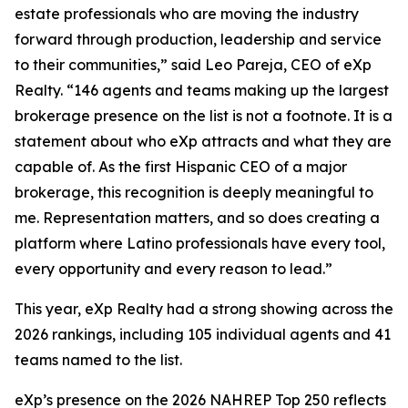
estate professionals who are moving the industry
forward through production, leadership and service
to their communities,” said Leo Pareja, CEO of eXp
Realty. “146 agents and teams making up the largest
brokerage presence on the list is not a footnote. It is a
statement about who eXp attracts and what they are
capable of. As the first Hispanic CEO of a major
brokerage, this recognition is deeply meaningful to
me. Representation matters, and so does creating a
platform where Latino professionals have every tool,
every opportunity and every reason to lead.”
This year, eXp Realty had a strong showing across the
2026 rankings, including 105 individual agents and 41
teams named to the list.
eXp’s presence on the 2026 NAHREP Top 250 reflects