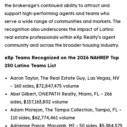
the brokerage’s continued ability to attract and
support high-performing agents and teams who
serve a wide range of communities and markets. The
recognition also underscores the impact of Latino
real estate professionals within eXp Realty’s agent
community and across the broader housing industry.
eXp Teams Recognized on the 2026 NAHREP Top
250 Latino Teams List
Aaron Taylor, The Real Estate Guy, Las Vegas, NV
– 160 sides, $72,847,475 volume
Abel Gilbert, ONEPATH Realty, Miami, FL – 266
sides, $157,163,802 volume
Adam Morejon, The Tampa Collection, Tampa, FL –
110 sides, $62,774,461 volume
Adrienne Ponce, Macomb, MI – 50 sides, $5,384,575