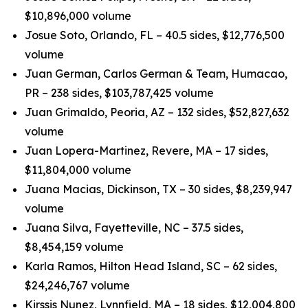
$10,896,000 volume
Josue Soto, Orlando, FL – 40.5 sides, $12,776,500
volume
Juan German, Carlos German & Team, Humacao,
PR – 238 sides, $103,787,425 volume
Juan Grimaldo, Peoria, AZ – 132 sides, $52,827,632
volume
Juan Lopera-Martinez, Revere, MA – 17 sides,
$11,804,000 volume
Juana Macias, Dickinson, TX – 30 sides, $8,239,947
volume
Juana Silva, Fayetteville, NC – 37.5 sides,
$8,454,159 volume
Karla Ramos, Hilton Head Island, SC – 62 sides,
$24,246,767 volume
Kirssis Nunez, Lynnfield, MA – 18 sides, $12,004,800