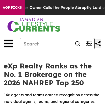
wner Calls the People Abruptly Laid off “Simply a M
AGP PICKS
eXp Realty Ranks as the
No. 1 Brokerage on the
2026 NAHREP Top 250
146 agents and teams earned recognition across the
individual agents, teams, and regional categories