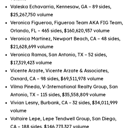
Valeska Echavarria, Kennesaw, GA – 89 sides,
$25,267,750 volume
Veronica Figueroa, Figueroa Team AKA FIG Team,
Orlando, FL – 465 sides, $160,620,937 volume
Veronica Martinez, Newport Beach, CA – 48 sides,
$21,628,699 volume
Veronica Ramos, San Antonio, TX – 52 sides,
$17,319,423 volume
Vicente Arzate, Vicente Arzate & Associates,
Oxnard, CA – 98 sides, $69,511,978 volume
Vilma Pineda, V-International Realty Group, San
Antonio, TX – 115 sides, $35,558,809 volume
Vivian Lesny, Burbank, CA – 32 sides, $34,011,999
volume
Voltaire Lepe, Lepe Tendwell Group, San Diego,
CA – 188 sides, $146,773,327 volume