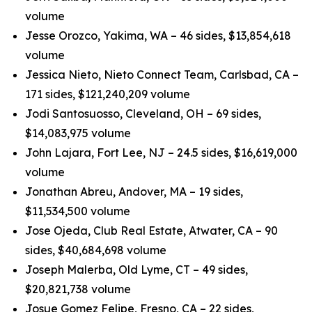
volume
Jesse Orozco, Yakima, WA – 46 sides, $13,854,618
volume
Jessica Nieto, Nieto Connect Team, Carlsbad, CA –
171 sides, $121,240,209 volume
Jodi Santosuosso, Cleveland, OH – 69 sides,
$14,083,975 volume
John Lajara, Fort Lee, NJ – 24.5 sides, $16,619,000
volume
Jonathan Abreu, Andover, MA – 19 sides,
$11,534,500 volume
Jose Ojeda, Club Real Estate, Atwater, CA – 90
sides, $40,684,698 volume
Joseph Malerba, Old Lyme, CT – 49 sides,
$20,821,738 volume
Josue Gomez Felipe, Fresno, CA – 22 sides,