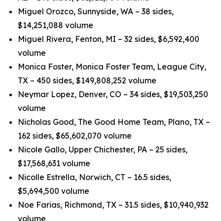
Miguel Orozco, Sunnyside, WA – 38 sides,
$14,251,088 volume
Miguel Rivera, Fenton, MI – 32 sides, $6,592,400
volume
Monica Foster, Monica Foster Team, League City,
TX – 450 sides, $149,808,252 volume
Neymar Lopez, Denver, CO – 34 sides, $19,503,250
volume
Nicholas Good, The Good Home Team, Plano, TX –
162 sides, $65,602,070 volume
Nicole Gallo, Upper Chichester, PA – 25 sides,
$17,568,631 volume
Nicolle Estrella, Norwich, CT – 16.5 sides,
$5,694,500 volume
Noe Farias, Richmond, TX – 31.5 sides, $10,940,932
volume