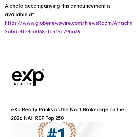
A photo accompanying this announcement is
available at
https://www.globenewswire.com/NewsRoom/Attachm
2abd-4fe4-a068-1b515c79ba39
eXp Realty Ranks as the No. 1 Brokerage on the
2026 NAHREP Top 250