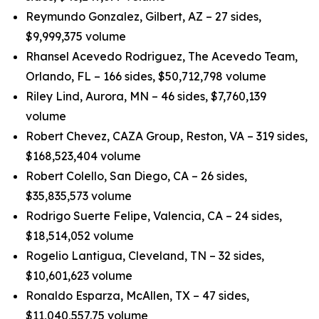
Reymundo Gonzalez, Gilbert, AZ – 27 sides,
$9,999,375 volume
Rhansel Acevedo Rodriguez, The Acevedo Team,
Orlando, FL – 166 sides, $50,712,798 volume
Riley Lind, Aurora, MN – 46 sides, $7,760,139
volume
Robert Chevez, CAZA Group, Reston, VA – 319 sides,
$168,523,404 volume
Robert Colello, San Diego, CA – 26 sides,
$35,835,573 volume
Rodrigo Suerte Felipe, Valencia, CA – 24 sides,
$18,514,052 volume
Rogelio Lantigua, Cleveland, TN – 32 sides,
$10,601,623 volume
Ronaldo Esparza, McAllen, TX – 47 sides,
$11,040,557.75 volume