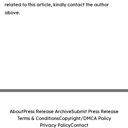
related to this article, kindly contact the author
above.
About
Press Release Archive
Submit Press Release
Terms & Conditions
Copyright/DMCA Policy
Privacy Policy
Contact