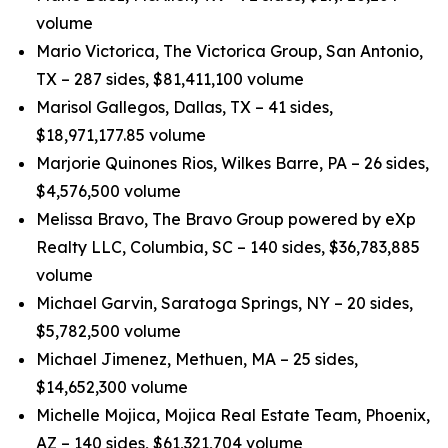
volume
Mario Victorica, The Victorica Group, San Antonio,
TX – 287 sides, $81,411,100 volume
Marisol Gallegos, Dallas, TX – 41 sides,
$18,971,177.85 volume
Marjorie Quinones Rios, Wilkes Barre, PA – 26 sides,
$4,576,500 volume
Melissa Bravo, The Bravo Group powered by eXp
Realty LLC, Columbia, SC – 140 sides, $36,783,885
volume
Michael Garvin, Saratoga Springs, NY – 20 sides,
$5,782,500 volume
Michael Jimenez, Methuen, MA – 25 sides,
$14,652,300 volume
Michelle Mojica, Mojica Real Estate Team, Phoenix,
AZ – 140 sides, $61,321,704 volume