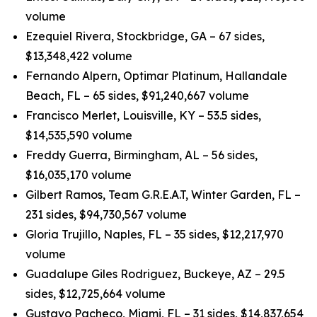
volume
Ezequiel Rivera, Stockbridge, GA – 67 sides,
$13,348,422 volume
Fernando Alpern, Optimar Platinum, Hallandale
Beach, FL – 65 sides, $91,240,667 volume
Francisco Merlet, Louisville, KY – 53.5 sides,
$14,535,590 volume
Freddy Guerra, Birmingham, AL – 56 sides,
$16,035,170 volume
Gilbert Ramos, Team G.R.E.A.T, Winter Garden, FL –
231 sides, $94,730,567 volume
Gloria Trujillo, Naples, FL – 35 sides, $12,217,970
volume
Guadalupe Giles Rodriguez, Buckeye, AZ – 29.5
sides, $12,725,664 volume
Gustavo Pacheco, Miami, FL – 31 sides, $14,837,654