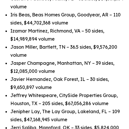
volume
Iris Beas, Beas Homes Group, Goodyear, AR – 110
sides, $44,702,368 volume
Izamar Martinez, Richmond, VA – 50 sides,
$14,989,894 volume
Jason Miller, Bartlett, TN – 36.5 sides, $9,576,200
volume
Jasper Champagne, Manhattan, NY – 39 sides,
$12,085,000 volume
Javier Hernandez, Oak Forest, IL – 30 sides,
$9,650,897 volume
Jeffrey Whitespeare, CitySide Properties Group,
Houston, TX – 205 sides, $67,056,286 volume
Jenipher Lay, The Lay Group, Lakeland, FL – 109
sides, $47,168,945 volume
Jerri Saliba, Mannford, OK – 33 sides, $5,824,000