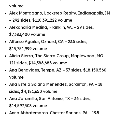
volume
Alex Montagano, Lockstep Realty, Indianapolis, IN
– 292 sides, $110,391,222 volume
Alexandria Medina, Franklin, WI – 29 sides,
$7,383,400 volume
Alfonso Aguilar, Oxnard, CA – 23.5 sides,
$15,751,999 volume
Alicia Sierra, The Sierra Group, Maplewood, MO –
121 sides, $14,386,686 volume
Ana Benavides, Tempe, AZ – 37 sides, $18,150,560
volume
Ana Estela Solano Menendez, Scranton, PA – 18
sides, $4,181,650 volume
Ana Jaramillo, San Antonio, TX – 36 sides,
$14,597,503 volume
Anna Abbatemarco, Chester Springs, PA – 19.5