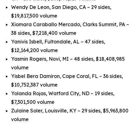
Wendy De Leon, San Diego, CA – 29 sides,
$19,817,500 volume
Xiomara Caraballo Mercado, Clarks Summit, PA –
38 sides, $7,218,400 volume
Yanivis Isbell, Fultondale, AL – 47 sides,
$12,164,200 volume
Yasmin Rogers, Novi, MI – 48 sides, $18,408,985
volume
Yisbel Bera Damiron, Cape Coral, FL – 36 sides,
$10,752,387 volume
Yolanda Rojas, Watford City, ND – 19 sides,
$7,301,500 volume
Zulaine Soler, Louisville, KY – 29 sides, $5,963,800
volume