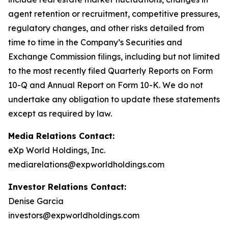
agent retention or recruitment, competitive pressures,
regulatory changes, and other risks detailed from
time to time in the Company’s Securities and
Exchange Commission filings, including but not limited
to the most recently filed Quarterly Reports on Form
10-Q and Annual Report on Form 10-K. We do not
undertake any obligation to update these statements
except as required by law.
Media Relations Contact:
eXp World Holdings, Inc.
mediarelations@expworldholdings.com
Investor Relations Contact:
Denise Garcia
investors@expworldholdings.com