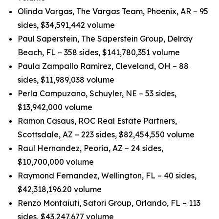
Olinda Vargas, The Vargas Team, Phoenix, AR – 95
sides, $34,591,442 volume
Paul Saperstein, The Saperstein Group, Delray
Beach, FL – 358 sides, $141,780,351 volume
Paula Zampallo Ramirez, Cleveland, OH – 88
sides, $11,989,038 volume
Perla Campuzano, Schuyler, NE – 53 sides,
$13,942,000 volume
Ramon Casaus, ROC Real Estate Partners,
Scottsdale, AZ – 223 sides, $82,454,550 volume
Raul Hernandez, Peoria, AZ – 24 sides,
$10,700,000 volume
Raymond Fernandez, Wellington, FL – 40 sides,
$42,318,196.20 volume
Renzo Montaiuti, Satori Group, Orlando, FL – 113
sides, $43,247,677 volume