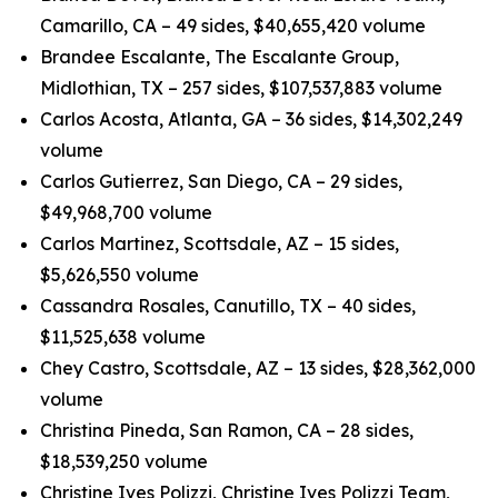
Camarillo, CA – 49 sides, $40,655,420 volume
Brandee Escalante, The Escalante Group,
Midlothian, TX – 257 sides, $107,537,883 volume
Carlos Acosta, Atlanta, GA – 36 sides, $14,302,249
volume
Carlos Gutierrez, San Diego, CA – 29 sides,
$49,968,700 volume
Carlos Martinez, Scottsdale, AZ – 15 sides,
$5,626,550 volume
Cassandra Rosales, Canutillo, TX – 40 sides,
$11,525,638 volume
Chey Castro, Scottsdale, AZ – 13 sides, $28,362,000
volume
Christina Pineda, San Ramon, CA – 28 sides,
$18,539,250 volume
Christine Ives Polizzi, Christine Ives Polizzi Team,