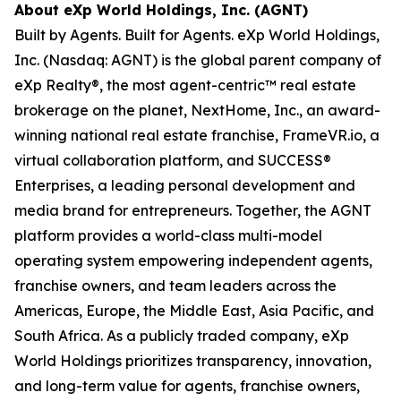
About eXp World Holdings, Inc. (AGNT)
Built by Agents. Built for Agents. eXp World Holdings,
Inc. (Nasdaq: AGNT) is the global parent company of
eXp Realty®, the most agent-centric™ real estate
brokerage on the planet, NextHome, Inc., an award-
winning national real estate franchise, FrameVR.io, a
virtual collaboration platform, and SUCCESS®
Enterprises, a leading personal development and
media brand for entrepreneurs. Together, the AGNT
platform provides a world-class multi-model
operating system empowering independent agents,
franchise owners, and team leaders across the
Americas, Europe, the Middle East, Asia Pacific, and
South Africa. As a publicly traded company, eXp
World Holdings prioritizes transparency, innovation,
and long-term value for agents, franchise owners,