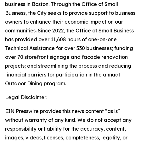
business in Boston. Through the Office of Small
Business, the City seeks to provide support to business
owners to enhance their economic impact on our
communities. Since 2022, the Office of Small Business
has provided over 11,608 hours of one-on-one
Technical Assistance for over 530 businesses; funding
over 70 storefront signage and facade renovation
projects; and streamlining the process and reducing
financial barriers for participation in the annual
Outdoor Dining program.
Legal Disclaimer:
EIN Presswire provides this news content "as is"
without warranty of any kind. We do not accept any
responsibility or liability for the accuracy, content,
images, videos, licenses, completeness, legality, or