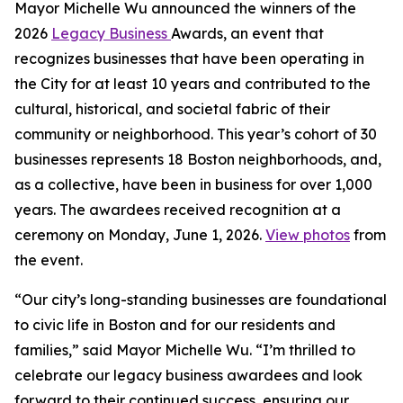
Mayor Michelle Wu announced the winners of the
2026
Legacy Business
Awards, an event that
recognizes businesses that have been operating in
the City for at least 10 years and contributed to the
cultural, historical, and societal fabric of their
community or neighborhood. This year’s cohort of 30
businesses represents 18 Boston neighborhoods, and,
as a collective, have been in business for over 1,000
years. The awardees received recognition at a
ceremony on Monday, June 1, 2026.
View photos
from
the event.
“Our city’s long-standing businesses are foundational
to civic life in Boston and for our residents and
families,” said Mayor Michelle Wu. “I’m thrilled to
celebrate our legacy business awardees and look
forward to their continued success, ensuring our