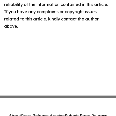
reliability of the information contained in this article.
If you have any complaints or copyright issues
related to this article, kindly contact the author
above.
About
Press Release Archive
Submit Press Release