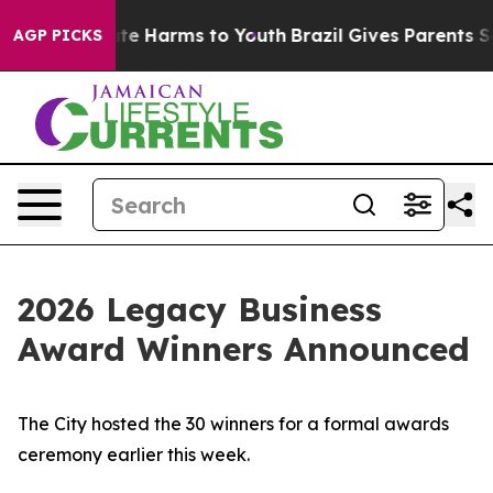
nd to Abate Harms to Youth
Brazil Gives Parents Socia
AGP PICKS
2026 Legacy Business
Award Winners Announced
The City hosted the 30 winners for a formal awards
ceremony earlier this week.