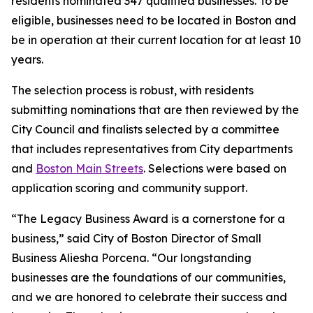
residents nominated 347 qualified businesses. To be
eligible, businesses need to be located in Boston and
be in operation at their current location for at least 10
years.
The selection process is robust, with residents
submitting nominations that are then reviewed by the
City Council and finalists selected by a committee
that includes representatives from City departments
and
Boston Main Streets
. Selections were based on
application scoring and community support.
“The Legacy Business Award is a cornerstone for a
business,” said City of Boston Director of Small
Business Aliesha Porcena. “Our longstanding
businesses are the foundations of our communities,
and we are honored to celebrate their success and