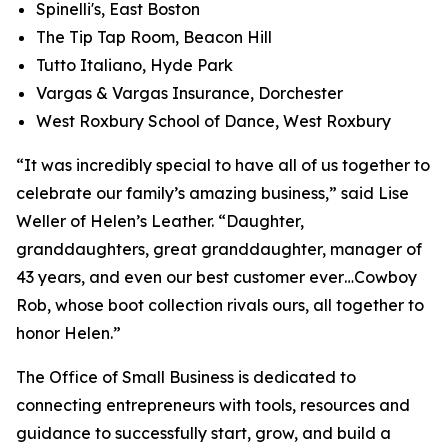
Spinelli's, East Boston
The Tip Tap Room, Beacon Hill
Tutto Italiano, Hyde Park
Vargas & Vargas Insurance, Dorchester
West Roxbury School of Dance, West Roxbury
“It was incredibly special to have all of us together to
celebrate our family’s amazing business,” said Lise
Weller of Helen’s Leather. “Daughter,
granddaughters, great granddaughter, manager of
43 years, and even our best customer ever…Cowboy
Rob, whose boot collection rivals ours, all together to
honor Helen.”
The Office of Small Business is dedicated to
connecting entrepreneurs with tools, resources and
guidance to successfully start, grow, and build a