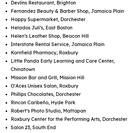
Devlins Restaurant, Brighton
Fernandez Beauty & Barber Shop, Jamaica Plain
Happy Supermarket, Dorchester
Helados Juli’s, East Boston
Helen’s Leather Shop, Beacon Hill
Interstate Rental Service, Jamaica Plain
Kornfield Pharmacy, Roxbury
Little Panda Early Learning and Care Center,
Chinatown
Mission Bar and Grill, Mission Hill
O'Aces Unisex Salon, Roxbury
Phillips Chocolates, Dorchester
Rincon Caribeño, Hyde Park
Robert’s Photo Studio, Mattapan
Roxbury Center for the Performing Arts, Dorchester
Salon 23, South End