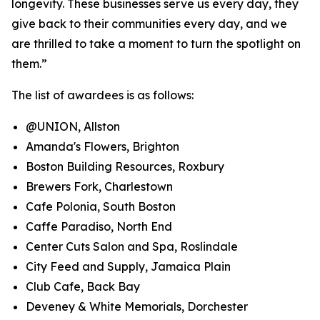
longevity. These businesses serve us every day, they
give back to their communities every day, and we
are thrilled to take a moment to turn the spotlight on
them.”
The list of awardees is as follows:
@UNION, Allston
Amanda's Flowers, Brighton
Boston Building Resources, Roxbury
Brewers Fork, Charlestown
Cafe Polonia, South Boston
Caffe Paradiso, North End
Center Cuts Salon and Spa, Roslindale
City Feed and Supply, Jamaica Plain
Club Cafe, Back Bay
Deveney & White Memorials, Dorchester