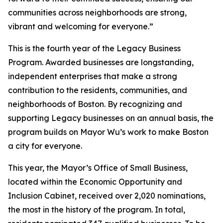
communities across neighborhoods are strong,
vibrant and welcoming for everyone.”
This is the fourth year of the Legacy Business
Program. Awarded businesses are longstanding,
independent enterprises that make a strong
contribution to the residents, communities, and
neighborhoods of Boston. By recognizing and
supporting Legacy businesses on an annual basis, the
program builds on Mayor Wu’s work to make Boston
a city for everyone.
This year, the Mayor’s Office of Small Business,
located within the Economic Opportunity and
Inclusion Cabinet, received over 2,020 nominations,
the most in the history of the program. In total,