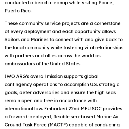
conducted a beach cleanup while visiting Ponce,
Puerto Rico.
These community service projects are a cornerstone
of every deployment and each opportunity allows
Sailors and Marines to connect with and give back to
the local community while fostering vital relationships
with partners and allies across the world as
ambassadors of the United States.
IWO ARG’s overall mission supports global
contingency operations to accomplish U.S. strategic
goals, deter adversaries and ensure the high seas
remain open and free in accordance with
international law. Embarked 22nd MEU SOC provides
a forward-deployed, flexible sea-based Marine Air
Ground Task Force (MAGTF) capable of conducting