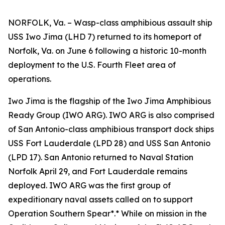
NORFOLK, Va. – Wasp-class amphibious assault ship
USS Iwo Jima (LHD 7) returned to its homeport of
Norfolk, Va. on June 6 following a historic 10-month
deployment to the U.S. Fourth Fleet area of
operations.
Iwo Jima is the flagship of the Iwo Jima Amphibious
Ready Group (IWO ARG). IWO ARG is also comprised
of San Antonio-class amphibious transport dock ships
USS Fort Lauderdale (LPD 28) and USS San Antonio
(LPD 17). San Antonio returned to Naval Station
Norfolk April 29, and Fort Lauderdale remains
deployed. IWO ARG was the first group of
expeditionary naval assets called on to support
Operation Southern Spear*.* While on mission in the