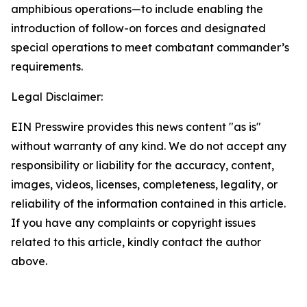
amphibious operations—to include enabling the
introduction of follow-on forces and designated
special operations to meet combatant commander’s
requirements.
Legal Disclaimer:
EIN Presswire provides this news content "as is"
without warranty of any kind. We do not accept any
responsibility or liability for the accuracy, content,
images, videos, licenses, completeness, legality, or
reliability of the information contained in this article.
If you have any complaints or copyright issues
related to this article, kindly contact the author
above.