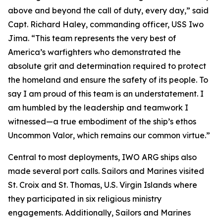
above and beyond the call of duty, every day,” said
Capt. Richard Haley, commanding officer, USS Iwo
Jima. “This team represents the very best of
America’s warfighters who demonstrated the
absolute grit and determination required to protect
the homeland and ensure the safety of its people. To
say I am proud of this team is an understatement. I
am humbled by the leadership and teamwork I
witnessed—a true embodiment of the ship’s ethos
Uncommon Valor
, which remains our common virtue.”
Central to most deployments, IWO ARG ships also
made several port calls. Sailors and Marines visited
St. Croix and St. Thomas, U.S. Virgin Islands where
they participated in six religious ministry
engagements. Additionally, Sailors and Marines