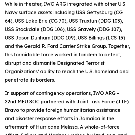
While in theater, IWO ARG integrated with other U.S.
Navy surface assets including USS Gettysburg (CG
64), USS Lake Erie (CG 70), USS Truxtun (DDG 103),
USS Stockdale (DDG 106), USS Gravely (DDG 107),
USS Jason Dunham (DDG 109), USS Billings (LCS 15)
and the Gerald R. Ford Carrier Strike Group. Together,
this formidable force worked in tandem to detect,
disrupt and dismantle Designated Terrorist
Organizations’ ability to reach the U.S. homeland and
penetrate its borders.
In support of contingency operations, IWO ARG –
22nd MEU SOC partnered with Joint Task Force (JTF)
Bravo to provide foreign humanitarian assistance
and disaster response efforts in Jamaica in the
aftermath of Hurricane Melissa. A whole-of-force