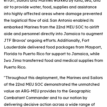
effort, Sailors and Marines worked by land, sea, and
air to provide water, food, supplies and assistance
into highly affected areas where damage prevented
the logistical flow of aid. San Antonio enabled its
embarked Marines from the 22nd MEU SOC to airlift
aide and personnel directly into Jamaica to augment
JTF Bravos’ ongoing efforts. Additionally, Fort
Lauderdale delivered food packages from Mayport,
Florida to Puerto Rico for support to Jamaica, while
Iwo Jima transferred food and medical supplies from
Puerto Rico.
"Throughout this deployment, the Marines and Sailors
of the 22nd MEU SOC demonstrated the unmatched
value an ARG-MEU provides to the Geographic
Combatant Commander and to our nation by
delivering decisive action across a wide range of