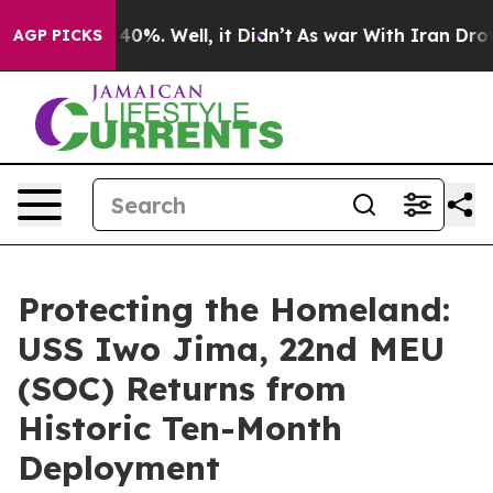
ound 40%. Well, it Didn’t
As war With Iran Drove oil
AGP PICKS
Protecting the Homeland:
USS Iwo Jima, 22nd MEU
(SOC) Returns from
Historic Ten-Month
Deployment