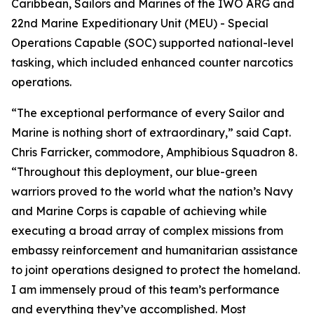
Caribbean, Sailors and Marines of the IWO ARG and
22nd Marine Expeditionary Unit (MEU) - Special
Operations Capable (SOC) supported national-level
tasking, which included enhanced counter narcotics
operations.
“The exceptional performance of every Sailor and
Marine is nothing short of extraordinary,” said Capt.
Chris Farricker, commodore, Amphibious Squadron 8.
“Throughout this deployment, our blue-green
warriors proved to the world what the nation’s Navy
and Marine Corps is capable of achieving while
executing a broad array of complex missions from
embassy reinforcement and humanitarian assistance
to joint operations designed to protect the homeland.
I am immensely proud of this team’s performance
and everything they’ve accomplished. Most