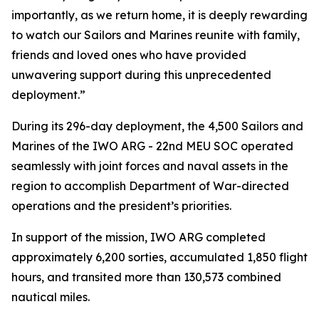
importantly, as we return home, it is deeply rewarding
to watch our Sailors and Marines reunite with family,
friends and loved ones who have provided
unwavering support during this unprecedented
deployment.”
During its 296-day deployment, the 4,500 Sailors and
Marines of the IWO ARG - 22nd MEU SOC operated
seamlessly with joint forces and naval assets in the
region to accomplish Department of War-directed
operations and the president’s priorities.
In support of the mission, IWO ARG completed
approximately 6,200 sorties, accumulated 1,850 flight
hours, and transited more than 130,573 combined
nautical miles.