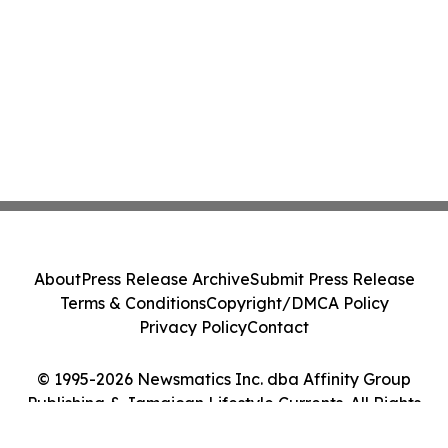
About
Press Release Archive
Submit Press Release
Terms & Conditions
Copyright/DMCA Policy
Privacy Policy
Contact
© 1995-2026 Newsmatics Inc. dba Affinity Group
Publishing & Jamaican Lifestyle Currents. All Rights
Reserved.