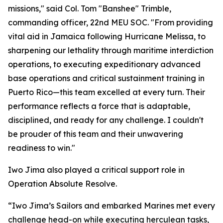
missions," said Col. Tom "Banshee" Trimble,
commanding officer, 22nd MEU SOC. "From providing
vital aid in Jamaica following Hurricane Melissa, to
sharpening our lethality through maritime interdiction
operations, to executing expeditionary advanced
base operations and critical sustainment training in
Puerto Rico—this team excelled at every turn. Their
performance reflects a force that is adaptable,
disciplined, and ready for any challenge. I couldn't
be prouder of this team and their unwavering
readiness to win."
Iwo Jima also played a critical support role in
Operation Absolute Resolve.
“Iwo Jima’s Sailors and embarked Marines met every
challenge head-on while executing herculean tasks,