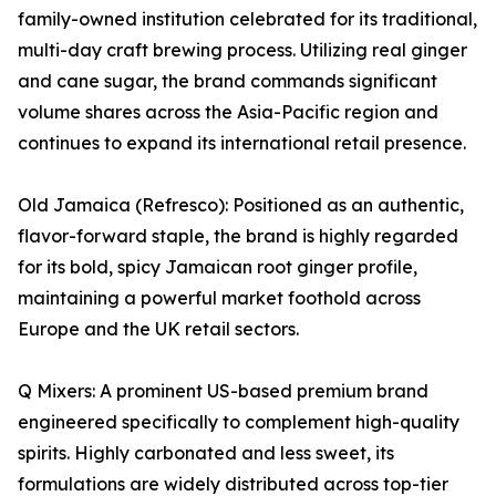
family-owned institution celebrated for its traditional,
multi-day craft brewing process. Utilizing real ginger
and cane sugar, the brand commands significant
volume shares across the Asia-Pacific region and
continues to expand its international retail presence.
Old Jamaica (Refresco): Positioned as an authentic,
flavor-forward staple, the brand is highly regarded
for its bold, spicy Jamaican root ginger profile,
maintaining a powerful market foothold across
Europe and the UK retail sectors.
Q Mixers: A prominent US-based premium brand
engineered specifically to complement high-quality
spirits. Highly carbonated and less sweet, its
formulations are widely distributed across top-tier