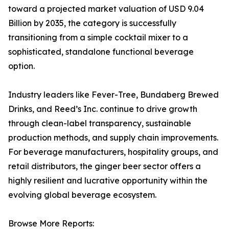
toward a projected market valuation of USD 9.04
Billion by 2035, the category is successfully
transitioning from a simple cocktail mixer to a
sophisticated, standalone functional beverage
option.
Industry leaders like Fever-Tree, Bundaberg Brewed
Drinks, and Reed’s Inc. continue to drive growth
through clean-label transparency, sustainable
production methods, and supply chain improvements.
For beverage manufacturers, hospitality groups, and
retail distributors, the ginger beer sector offers a
highly resilient and lucrative opportunity within the
evolving global beverage ecosystem.
Browse More Reports: