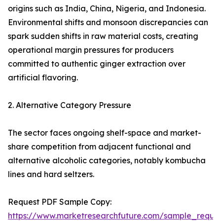
origins such as India, China, Nigeria, and Indonesia.
Environmental shifts and monsoon discrepancies can
spark sudden shifts in raw material costs, creating
operational margin pressures for producers
committed to authentic ginger extraction over
artificial flavoring.
2. Alternative Category Pressure
The sector faces ongoing shelf-space and market-
share competition from adjacent functional and
alternative alcoholic categories, notably kombucha
lines and hard seltzers.
Request PDF Sample Copy:
https://www.marketresearchfuture.com/sample_reque