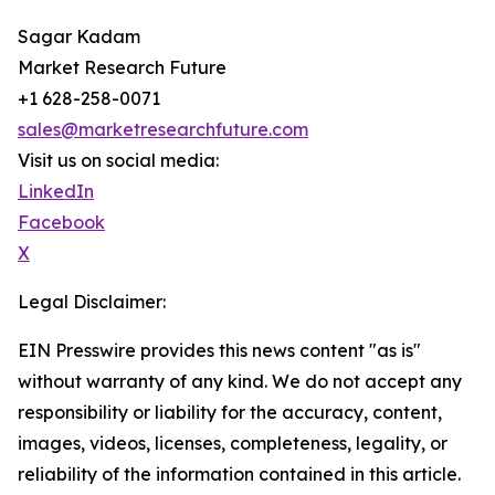
Sagar Kadam
Market Research Future
+1 628-258-0071
sales@marketresearchfuture.com
Visit us on social media:
LinkedIn
Facebook
X
Legal Disclaimer:
EIN Presswire provides this news content "as is"
without warranty of any kind. We do not accept any
responsibility or liability for the accuracy, content,
images, videos, licenses, completeness, legality, or
reliability of the information contained in this article.