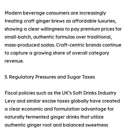
Modern beverage consumers are increasingly
treating craft ginger brews as affordable luxuries,
showing a clear willingness to pay premium prices for
small-batch, authentic formulas over traditional,
mass-produced sodas. Craft-centric brands continue
to capture a growing share of overall category
revenue.
3. Regulatory Pressures and Sugar Taxes
Fiscal policies such as the UK’s Soft Drinks Industry
Levy and similar excise taxes globally have created
a clear economic and formulation advantage for
naturally fermented ginger drinks that utilize
authentic ginger root and balanced sweetness