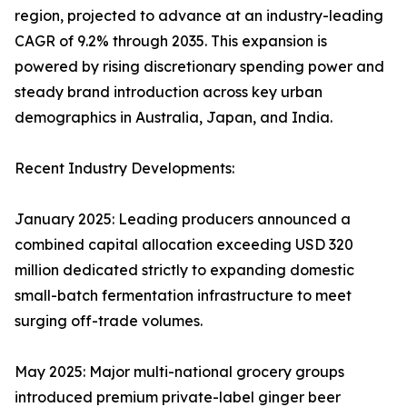
region, projected to advance at an industry-leading
CAGR of 9.2% through 2035. This expansion is
powered by rising discretionary spending power and
steady brand introduction across key urban
demographics in Australia, Japan, and India.
Recent Industry Developments:
January 2025: Leading producers announced a
combined capital allocation exceeding USD 320
million dedicated strictly to expanding domestic
small-batch fermentation infrastructure to meet
surging off-trade volumes.
May 2025: Major multi-national grocery groups
introduced premium private-label ginger beer