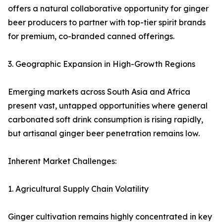
offers a natural collaborative opportunity for ginger
beer producers to partner with top-tier spirit brands
for premium, co-branded canned offerings.
3. Geographic Expansion in High-Growth Regions
Emerging markets across South Asia and Africa
present vast, untapped opportunities where general
carbonated soft drink consumption is rising rapidly,
but artisanal ginger beer penetration remains low.
Inherent Market Challenges:
1. Agricultural Supply Chain Volatility
Ginger cultivation remains highly concentrated in key