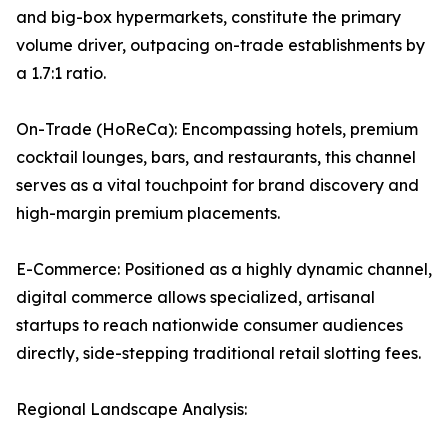
and big-box hypermarkets, constitute the primary
volume driver, outpacing on-trade establishments by
a 1.7:1 ratio.
On-Trade (HoReCa): Encompassing hotels, premium
cocktail lounges, bars, and restaurants, this channel
serves as a vital touchpoint for brand discovery and
high-margin premium placements.
E-Commerce: Positioned as a highly dynamic channel,
digital commerce allows specialized, artisanal
startups to reach nationwide consumer audiences
directly, side-stepping traditional retail slotting fees.
Regional Landscape Analysis: