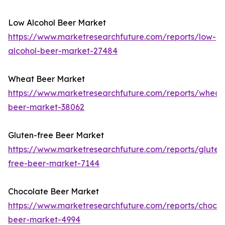
Low Alcohol Beer Market
https://www.marketresearchfuture.com/reports/low-
alcohol-beer-market-27484
Wheat Beer Market
https://www.marketresearchfuture.com/reports/wheat
beer-market-38062
Gluten-free Beer Market
https://www.marketresearchfuture.com/reports/gluten
free-beer-market-7144
Chocolate Beer Market
https://www.marketresearchfuture.com/reports/chocol
beer-market-4994