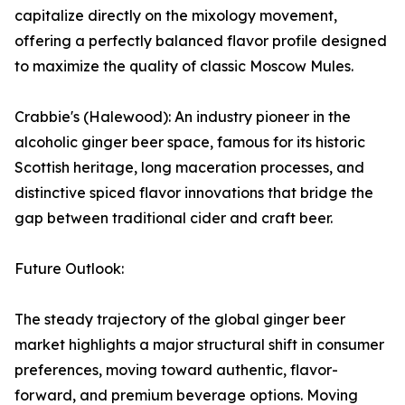
capitalize directly on the mixology movement,
offering a perfectly balanced flavor profile designed
to maximize the quality of classic Moscow Mules.
Crabbie's (Halewood): An industry pioneer in the
alcoholic ginger beer space, famous for its historic
Scottish heritage, long maceration processes, and
distinctive spiced flavor innovations that bridge the
gap between traditional cider and craft beer.
Future Outlook:
The steady trajectory of the global ginger beer
market highlights a major structural shift in consumer
preferences, moving toward authentic, flavor-
forward, and premium beverage options. Moving