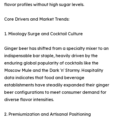
flavor profiles without high sugar levels.
Core Drivers and Market Trends:
1. Mixology Surge and Cocktail Culture
Ginger beer has shifted from a specialty mixer to an
indispensable bar staple, heavily driven by the
enduring global popularity of cocktails like the
Moscow Mule and the Dark 'n' Stormy. Hospitality
data indicates that food and beverage
establishments have steadily expanded their ginger
beer configurations to meet consumer demand for
diverse flavor intensities.
2. Premiumization and Artisanal Positioning