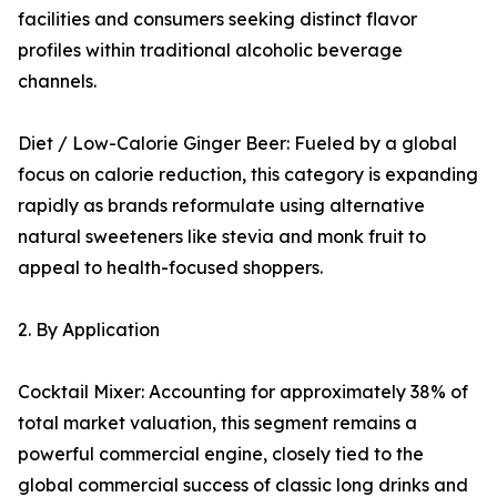
facilities and consumers seeking distinct flavor
profiles within traditional alcoholic beverage
channels.
Diet / Low-Calorie Ginger Beer: Fueled by a global
focus on calorie reduction, this category is expanding
rapidly as brands reformulate using alternative
natural sweeteners like stevia and monk fruit to
appeal to health-focused shoppers.
2. By Application
Cocktail Mixer: Accounting for approximately 38% of
total market valuation, this segment remains a
powerful commercial engine, closely tied to the
global commercial success of classic long drinks and