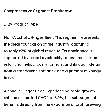
Comprehensive Segment Breakdown:
1. By Product Type
Non-Alcoholic Ginger Beer: This segment represents
the clear foundation of the industry, capturing
roughly 62% of global revenue. Its dominance is
supported by broad availability across mainstream
retail channels, grocery formats, and its dual role as
both a standalone soft drink and a primary mixology
base.
Alcoholic Ginger Beer: Experiencing rapid growth
with an estimated CAGR of 8.9%, this sub-segment
benefits directly from the expansion of craft brewing