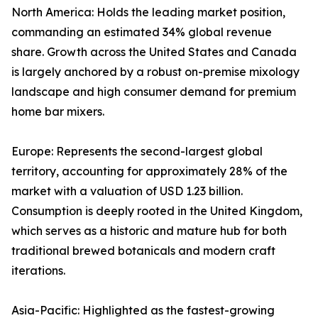
North America: Holds the leading market position,
commanding an estimated 34% global revenue
share. Growth across the United States and Canada
is largely anchored by a robust on-premise mixology
landscape and high consumer demand for premium
home bar mixers.
Europe: Represents the second-largest global
territory, accounting for approximately 28% of the
market with a valuation of USD 1.23 billion.
Consumption is deeply rooted in the United Kingdom,
which serves as a historic and mature hub for both
traditional brewed botanicals and modern craft
iterations.
Asia-Pacific: Highlighted as the fastest-growing