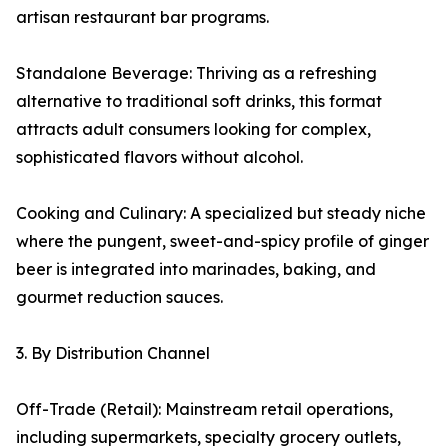
artisan restaurant bar programs.
Standalone Beverage: Thriving as a refreshing
alternative to traditional soft drinks, this format
attracts adult consumers looking for complex,
sophisticated flavors without alcohol.
Cooking and Culinary: A specialized but steady niche
where the pungent, sweet-and-spicy profile of ginger
beer is integrated into marinades, baking, and
gourmet reduction sauces.
3. By Distribution Channel
Off-Trade (Retail): Mainstream retail operations,
including supermarkets, specialty grocery outlets,