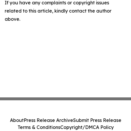
If you have any complaints or copyright issues
related to this article, kindly contact the author
above.
About
Press Release Archive
Submit Press Release
Terms & Conditions
Copyright/DMCA Policy