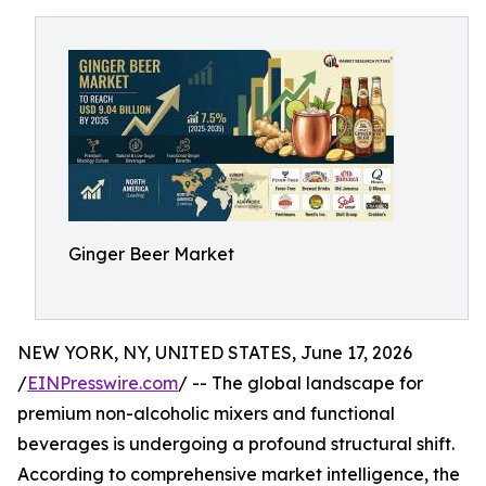
Ginger Beer Market
NEW YORK, NY, UNITED STATES, June 17, 2026
/
EINPresswire.com
/ -- The global landscape for
premium non-alcoholic mixers and functional
beverages is undergoing a profound structural shift.
According to comprehensive market intelligence, the