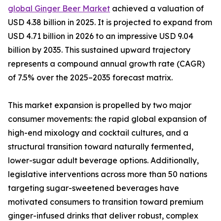
global Ginger Beer Market
achieved a valuation of
USD 4.38 billion in 2025. It is projected to expand from
USD 4.71 billion in 2026 to an impressive USD 9.04
billion by 2035. This sustained upward trajectory
represents a compound annual growth rate (CAGR)
of 7.5% over the 2025–2035 forecast matrix.
This market expansion is propelled by two major
consumer movements: the rapid global expansion of
high-end mixology and cocktail cultures, and a
structural transition toward naturally fermented,
lower-sugar adult beverage options. Additionally,
legislative interventions across more than 50 nations
targeting sugar-sweetened beverages have
motivated consumers to transition toward premium
ginger-infused drinks that deliver robust, complex