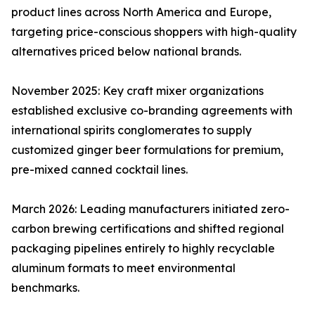
product lines across North America and Europe,
targeting price-conscious shoppers with high-quality
alternatives priced below national brands.
November 2025: Key craft mixer organizations
established exclusive co-branding agreements with
international spirits conglomerates to supply
customized ginger beer formulations for premium,
pre-mixed canned cocktail lines.
March 2026: Leading manufacturers initiated zero-
carbon brewing certifications and shifted regional
packaging pipelines entirely to highly recyclable
aluminum formats to meet environmental
benchmarks.