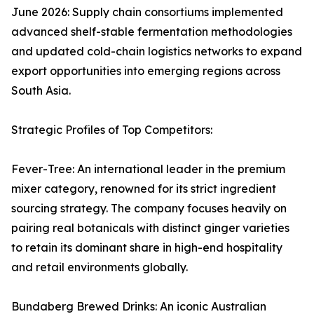
June 2026: Supply chain consortiums implemented
advanced shelf-stable fermentation methodologies
and updated cold-chain logistics networks to expand
export opportunities into emerging regions across
South Asia.
Strategic Profiles of Top Competitors:
Fever-Tree: An international leader in the premium
mixer category, renowned for its strict ingredient
sourcing strategy. The company focuses heavily on
pairing real botanicals with distinct ginger varieties
to retain its dominant share in high-end hospitality
and retail environments globally.
Bundaberg Brewed Drinks: An iconic Australian