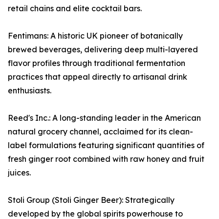
retail chains and elite cocktail bars.
Fentimans: A historic UK pioneer of botanically
brewed beverages, delivering deep multi-layered
flavor profiles through traditional fermentation
practices that appeal directly to artisanal drink
enthusiasts.
Reed's Inc.: A long-standing leader in the American
natural grocery channel, acclaimed for its clean-
label formulations featuring significant quantities of
fresh ginger root combined with raw honey and fruit
juices.
Stoli Group (Stoli Ginger Beer): Strategically
developed by the global spirits powerhouse to