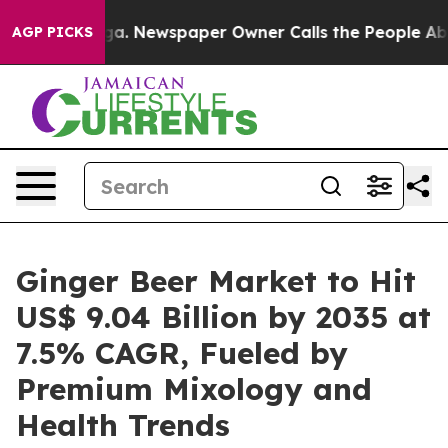
oga. Newspaper Owner Calls the People Abruptly Laid
AGP PICKS
Ginger Beer Market to Hit
US$ 9.04 Billion by 2035 at
7.5% CAGR, Fueled by
Premium Mixology and
Health Trends