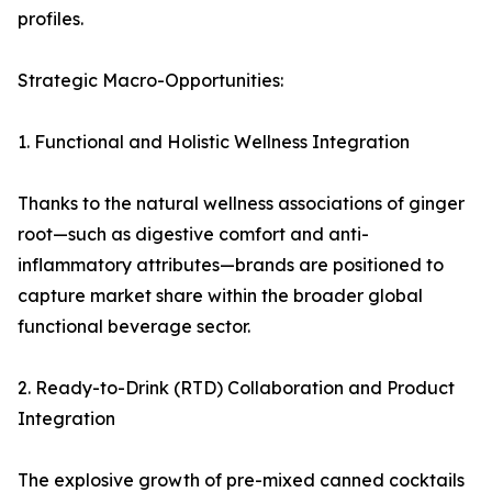
profiles.
Strategic Macro-Opportunities:
1. Functional and Holistic Wellness Integration
Thanks to the natural wellness associations of ginger
root—such as digestive comfort and anti-
inflammatory attributes—brands are positioned to
capture market share within the broader global
functional beverage sector.
2. Ready-to-Drink (RTD) Collaboration and Product
Integration
The explosive growth of pre-mixed canned cocktails