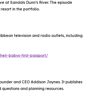
ve at Sandals Dunn’s River. The episode
sort in the portfolio.
bbean television and radio outlets, including
eir-babys-first-passport/
Founder and CEO Addison Jaynes. It publishes
 questions and planning resources.