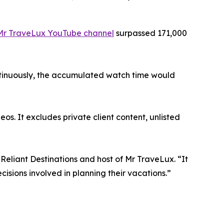
Mr TraveLux YouTube channel
surpassed 171,000
ontinuously, the accumulated watch time would
os. It excludes private client content, unlisted
Reliant Destinations and host of Mr TraveLux. “It
isions involved in planning their vacations.”