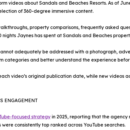
form videos about Sandals and Beaches Resorts. As of Jun
selection of 360-degree immersive content.
 walkthroughs, property comparisons, frequently asked que
0 nights Jaynes has spent at Sandals and Beaches propert
cannot adequately be addressed with a photograph, advert
om categories and better understand the experience befor
 each video’s original publication date, while new videos
’S ENGAGEMENT
uTube-focused strategy
in 2025, reporting that the agency
 were consistently top ranked across YouTube searches.