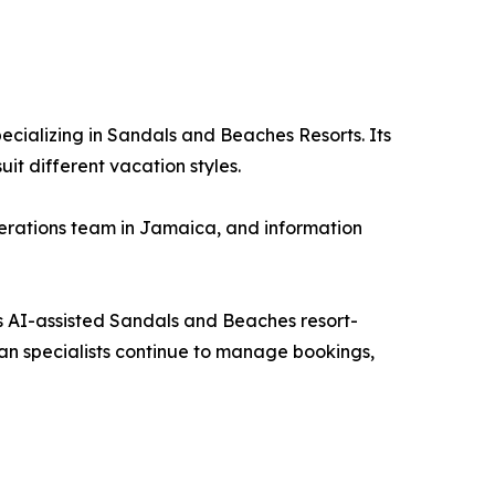
ecializing in Sandals and Beaches Resorts. Its
t different vacation styles.
operations team in Jamaica, and information
its AI-assisted Sandals and Beaches resort-
an specialists continue to manage bookings,