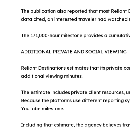
The publication also reported that most Reliant
data cited, an interested traveler had watched 
The 171,000-hour milestone provides a cumulativ
ADDITIONAL PRIVATE AND SOCIAL VIEWING
Reliant Destinations estimates that its private 
additional viewing minutes.
The estimate includes private client resources, u
Because the platforms use different reporting s
YouTube milestone.
Including that estimate, the agency believes tr