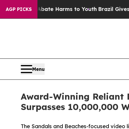
 to Abate Harms to Youth
Brazil Gives Parents So
AGP PICKS
Menu
Award-Winning Reliant 
Surpasses 10,000,000 W
The Sandals and Beaches-focused video li