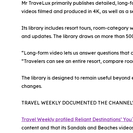
Mr TraveLux primarily publishes detailed, long-
videos filmed and produced in 4K, as well as a 
Its library includes resort tours, room-category
and updates. The library draws on more than 50
“Long-form video lets us answer questions that 
“Travelers can see an entire resort, compare ro
The library is designed to remain useful beyond
changes.
TRAVEL WEEKLY DOCUMENTED THE CHANNEL
Travel Weekly profiled Reliant Destinations’ Yo
content and that its Sandals and Beaches videos