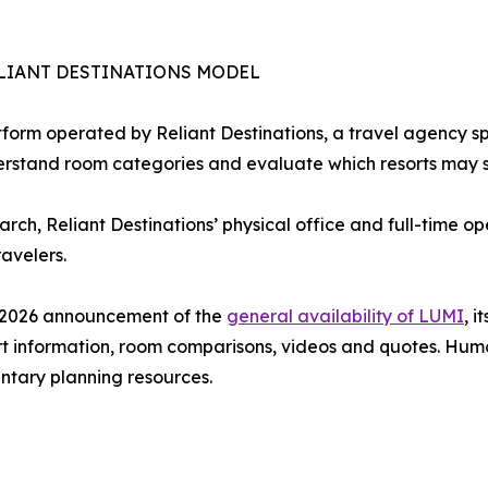
LIANT DESTINATIONS MODEL
form operated by Reliant Destinations, a travel agency sp
erstand room categories and evaluate which resorts may sui
earch, Reliant Destinations’ physical office and full-time 
avelers.
e 2026 announcement of the
general availability of LUMI
, 
rt information, room comparisons, videos and quotes. Hum
tary planning resources.