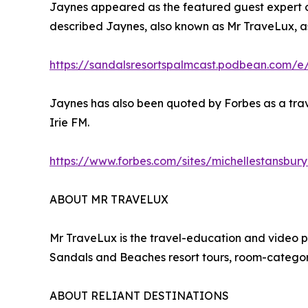
Jaynes appeared as the featured guest expert on
described Jaynes, also known as Mr TraveLux, as
https://sandalsresortspalmcast.podbean.com/e
Jaynes has also been quoted by Forbes as a trav
Irie FM.
https://www.forbes.com/sites/michellestansbur
ABOUT MR TRAVELUX
Mr TraveLux is the travel-education and video 
Sandals and Beaches resort tours, room-category
ABOUT RELIANT DESTINATIONS