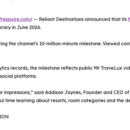
resswire.com
/ -- Reliant Destinations announced that its
brary in June 2026.
ring the channel’s 10-million-minute milestone. Viewed c
ics records, the milestone reflects public Mr TraveLux vide
ocial platforms.
 or impressions,” said Addison Jaynes, Founder and CEO of 
l time learning about resorts, room categories and the dec
ION