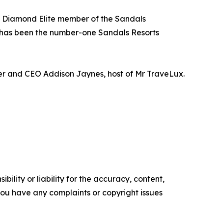
 a Diamond Elite member of the Sandals
 has been the number-one Sandals Resorts
der and CEO Addison Jaynes, host of Mr TraveLux.
ility or liability for the accuracy, content,
f you have any complaints or copyright issues