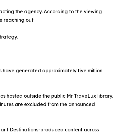
acting the agency. According to the viewing
e reaching out.
trategy.
rms have generated approximately five million
eos hosted outside the public Mr TraveLux library.
 minutes are excluded from the announced
liant Destinations-produced content across