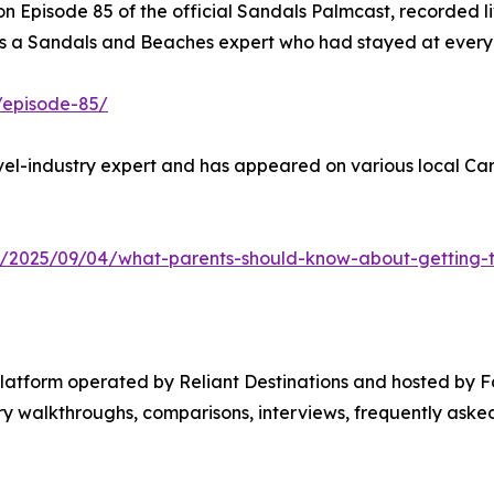
 Episode 85 of the official Sandals Palmcast, recorded li
 a Sandals and Beaches expert who had stayed at every re
/episode-85/
el-industry expert and has appeared on various local Cari
y/2025/09/04/what-parents-should-know-about-getting-th
platform operated by Reliant Destinations and hosted by 
 walkthroughs, comparisons, interviews, frequently asked