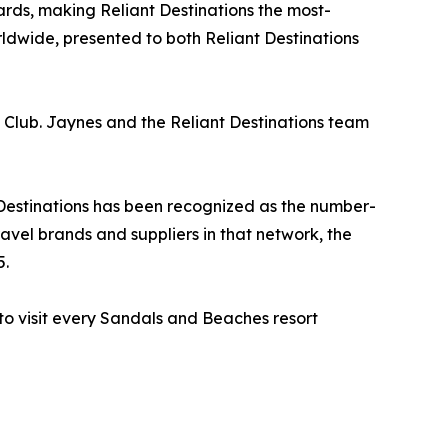
ds, making Reliant Destinations the most-
wide, presented to both Reliant Destinations
l Club. Jaynes and the Reliant Destinations team
 Destinations has been recognized as the number-
avel brands and suppliers in that network, the
5.
 to visit every Sandals and Beaches resort