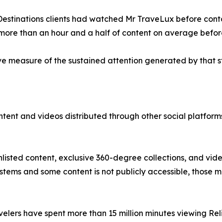
 Destinations clients had watched Mr TraveLux before cont
more than an hour and a half of content on average befor
e measure of the sustained attention generated by that s
content and videos distributed through other social platfo
nlisted content, exclusive 360-degree collections, and vid
ystems and some content is not publicly accessible, those
avelers have spent more than 15 million minutes viewing Re