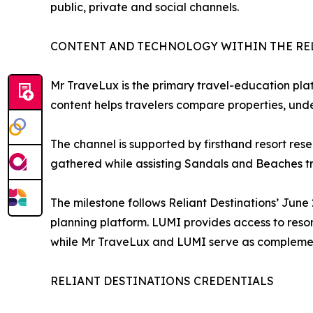
public, private and social channels.
CONTENT AND TECHNOLOGY WITHIN THE RE
Mr TraveLux is the primary travel-education plat
content helps travelers compare properties, und
The channel is supported by firsthand resort res
gathered while assisting Sandals and Beaches tr
The milestone follows Reliant Destinations’ Jun
planning platform. LUMI provides access to reso
while Mr TraveLux and LUMI serve as complemen
RELIANT DESTINATIONS CREDENTIALS