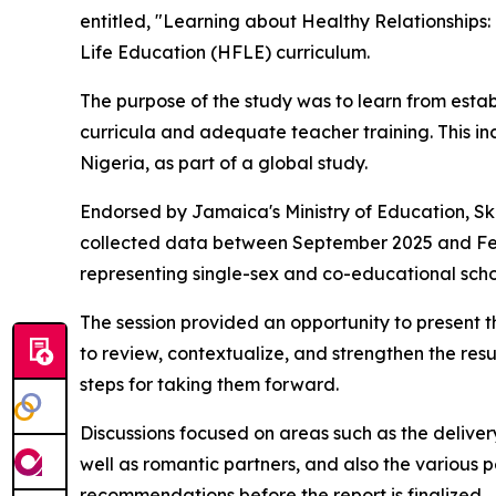
entitled, "Learning about Healthy Relationships
Life Education (HFLE) curriculum.
The purpose of the study was to learn from est
curricula and adequate teacher training. This i
Nigeria, as part of a global study.
Endorsed by Jamaica's Ministry of Education, Ski
collected data between September 2025 and Febr
representing single-sex and co-educational scho
The session provided an opportunity to present t
to review, contextualize, and strengthen the res
steps for taking them forward.
Discussions focused on areas such as the deliver
well as romantic partners, and also the various 
recommendations before the report is finalized.