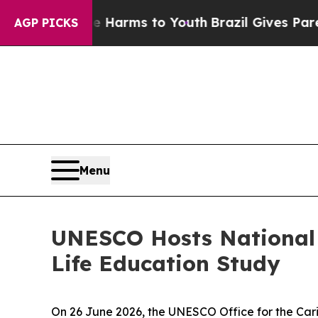
nd to Abate Harms to Youth
Brazil Gives Parents 
AGP PICKS
Menu
UNESCO Hosts National 
Life Education Study
On 26 June 2026, the UNESCO Office for the Ca