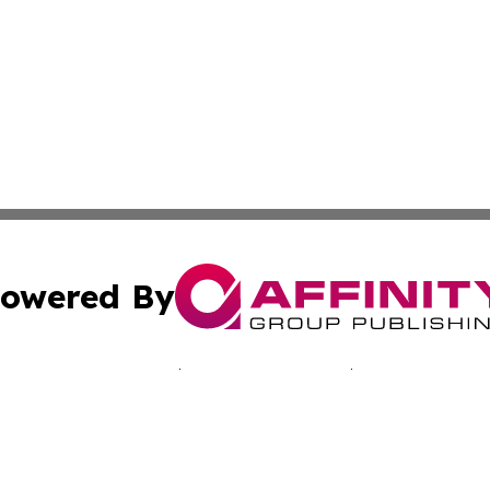
owered By
ubmit Press Release
Terms & Conditions
Copyright/DMCA
c. dba Affinity Group Publishing & Jamaican Lifestyle Curr
Cookie Settings / Your Privacy Choices