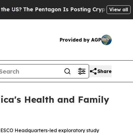
US?
The Pentagon Is Posting Cryptic Biblical Me
View all
Provided by AGP
Share
ica's Health and Family
UNESCO Headquarters-led exploratory study