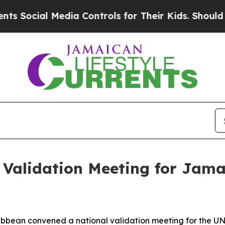
Social Media Controls for Their Kids. Should the 
Validation Meeting for Jama
ribbean convened a national validation meeting for the 