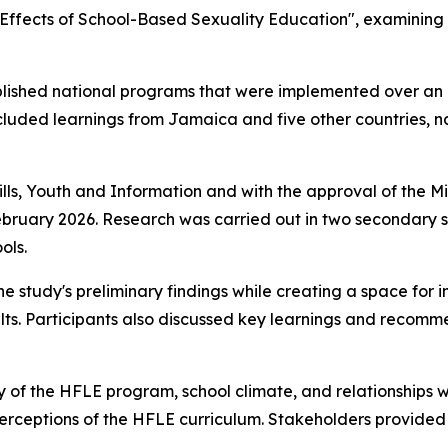
: Effects of School-Based Sexuality Education", examinin
ablished national programs that were implemented over an
ncluded learnings from Jamaica and five other countries,
lls, Youth and Information and with the approval of the Mi
uary 2026. Research was carried out in two secondary sc
ols.
he study's preliminary findings while creating a space for
ults. Participants also discussed key learnings and recomm
y of the HFLE program, school climate, and relationships w
perceptions of the HFLE curriculum. Stakeholders provided