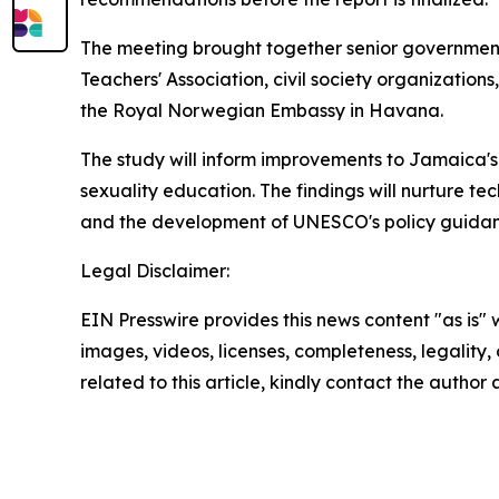
The meeting brought together senior government 
Teachers' Association, civil society organizatio
the Royal Norwegian Embassy in Havana.
The study will inform improvements to Jamaica's
sexuality education. The findings will nurture te
and the development of UNESCO's policy guida
Legal Disclaimer:
EIN Presswire provides this news content "as is" 
images, videos, licenses, completeness, legality, o
related to this article, kindly contact the author