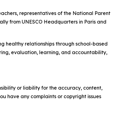
achers, representatives of the National Parent
irtually from UNESCO Headquarters in Paris and
g healthy relationships through school-based
ring, evaluation, learning, and accountability,
ility or liability for the accuracy, content,
f you have any complaints or copyright issues