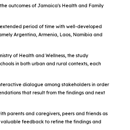
g the outcomes of Jamaica's Health and Family
 extended period of time with well-developed
 namely Argentina, Armenia, Laos, Namibia and
nistry of Health and Wellness, the study
hools in both urban and rural contexts, each
 interactive dialogue among stakeholders in order
endations that result from the findings and next
ith parents and caregivers, peers and friends as
 valuable feedback to refine the findings and