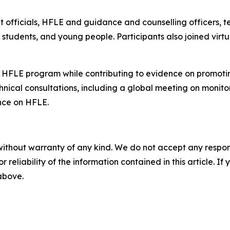
officials, HFLE and guidance and counselling officers, te
ns, students, and young people. Participants also joined v
 HFLE program while contributing to evidence on promotin
chnical consultations, including a global meeting on monito
nce on HFLE.
without warranty of any kind. We do not accept any responsib
r reliability of the information contained in this article. I
 above.