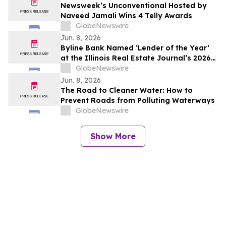
Newsweek’s Unconventional Hosted by
Naveed Jamali Wins 4 Telly Awards
GlobeNewswire
Jun. 8, 2026
Byline Bank Named ‘Lender of the Year’
at the Illinois Real Estate Journal’s 2026
Real Estate Awards Gala
GlobeNewswire
Jun. 8, 2026
The Road to Cleaner Water: How to
Prevent Roads from Polluting Waterways
GlobeNewswire
Show More