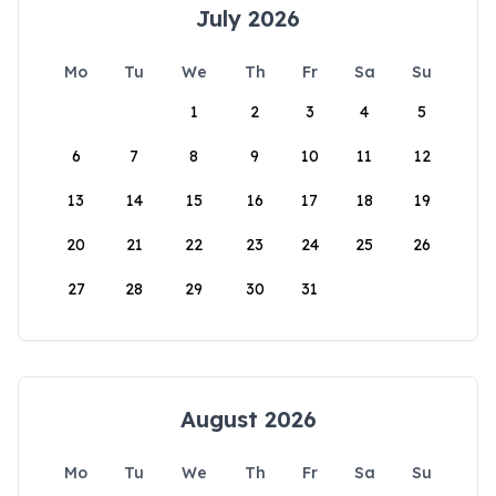
July 2026
Mo
Tu
We
Th
Fr
Sa
Su
1
2
3
4
5
6
7
8
9
10
11
12
13
14
15
16
17
18
19
20
21
22
23
24
25
26
27
28
29
30
31
August 2026
Mo
Tu
We
Th
Fr
Sa
Su