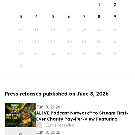
1
2
3
4
5
6
7
8
9
10
11
12
13
14
15
16
17
18
19
20
21
22
23
24
25
26
27
28
29
30
31
Press releases published on June 8, 2026
Jun. 8, 2026
ALIVE Podcast Network® to Stream First-
Ever Charity Pay-Per-View Featuring
Jamaica's First Lady
EIN Presswire
Jun. 8, 2026