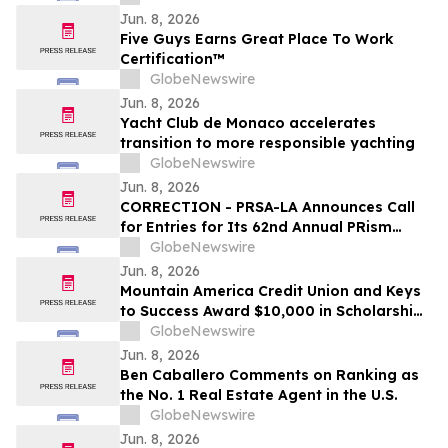
Jun. 8, 2026
Five Guys Earns Great Place To Work
Certification™
GlobeNewswire
Jun. 8, 2026
Yacht Club de Monaco accelerates
transition to more responsible yachting
GlobeNewswire
Jun. 8, 2026
CORRECTION - PRSA-LA Announces Call
for Entries for Its 62nd Annual PRism
Awards
GlobeNewswire
Jun. 8, 2026
Mountain America Credit Union and Keys
to Success Award $10,000 in Scholarships
to Utah Students
GlobeNewswire
Jun. 8, 2026
Ben Caballero Comments on Ranking as
the No. 1 Real Estate Agent in the U.S.
GlobeNewswire
Jun. 8, 2026