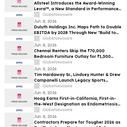
Allsteel Introduces the Award-Winning
Levra™, a New Standard in Performance
Seating Designed for How People Work
GlobeNewswire
Today
Jun. 8, 2026
Duluth Holdings Inc. Maps Path to Double
EBITDA by 2028 Through New "Build to
Last" Strategy
GlobeNewswire
Jun. 8, 2026
Chennai Renters Skip the ₹70,000
Bedroom Furniture Outlay for ₹1,300
Monthly Bed, Mattress and Wardrobe
GlobeNewswire
Plans in 2026 as Furniture Resale Value
Jun. 8, 2026
Collapses
Tim Hardaway Sr., Lindsey Hunter & Drew
Campanelli Launch Legacy Sports
Network
GlobeNewswire
Jun. 8, 2026
Hoag Earns First-in-California, First-in-
the-West Designation as Endometriosis
Center of Excellence
GlobeNewswire
Jun. 8, 2026
Contractors Prepare for Tougher 2026 as