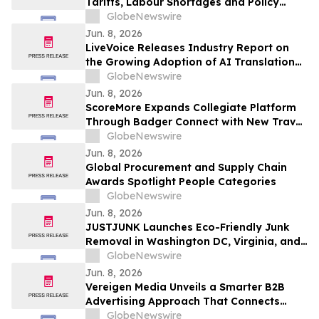
Tariffs, Labour Shortages and Policy
Uncertainty Converge
GlobeNewswire
Jun. 8, 2026
LiveVoice Releases Industry Report on
the Growing Adoption of AI Translation
Technology in Church Services
GlobeNewswire
Jun. 8, 2026
ScoreMore Expands Collegiate Platform
Through Badger Connect with New Travel
Program for Wisconsin Fans
GlobeNewswire
Jun. 8, 2026
Global Procurement and Supply Chain
Awards Spotlight People Categories
GlobeNewswire
Jun. 8, 2026
JUSTJUNK Launches Eco-Friendly Junk
Removal in Washington DC, Virginia, and
Maryland
GlobeNewswire
Jun. 8, 2026
Vereigen Media Unveils a Smarter B2B
Advertising Approach That Connects
Impressions to Pipeline Outcomes
GlobeNewswire