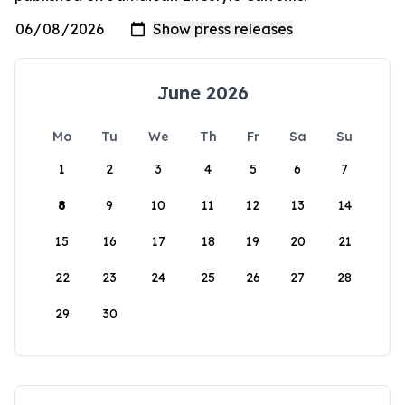
June 2026
Mo
Tu
We
Th
Fr
Sa
Su
1
2
3
4
5
6
7
8
9
10
11
12
13
14
15
16
17
18
19
20
21
22
23
24
25
26
27
28
29
30