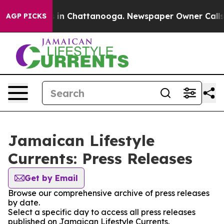
pse
Chaos in Chattanooga. Newspaper Owner Calls the 
AGP PICKS
Jamaican Lifestyle
Currents: Press Releases
Get by Email
Browse our comprehensive archive of press releases
by date.
Select a specific day to access all press releases
published on Jamaican Lifestyle Currents.