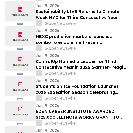
Membership
Jun. 9, 2026
Sustainability LIVE Returns to Climate
Week NYC for Third Consecutive Year
GlobeNewswire
Jun. 9, 2026
MEXC prediction markets launches
combo to enable multi-event
combination trading
GlobeNewswire
Jun. 9, 2026
ControlUp Named a Leader for Third
Consecutive Year in 2026 Gartner® Magic
Quadrant™ for Digital Employee
GlobeNewswire
Experience Management Tools
Jun. 9, 2026
Students on Ice Foundation Launches
2026 Expedition Season Celebrating
Arctic Cooperation, Youth Leadership,
GlobeNewswire
and Ocean Science
Jun. 9, 2026
EDEN CAREER INSTITUTE AWARDED
$325,000 ILLINOIS WORKS GRANT TO
LAUNCH CONSTRUCTION PRE-
GlobeNewswire
APPRENTICESHIP TRAINING PROGRAM
Jun. 9, 2026