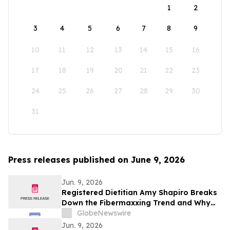
1
2
3
4
5
6
7
8
9
10
11
12
13
14
15
16
17
18
19
20
21
22
23
24
25
26
27
28
29
30
31
Press releases published on June 9, 2026
Jun. 9, 2026
Registered Dietitian Amy Shapiro Breaks
Down the Fibermaxxing Trend and Why
Fiber Is the Original Wellness Hack on
GlobeNewswire
YourUpdateTV
Jun. 9, 2026