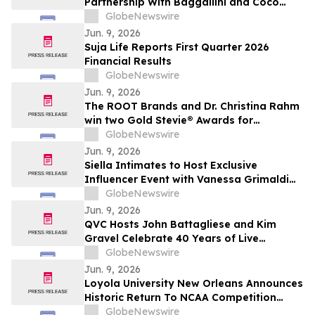
Partnership With Baggallini and Coco
Rocha
GlobeNewswire
Jun. 9, 2026
Suja Life Reports First Quarter 2026
Financial Results
GlobeNewswire
Jun. 9, 2026
The ROOT Brands and Dr. Christina Rahm
win two Gold Stevie® Awards for
innovation and manufacturing excellence.
GlobeNewswire
Jun. 9, 2026
Siella Intimates to Host Exclusive
Influencer Event with Vanessa Grimaldi
Celebrating “Love What’s Underneath”
GlobeNewswire
Jun. 9, 2026
QVC Hosts John Battagliese and Kim
Gravel Celebrate 40 Years of Live
Shopping Innovation on YourUpdateTV
GlobeNewswire
Jun. 9, 2026
Loyola University New Orleans Announces
Historic Return To NCAA Competition
Through Gulf South Conference
GlobeNewswire