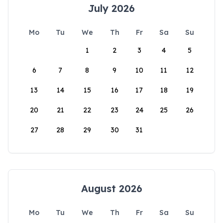
July 2026
Mo
Tu
We
Th
Fr
Sa
Su
1
2
3
4
5
6
7
8
9
10
11
12
13
14
15
16
17
18
19
20
21
22
23
24
25
26
27
28
29
30
31
August 2026
Mo
Tu
We
Th
Fr
Sa
Su