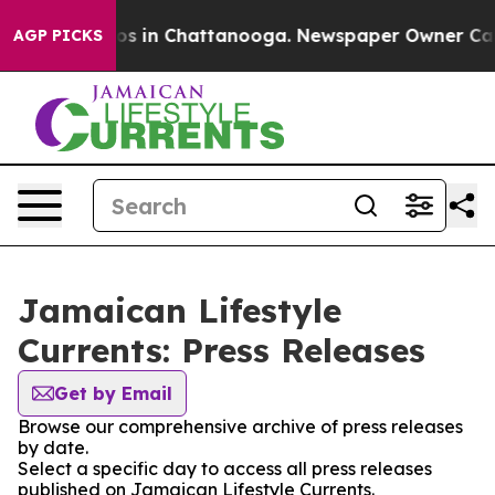
lapse
Chaos in Chattanooga. Newspaper Owner Calls th
AGP PICKS
Jamaican Lifestyle
Currents: Press Releases
Get by Email
Browse our comprehensive archive of press releases
by date.
Select a specific day to access all press releases
published on Jamaican Lifestyle Currents.