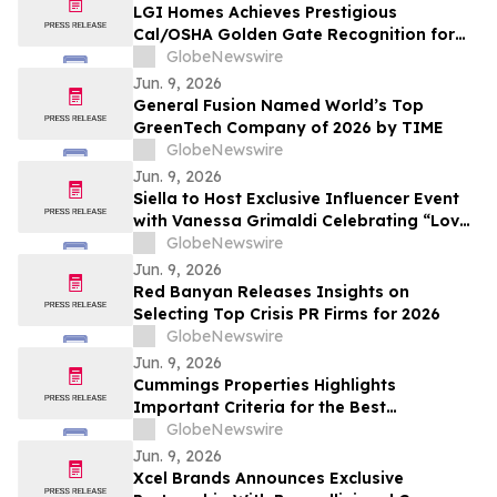
LGI Homes Achieves Prestigious
Cal/OSHA Golden Gate Recognition for
Exemplary Safety Performance at
GlobeNewswire
Esplanade Community
Jun. 9, 2026
General Fusion Named World’s Top
GreenTech Company of 2026 by TIME
GlobeNewswire
Jun. 9, 2026
Siella to Host Exclusive Influencer Event
with Vanessa Grimaldi Celebrating “Love
What’s Underneath”
GlobeNewswire
Jun. 9, 2026
Red Banyan Releases Insights on
Selecting Top Crisis PR Firms for 2026
GlobeNewswire
Jun. 9, 2026
Cummings Properties Highlights
Important Criteria for the Best
Companies to Lease Commercial Space
GlobeNewswire
From in Bedford, MA
Jun. 9, 2026
Xcel Brands Announces Exclusive