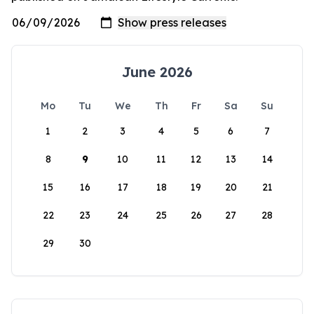
June 2026
Mo
Tu
We
Th
Fr
Sa
Su
1
2
3
4
5
6
7
8
9
10
11
12
13
14
15
16
17
18
19
20
21
22
23
24
25
26
27
28
29
30