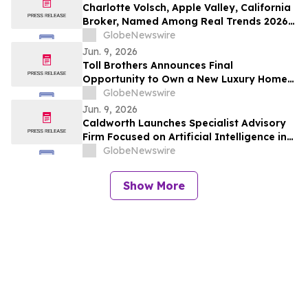
Charlotte Volsch, Apple Valley, California
Broker, Named Among Real Trends 2026
Best Real Estate Agents in the United
GlobeNewswire
States by RealTrends Verified | #1826 In
Jun. 9, 2026
California
Toll Brothers Announces Final
Opportunity to Own a New Luxury Home
at Toll Brothers at Skye Canyon - Paloma
GlobeNewswire
Collection in Las Vegas, Nevada
Jun. 9, 2026
Caldworth Launches Specialist Advisory
Firm Focused on Artificial Intelligence in
Investment Management
GlobeNewswire
Show More